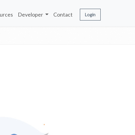
urces
Developer
Contact
Login