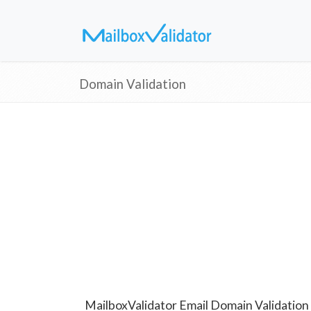
Domain Validation
MailboxValidator Email Domain Validation