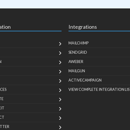
ation
Integrations
MAILCHIMP
SENDGRID
N
AWEBER
MAILGUN
ACTIVECAMPAIGN
CES
VIEW COMPLETE INTEGRATION LIS
TE
KIT
CT
TTER