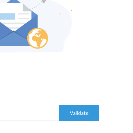
Validate