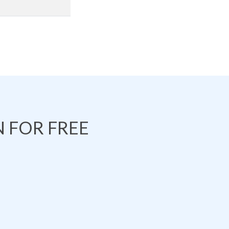
 FOR FREE