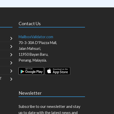
Contact Us
MailboxValidator.com
70-3-30A D'Piazza Mall,
Jalan Mahsuri,
11950
Bayan Baru
,
Penang
,
Malaysia
.
T
Newsletter
Subscribe to our newsletter and stay
up to date with the latest news and