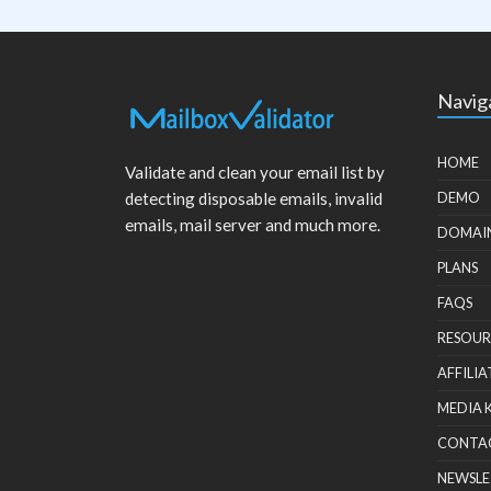
Navig
HOME
Validate and clean your email list by
detecting disposable emails, invalid
DEMO
emails, mail server and much more.
DOMAI
PLANS
FAQS
RESOUR
AFFILIA
MEDIA 
CONTA
NEWSLE