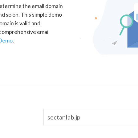
determine the email domain
nd so on. This simple demo
omain is valid and
a comprehensive email
 Demo
.