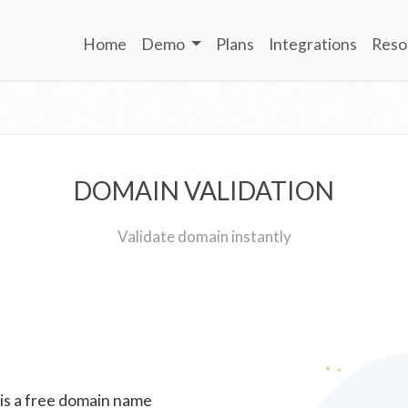
Home
Demo
Plans
Integrations
Reso
DOMAIN VALIDATION
Validate domain instantly
 is a free domain name