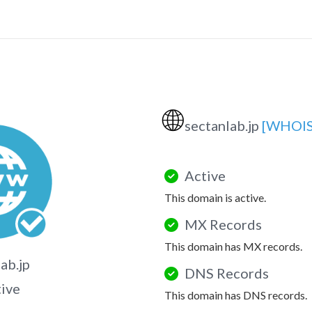
🌐
sectanlab.jp
[WHOIS
Active
This domain is active.
MX Records
This domain has MX records.
ab.jp
DNS Records
tive
This domain has DNS records.