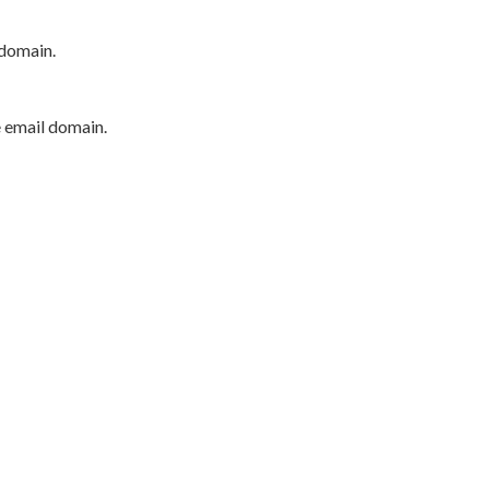
 domain.
e email domain.
P