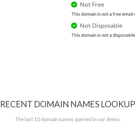
Not Free
This domain is not a free email
Not Disposable
This domain is not a disposabl
RECENT DOMAIN NAMES LOOKU
The last 10 domain names queried in our demo.