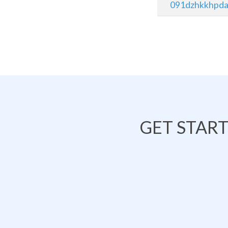
091dzhkkhpda
GET STAR