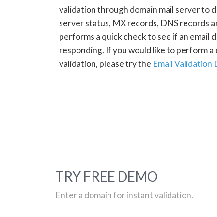
validation through domain mail server to 
server status, MX records, DNS records a
performs a quick check to see if an email d
responding. If you would like to perform 
validation, please try the
Email Validation
TRY FREE DEMO
Enter a domain for instant validation.