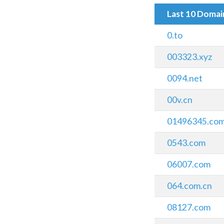
Last 10 Doma
0.to
003323.xyz
0094.net
00v.cn
01496345.co
0543.com
06007.com
064.com.cn
08127.com