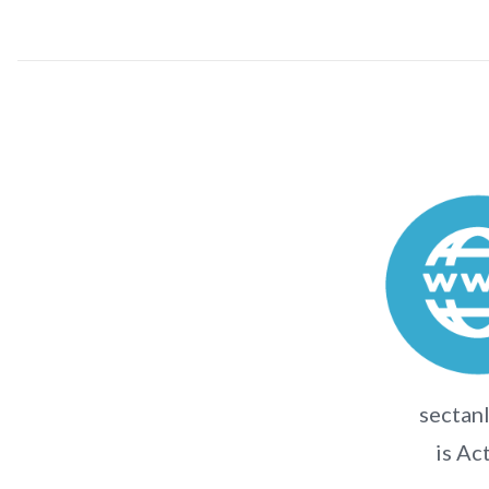
sectanl
is Ac