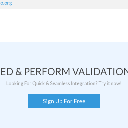
o.org
TED & PERFORM VALIDATION
Looking For Quick & Seamless Integration? Try it now!
Sign Up For Free