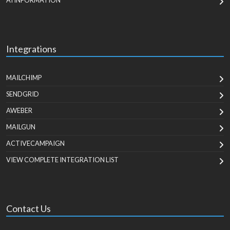
AI INFORMATION
Integrations
MAILCHIMP
SENDGRID
AWEBER
MAILGUN
ACTIVECAMPAIGN
VIEW COMPLETE INTEGRATION LIST
Contact Us