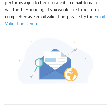
performs a quick check to see if an email domain is
valid and responding. If you would like to perform a
comprehensive email validation, please try the
Email
Validation Demo
.