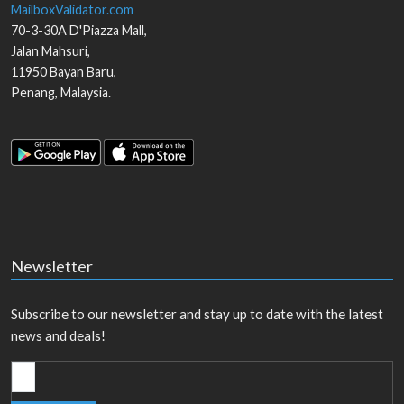
MailboxValidator.com
70-3-30A D'Piazza Mall,
Jalan Mahsuri,
11950
Bayan Baru
,
Penang
,
Malaysia
.
Newsletter
Subscribe to our newsletter and stay up to date with the latest
news and deals!