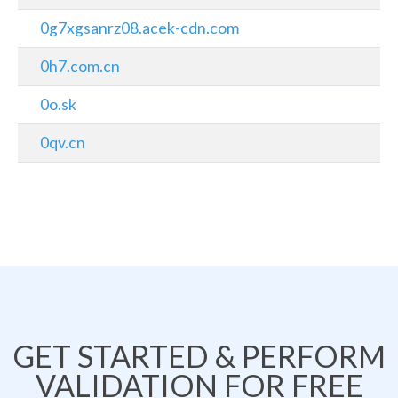
0g7xgsanrz08.acek-cdn.com
0h7.com.cn
0o.sk
0qv.cn
GET STARTED & PERFORM
VALIDATION FOR FREE