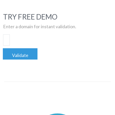
TRY FREE DEMO
Enter a domain for instant validation.
Validate