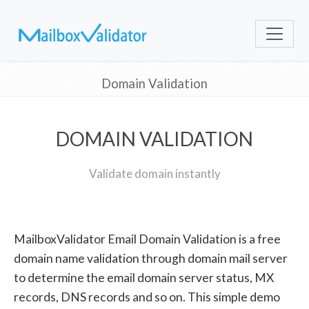
Domain Validation
DOMAIN VALIDATION
Validate domain instantly
MailboxValidator Email Domain Validation is a free
domain name validation through domain mail server
to determine the email domain server status, MX
records, DNS records and so on. This simple demo