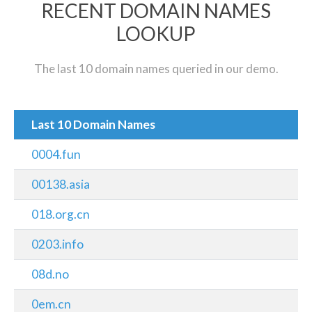
RECENT DOMAIN NAMES
LOOKUP
The last 10 domain names queried in our demo.
Last 10 Domain Names
0004.fun
00138.asia
018.org.cn
0203.info
08d.no
0em.cn