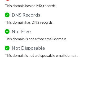
This domain has no MX records.
DNS Records
This domain has DNS records.
Not Free
This domain is not a free email domain.
Not Disposable
This domain is not a disposable email domain.