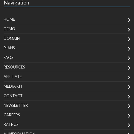
Navigation
HOME
DEMO
DOMAIN
PLANS
FAQS
RESOURCES
AFFILIATE
MEDIA KIT
CONTACT
NEWSLETTER
CAREERS
RATE US