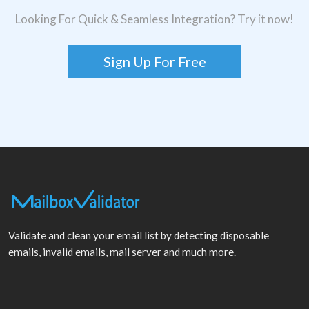
Looking For Quick & Seamless Integration? Try it now!
Sign Up For Free
Validate and clean your email list by detecting disposable
emails, invalid emails, mail server and much more.