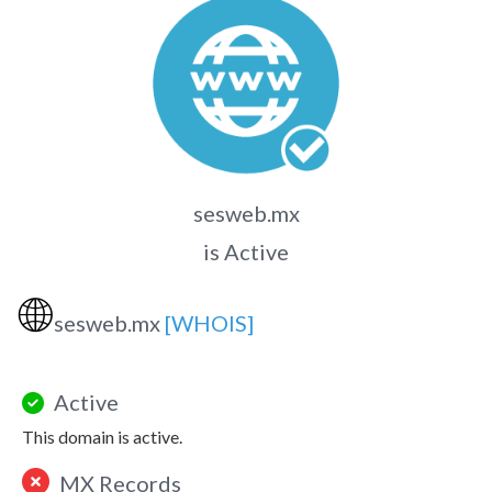
sesweb.mx
is Active
🌐
sesweb.mx
[WHOIS]
Active
This domain is active.
MX Records