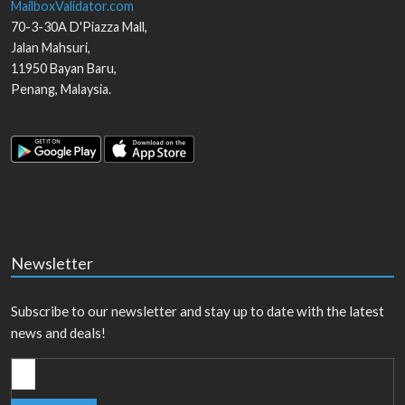
MailboxValidator.com
70-3-30A D'Piazza Mall,
Jalan Mahsuri,
11950
Bayan Baru
,
Penang
,
Malaysia
.
Newsletter
Subscribe to our newsletter and stay up to date with the latest
news and deals!