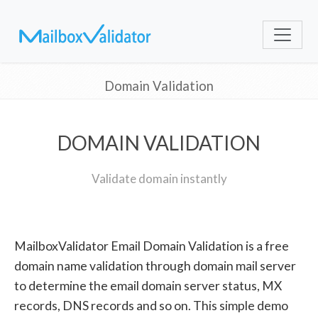
Domain Validation
DOMAIN VALIDATION
Validate domain instantly
MailboxValidator Email Domain Validation is a free
domain name validation through domain mail server
to determine the email domain server status, MX
records, DNS records and so on. This simple demo