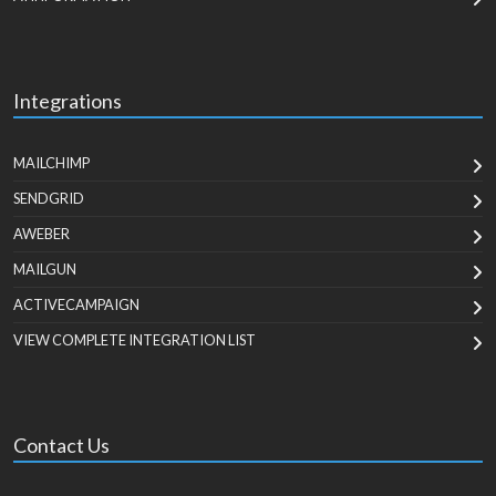
Integrations
MAILCHIMP
SENDGRID
AWEBER
MAILGUN
ACTIVECAMPAIGN
VIEW COMPLETE INTEGRATION LIST
Contact Us