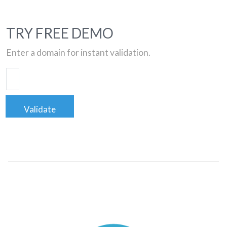
TRY FREE DEMO
Enter a domain for instant validation.
Validate