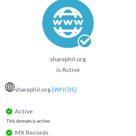
sharephil.org
is Active
🌐
sharephil.org
[WHOIS]
Active
This domain is active.
MX Records