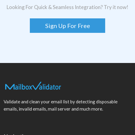
Looking For Quick & Seamless Integration? Try it now!
Sign Up For Free
Validate and clean your email list by detecting disposable
emails, invalid emails, mail server and much more.