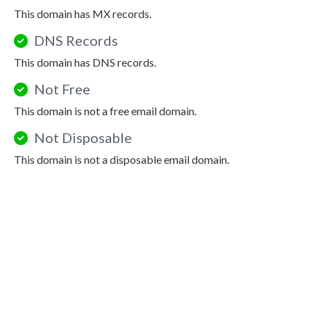
This domain has MX records.
DNS Records
This domain has DNS records.
Not Free
This domain is not a free email domain.
Not Disposable
This domain is not a disposable email domain.