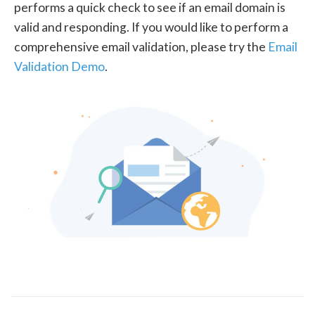
performs a quick check to see if an email domain is
valid and responding. If you would like to perform a
comprehensive email validation, please try the
Email
Validation Demo
.