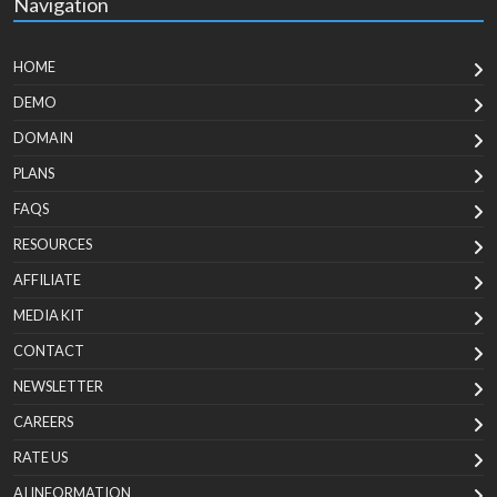
Navigation
HOME
DEMO
DOMAIN
PLANS
FAQS
RESOURCES
AFFILIATE
MEDIA KIT
CONTACT
NEWSLETTER
CAREERS
RATE US
AI INFORMATION