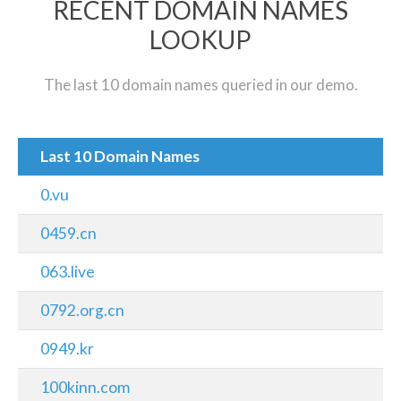
RECENT DOMAIN NAMES
LOOKUP
The last 10 domain names queried in our demo.
Last 10 Domain Names
0.vu
0459.cn
063.live
0792.org.cn
0949.kr
100kinn.com