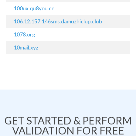
100ux.qu8you.cn
106.12.157.146sms.damuzhiclup.club
1078.org
10mail.xyz
GET STARTED & PERFORM
VALIDATION FOR FREE