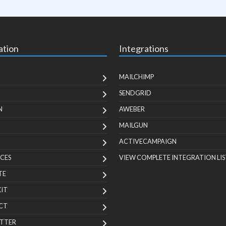
ation
Integrations
MAILCHIMP
SENDGRID
N
AWEBER
MAILGUN
ACTIVECAMPAIGN
CES
VIEW COMPLETE INTEGRATION LIS
TE
KIT
CT
TTER