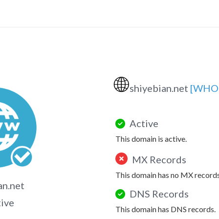
🌐
shiyebian.net
[WHOI
Active
This domain is active.
MX Records
This domain has no MX records
an.net
DNS Records
tive
This domain has DNS records.