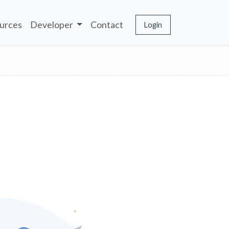
urces
Developer
Contact
Login