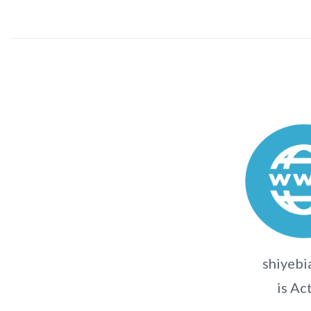
shiyebi
is Ac