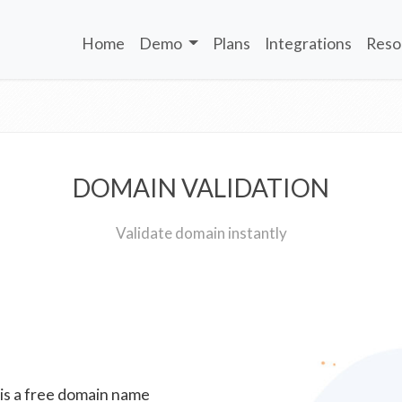
Home
Demo
Plans
Integrations
Reso
DOMAIN VALIDATION
Validate domain instantly
 is a free domain name