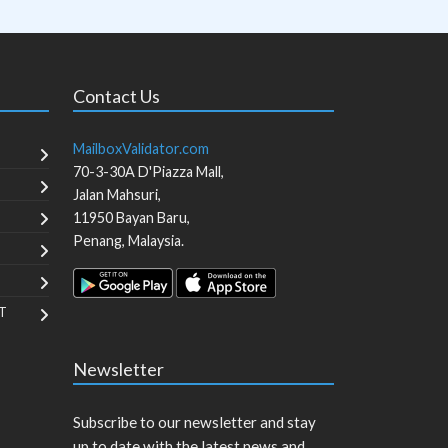
Contact Us
MailboxValidator.com
70-3-30A D'Piazza Mall,
Jalan Mahsuri,
11950
Bayan Baru
,
Penang
,
Malaysia
.
T
Newsletter
Subscribe to our newsletter and stay
up to date with the latest news and