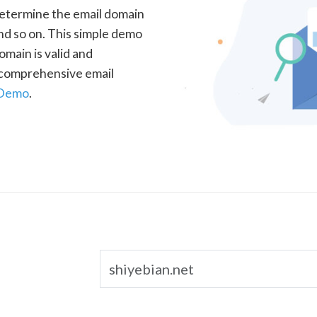
determine the email domain
nd so on. This simple demo
omain is valid and
a comprehensive email
 Demo
.