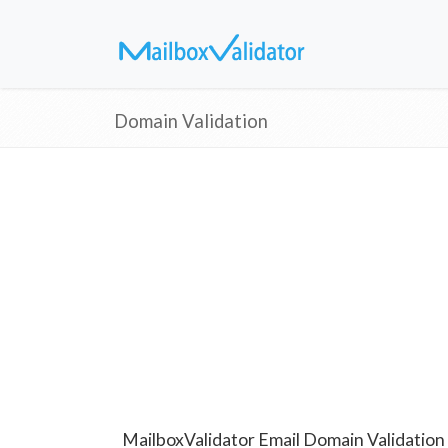
Domain Validation
MailboxValidator Email Domain Validation