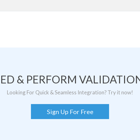
TED & PERFORM VALIDATION
Looking For Quick & Seamless Integration? Try it now!
Sign Up For Free