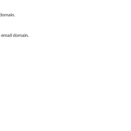
 domain.
e email domain.
P