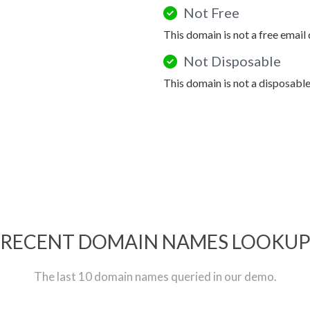
Not Free
This domain is not a free email
Not Disposable
This domain is not a disposabl
RECENT DOMAIN NAMES LOOKU
The last 10 domain names queried in our demo.