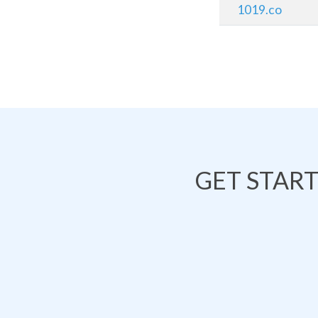
1019.co
GET STAR