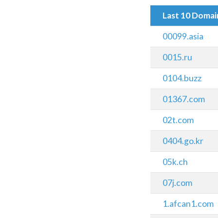
Last 10 Doma
00099.asia
0015.ru
0104.buzz
01367.com
02t.com
0404.go.kr
05k.ch
07j.com
1.afcan1.com