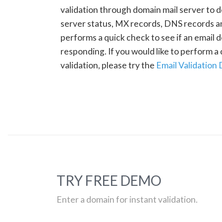
validation through domain mail server to 
server status, MX records, DNS records a
performs a quick check to see if an email d
responding. If you would like to perform 
validation, please try the
Email Validation
TRY FREE DEMO
Enter a domain for instant validation.