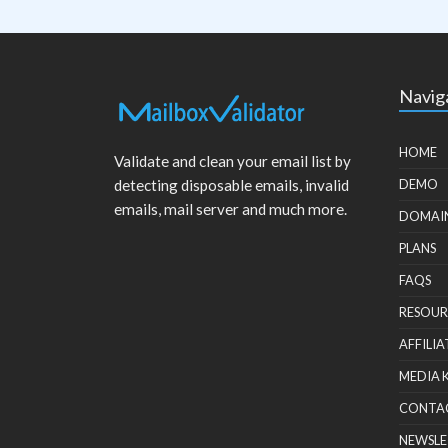
Navig
HOME
Validate and clean your email list by
detecting disposable emails, invalid
DEMO
emails, mail server and much more.
DOMAI
PLANS
FAQS
RESOUR
AFFILIA
MEDIA 
CONTA
NEWSLE