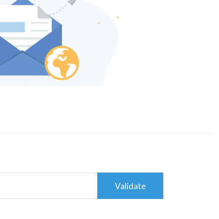
Validate