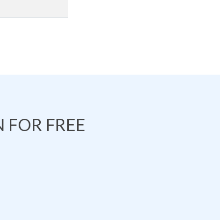
 FOR FREE