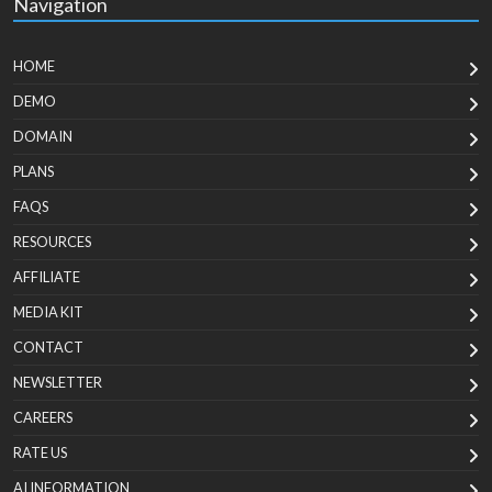
Navigation
HOME
DEMO
DOMAIN
PLANS
FAQS
RESOURCES
AFFILIATE
MEDIA KIT
CONTACT
NEWSLETTER
CAREERS
RATE US
AI INFORMATION