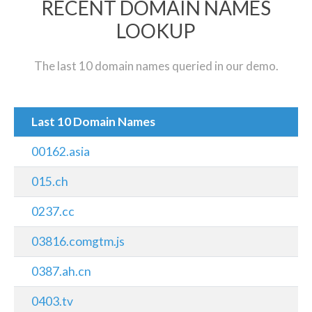
RECENT DOMAIN NAMES
LOOKUP
The last 10 domain names queried in our demo.
Last 10 Domain Names
00162.asia
015.ch
0237.cc
03816.comgtm.js
0387.ah.cn
0403.tv