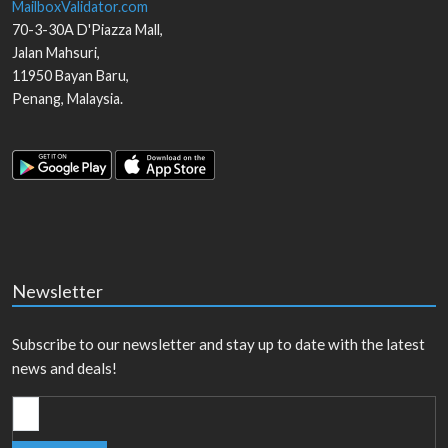
MailboxValidator.com
70-3-30A D'Piazza Mall,
Jalan Mahsuri,
11950
Bayan Baru
,
Penang
,
Malaysia
.
Newsletter
Subscribe to our newsletter and stay up to date with the latest
news and deals!