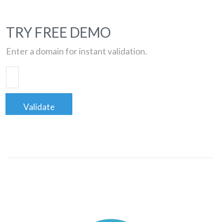
TRY FREE DEMO
Enter a domain for instant validation.
Validate