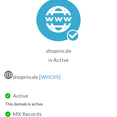
shopnix.de
is Active
🌐
shopnix.de
[WHOIS]
Active
This domain is active.
MX Records