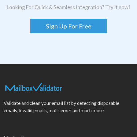
Looking For Quick & Seamless Integration? Try it now!
Sign Up For Free
Validate and clean your email list by detecting disposable
emails, invalid emails, mail server and much more.