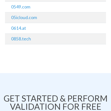
0549.com
05icloud.com
0614.at
0858.tech
GET STARTED & PERFORM
VALIDATION FOR FREE