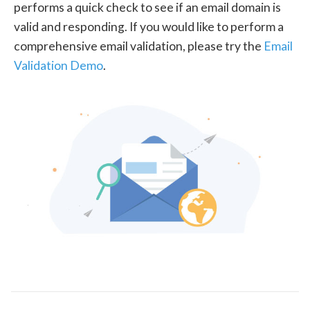
performs a quick check to see if an email domain is
valid and responding. If you would like to perform a
comprehensive email validation, please try the
Email
Validation Demo
.