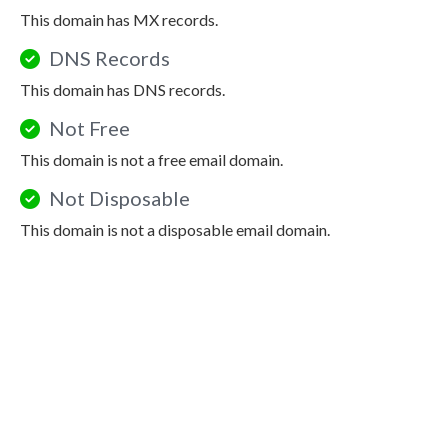
This domain has MX records.
DNS Records
This domain has DNS records.
Not Free
This domain is not a free email domain.
Not Disposable
This domain is not a disposable email domain.