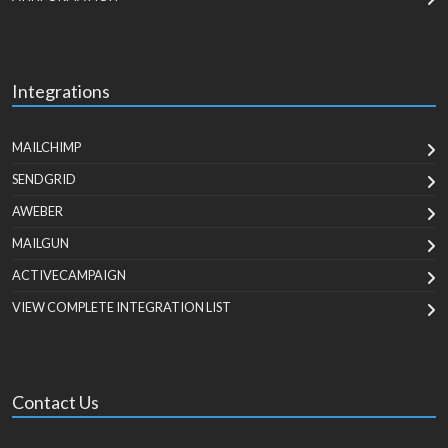
Integrations
MAILCHIMP
SENDGRID
AWEBER
MAILGUN
ACTIVECAMPAIGN
VIEW COMPLETE INTEGRATION LIST
Contact Us