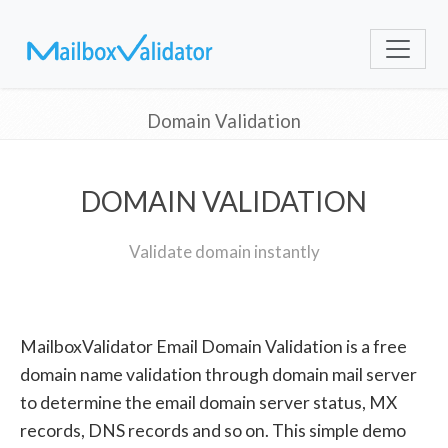
Domain Validation
DOMAIN VALIDATION
Validate domain instantly
MailboxValidator Email Domain Validation is a free
domain name validation through domain mail server
to determine the email domain server status, MX
records, DNS records and so on. This simple demo