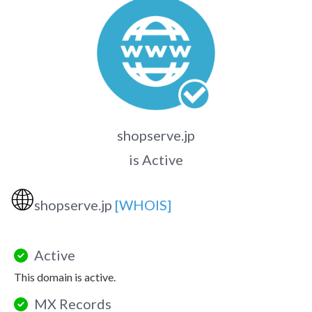
shopserve.jp
is Active
🌐
shopserve.jp
[WHOIS]
Active
This domain is active.
MX Records