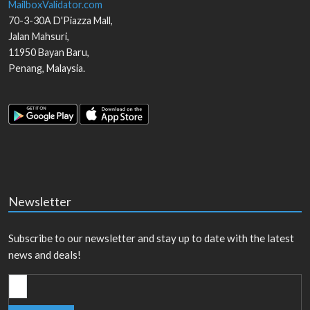
MailboxValidator.com
70-3-30A D'Piazza Mall,
Jalan Mahsuri,
11950
Bayan Baru
,
Penang
,
Malaysia
.
Newsletter
Subscribe to our newsletter and stay up to date with the latest
news and deals!