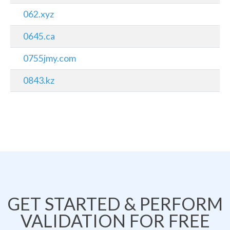
062.xyz
0645.ca
0755jmy.com
0843.kz
GET STARTED & PERFORM
VALIDATION FOR FREE