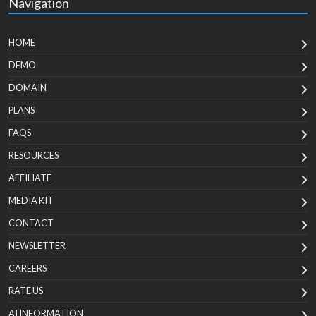
Navigation
HOME
DEMO
DOMAIN
PLANS
FAQS
RESOURCES
AFFILIATE
MEDIA KIT
CONTACT
NEWSLETTER
CAREERS
RATE US
AI INFORMATION