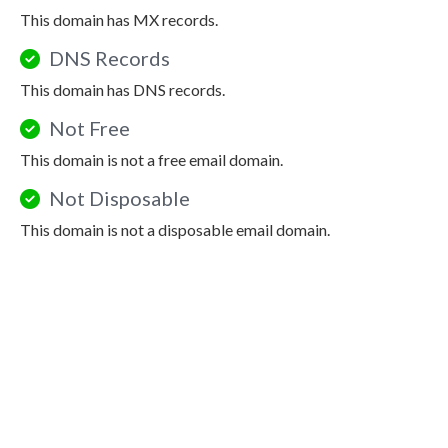
This domain has MX records.
DNS Records
This domain has DNS records.
Not Free
This domain is not a free email domain.
Not Disposable
This domain is not a disposable email domain.