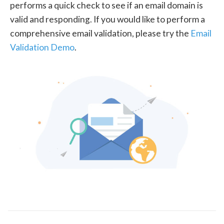
performs a quick check to see if an email domain is
valid and responding. If you would like to perform a
comprehensive email validation, please try the
Email
Validation Demo
.