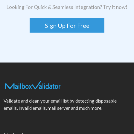
Looking For Quick & Seamless Integration? Try it now!
Sign Up For Free
Validate and clean your email list by detecting disposable
emails, invalid emails, mail server and much more.