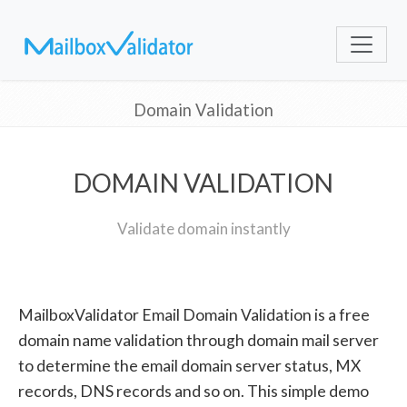
Domain Validation
DOMAIN VALIDATION
Validate domain instantly
MailboxValidator Email Domain Validation is a free
domain name validation through domain mail server
to determine the email domain server status, MX
records, DNS records and so on. This simple demo