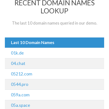
RECENT DOMAIN NAMES
LOOKUP
The last 10 domain names queried in our demo.
Last 10 Domain Names
01k.de
04.chat
05212.com
0544.pro
059a.com
05a.space