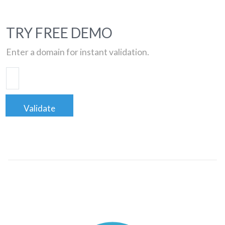
TRY FREE DEMO
Enter a domain for instant validation.
Validate