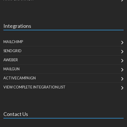
Integrations
MAILCHIMP
SENDGRID
AWEBER
MAILGUN
ACTIVECAMPAIGN
VIEW COMPLETE INTEGRATION LIST
Contact Us