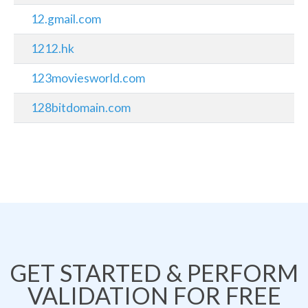
12.gmail.com
1212.hk
123moviesworld.com
128bitdomain.com
GET STARTED & PERFORM
VALIDATION FOR FREE