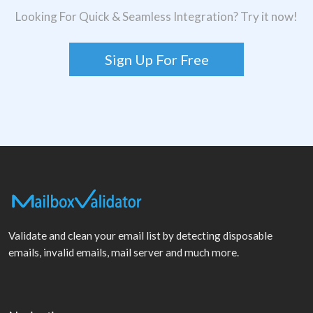
Looking For Quick & Seamless Integration? Try it now!
Sign Up For Free
Validate and clean your email list by detecting disposable
emails, invalid emails, mail server and much more.