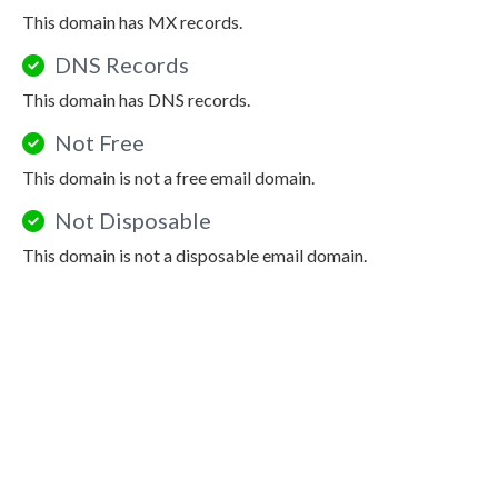
This domain has MX records.
DNS Records
This domain has DNS records.
Not Free
This domain is not a free email domain.
Not Disposable
This domain is not a disposable email domain.