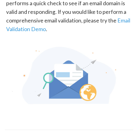
performs a quick check to see if an email domain is
valid and responding. If you would like to perform a
comprehensive email validation, please try the
Email
Validation Demo
.