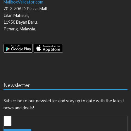
MailboxValidator.com
70-3-30A D'Piazza Mall,
Jalan Mahsuri,
11950
Bayan Baru
,
Penang
,
Malaysia
.
Newsletter
Subscribe to our newsletter and stay up to date with the latest
news and deals!