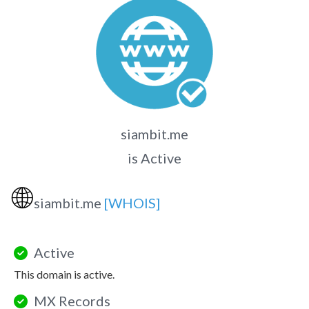
siambit.me
is Active
🌐
siambit.me
[WHOIS]
Active
This domain is active.
MX Records