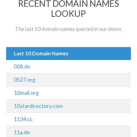
RECENT DOMAIN NAMES
LOOKUP
The last 10 domain names queried in our demo.
Last 10 Domain Names
008.de
0527.org
10mail.org
10stardirectory.com
1134.cc
11a.de