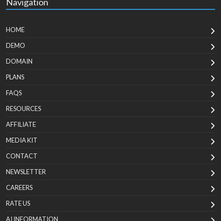
Navigation
HOME
DEMO
DOMAIN
PLANS
FAQS
RESOURCES
AFFILIATE
MEDIA KIT
CONTACT
NEWSLETTER
CAREERS
RATE US
AI INFORMATION