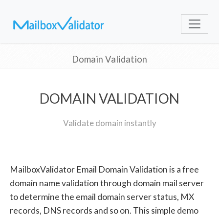
Domain Validation
DOMAIN VALIDATION
Validate domain instantly
MailboxValidator Email Domain Validation is a free
domain name validation through domain mail server
to determine the email domain server status, MX
records, DNS records and so on. This simple demo