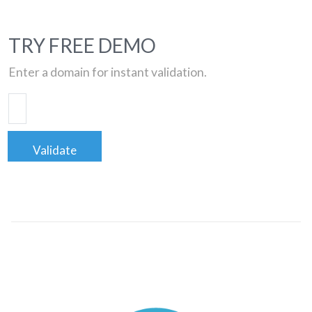
TRY FREE DEMO
Enter a domain for instant validation.
Validate