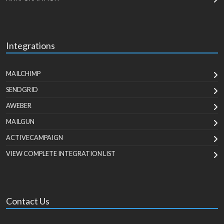
Integrations
MAILCHIMP
SENDGRID
AWEBER
MAILGUN
ACTIVECAMPAIGN
VIEW COMPLETE INTEGRATION LIST
Contact Us