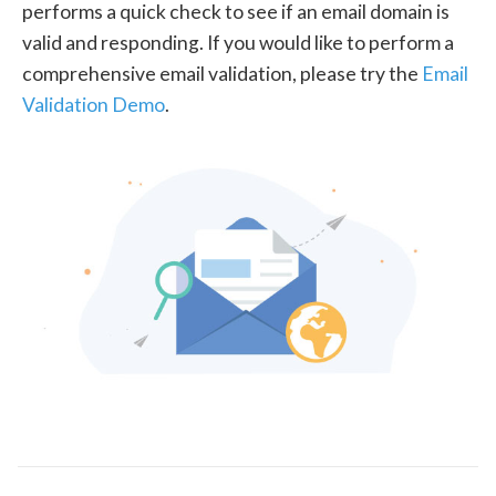
performs a quick check to see if an email domain is
valid and responding. If you would like to perform a
comprehensive email validation, please try the
Email
Validation Demo
.