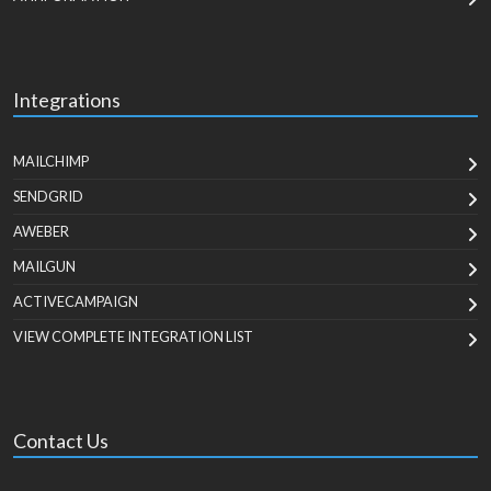
Integrations
MAILCHIMP
SENDGRID
AWEBER
MAILGUN
ACTIVECAMPAIGN
VIEW COMPLETE INTEGRATION LIST
Contact Us