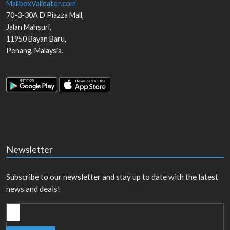
MailboxValidator.com
70-3-30A D'Piazza Mall,
Jalan Mahsuri,
11950
Bayan Baru
,
Penang
,
Malaysia
.
Newsletter
Subscribe to our newsletter and stay up to date with the latest
news and deals!