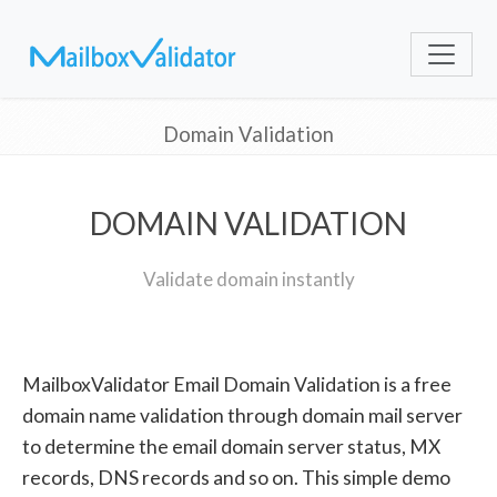
Domain Validation
DOMAIN VALIDATION
Validate domain instantly
MailboxValidator Email Domain Validation is a free
domain name validation through domain mail server
to determine the email domain server status, MX
records, DNS records and so on. This simple demo