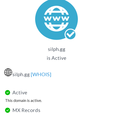
silph.gg
is Active
🌐
silph.gg
[WHOIS]
Active
This domain is active.
MX Records