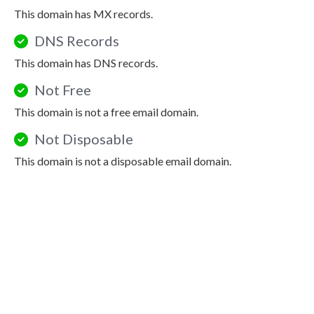
This domain has MX records.
DNS Records
This domain has DNS records.
Not Free
This domain is not a free email domain.
Not Disposable
This domain is not a disposable email domain.