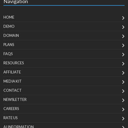
Navigation
HOME
DEMO
DOMAIN
PLANS
FAQS
RESOURCES
AFFILIATE
MEDIA KIT
CONTACT
NEWSLETTER
CAREERS
RATE US
AI INFORMATION