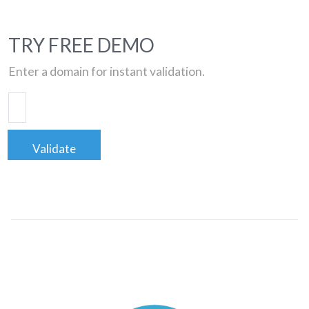
TRY FREE DEMO
Enter a domain for instant validation.
Validate