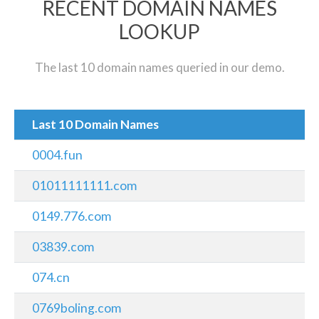
RECENT DOMAIN NAMES
LOOKUP
The last 10 domain names queried in our demo.
Last 10 Domain Names
0004.fun
01011111111.com
0149.776.com
03839.com
074.cn
0769boling.com