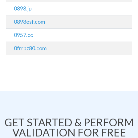
0898.jp
0898esf.com
0957.cc
0frrbz80.com
GET STARTED & PERFORM
VALIDATION FOR FREE