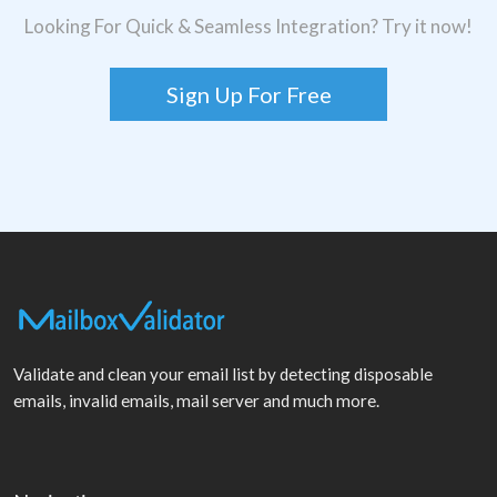
Looking For Quick & Seamless Integration? Try it now!
Sign Up For Free
Validate and clean your email list by detecting disposable
emails, invalid emails, mail server and much more.