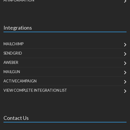
AI INFORMATION
Integrations
MAILCHIMP
SENDGRID
AWEBER
MAILGUN
ACTIVECAMPAIGN
VIEW COMPLETE INTEGRATION LIST
Contact Us