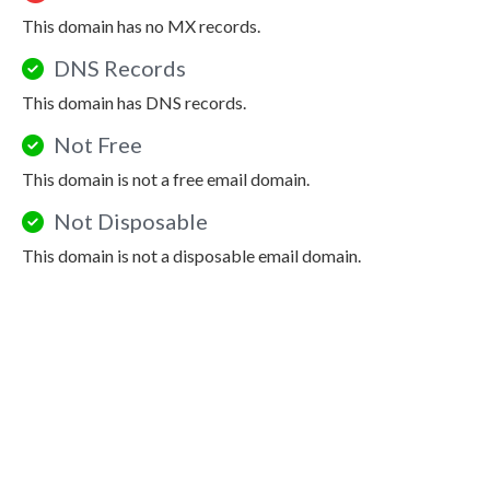
This domain has no MX records.
DNS Records
This domain has DNS records.
Not Free
This domain is not a free email domain.
Not Disposable
This domain is not a disposable email domain.