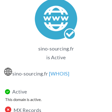
sino-sourcing.fr
is Active
🌐
sino-sourcing.fr
[WHOIS]
Active
This domain is active.
MX Records