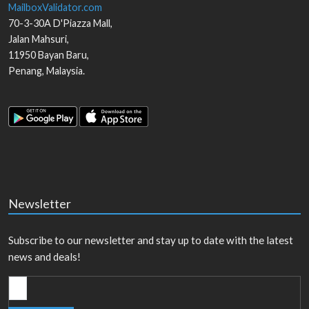
MailboxValidator.com
70-3-30A D'Piazza Mall,
Jalan Mahsuri,
11950
Bayan Baru
,
Penang
,
Malaysia
.
Newsletter
Subscribe to our newsletter and stay up to date with the latest
news and deals!