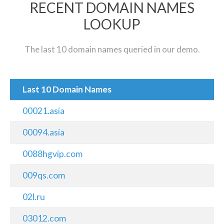
RECENT DOMAIN NAMES
LOOKUP
The last 10 domain names queried in our demo.
Last 10 Domain Names
00021.asia
00094.asia
0088hgvip.com
009qs.com
02l.ru
03012.com