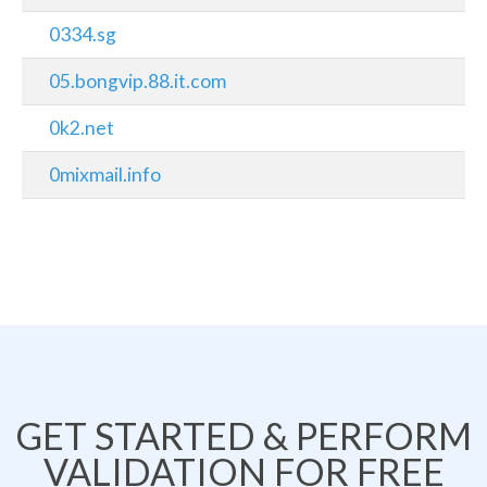
0334.sg
05.bongvip.88.it.com
0k2.net
0mixmail.info
GET STARTED & PERFORM
VALIDATION FOR FREE