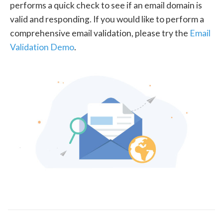
performs a quick check to see if an email domain is
valid and responding. If you would like to perform a
comprehensive email validation, please try the
Email
Validation Demo
.