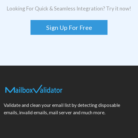
Looking For Quick & Seamless Integration? Try it now!
Sign Up For Free
Validate and clean your email list by detecting disposable
emails, invalid emails, mail server and much more.