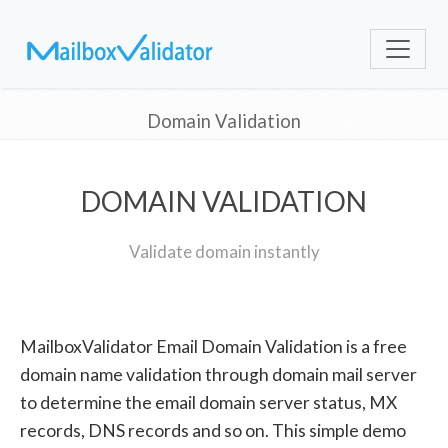
Domain Validation
DOMAIN VALIDATION
Validate domain instantly
MailboxValidator Email Domain Validation is a free
domain name validation through domain mail server
to determine the email domain server status, MX
records, DNS records and so on. This simple demo