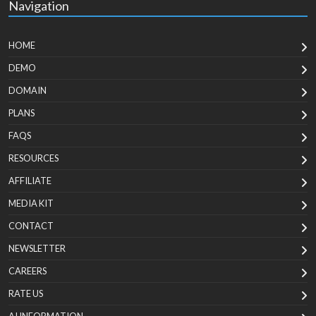
Navigation
HOME
DEMO
DOMAIN
PLANS
FAQS
RESOURCES
AFFILIATE
MEDIA KIT
CONTACT
NEWSLETTER
CAREERS
RATE US