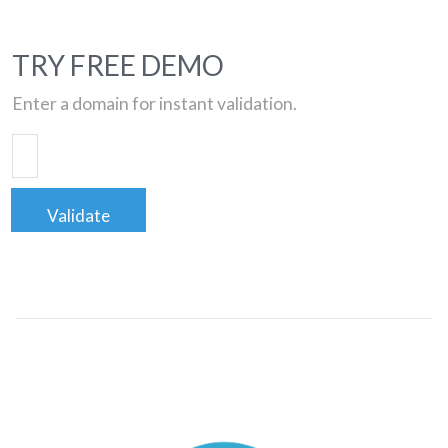
TRY FREE DEMO
Enter a domain for instant validation.
Validate