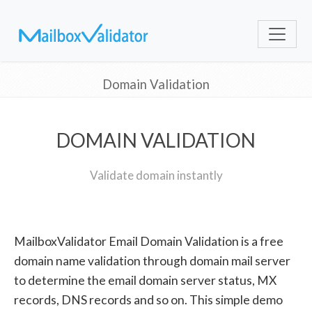
Domain Validation
DOMAIN VALIDATION
Validate domain instantly
MailboxValidator Email Domain Validation is a free
domain name validation through domain mail server
to determine the email domain server status, MX
records, DNS records and so on. This simple demo