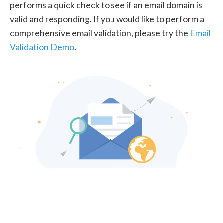
performs a quick check to see if an email domain is
valid and responding. If you would like to perform a
comprehensive email validation, please try the
Email
Validation Demo
.