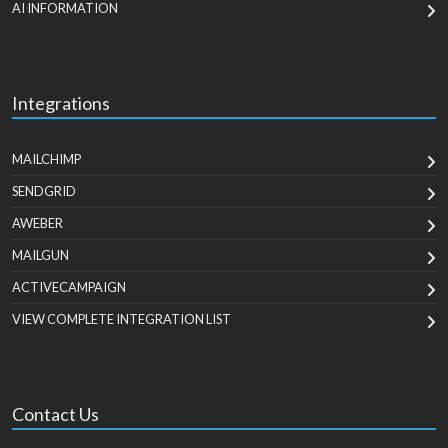
AI INFORMATION
Integrations
MAILCHIMP
SENDGRID
AWEBER
MAILGUN
ACTIVECAMPAIGN
VIEW COMPLETE INTEGRATION LIST
Contact Us