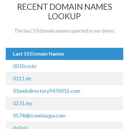
RECENT DOMAIN NAMES
LOOKUP
The last 10 domain names queried in our demo.
Last 10 Domain Names
0010.co.kr
0121.de
01webdirectory9476016.com
0231.my
0574djkt.weixiugw.com
0p0.nl