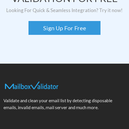
Looking For Quick & Seamless Integration? Try it now!
Sign Up For Free
Validate and clean your email list by detecting disposable
emails, invalid emails, mail server and much more.