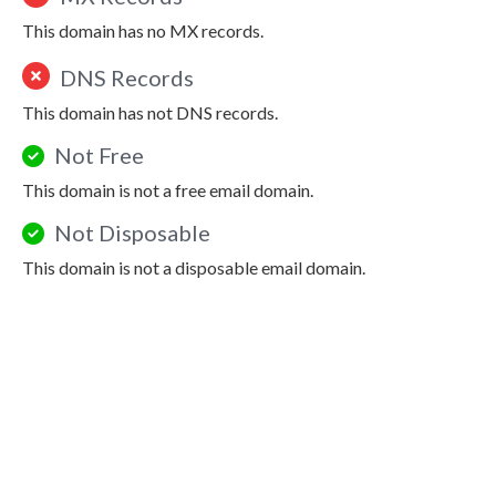
This domain has no MX records.
DNS Records
This domain has not DNS records.
Not Free
This domain is not a free email domain.
Not Disposable
This domain is not a disposable email domain.