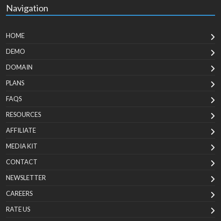
Navigation
HOME
DEMO
DOMAIN
PLANS
FAQS
RESOURCES
AFFILIATE
MEDIA KIT
CONTACT
NEWSLETTER
CAREERS
RATE US