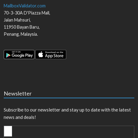
MailboxValidator.com
70-3-30A D'Piazza Mall,
Jalan Mahsuri,
11950
Bayan Baru
,
Penang
,
Malaysia
.
Newsletter
Subscribe to our newsletter and stay up to date with the latest
news and deals!