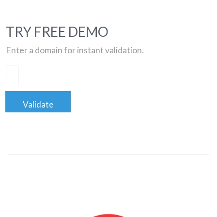
TRY FREE DEMO
Enter a domain for instant validation.
Validate