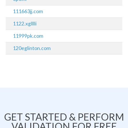
111663jj.com
1122.xglllli
11999pk.com
120eglinton.com
GET STARTED & PERFORM
VALIDATION FOR FREE