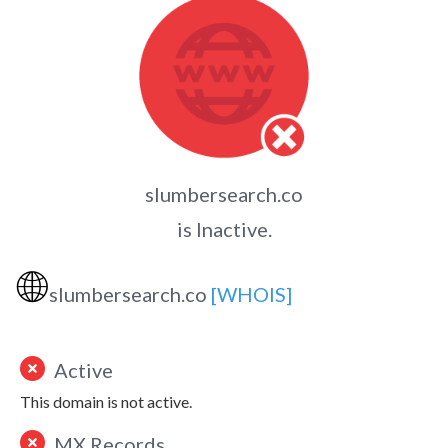
slumbersearch.co
is Inactive.
🌐
slumbersearch.co
[WHOIS]
Active
This domain is not active.
MX Records