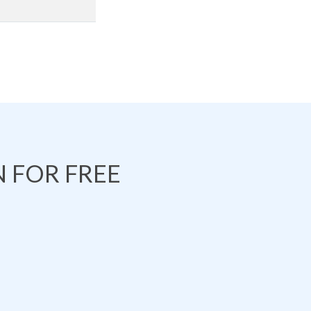
 FOR FREE