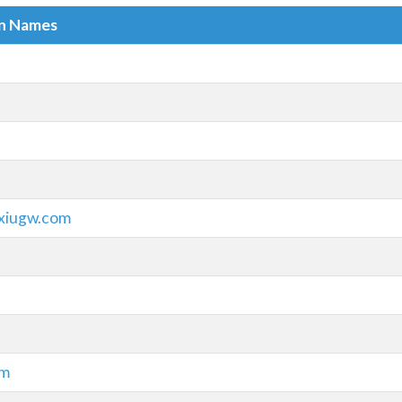
in Names
ixiugw.com
om