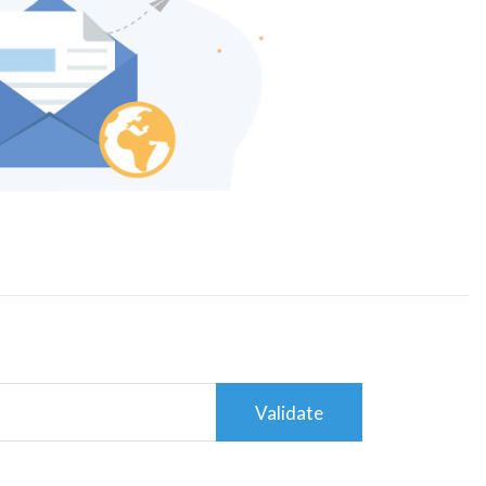
Validate