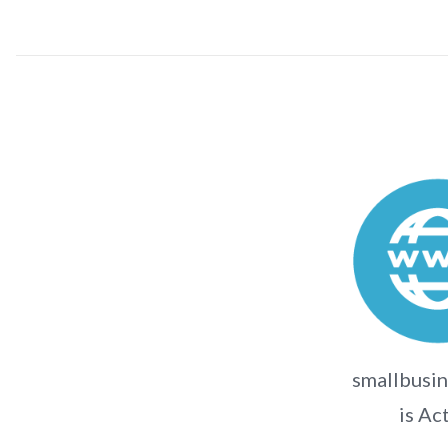
smallbusin
is Ac