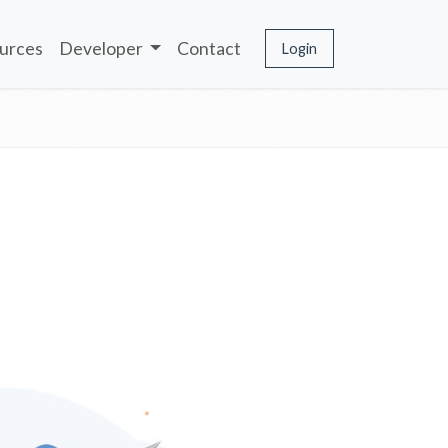
urces
Developer
Contact
Login