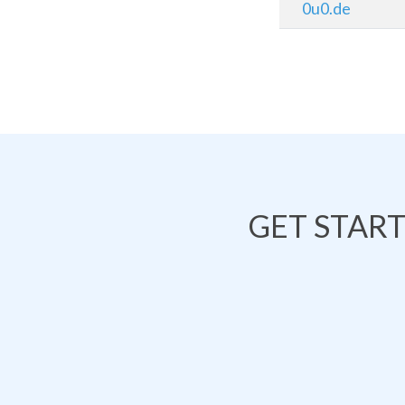
0u0.de
GET STAR