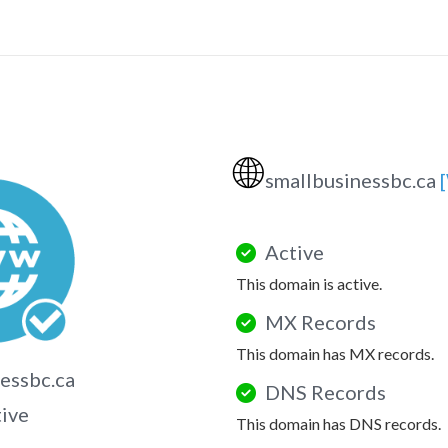
🌐
smallbusinessbc.ca
Active
This domain is active.
MX Records
This domain has MX records.
essbc.ca
DNS Records
tive
This domain has DNS records.