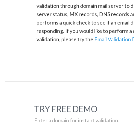
validation through domain mail server to 
server status, MX records, DNS records a
performs a quick check to see if an email d
responding. If you would like to perform 
validation, please try the
Email Validation
TRY FREE DEMO
Enter a domain for instant validation.