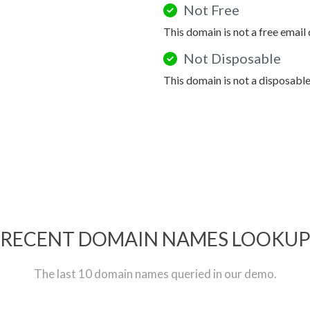
Not Free
This domain is not a free email
Not Disposable
This domain is not a disposabl
RECENT DOMAIN NAMES LOOKU
The last 10 domain names queried in our demo.