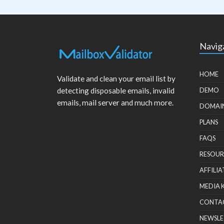
Navig
HOME
Validate and clean your email list by
detecting disposable emails, invalid
DEMO
emails, mail server and much more.
DOMAI
PLANS
FAQS
RESOUR
AFFILIA
MEDIA 
CONTA
NEWSLE