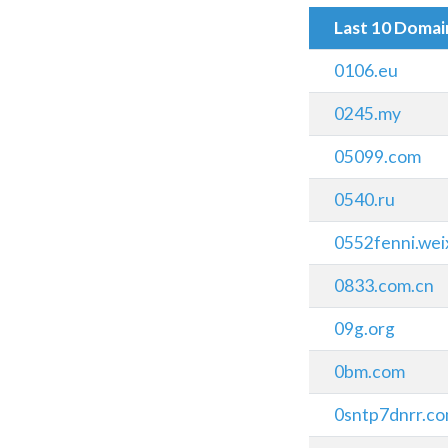
Last 10 Doma
0106.eu
0245.my
05099.com
0540.ru
0552fenni.we
0833.com.cn
09g.org
0bm.com
0sntp7dnrr.c