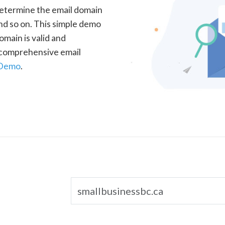
determine the email domain
nd so on. This simple demo
omain is valid and
a comprehensive email
 Demo
.