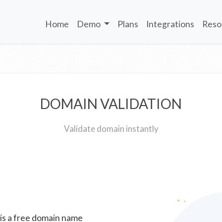
Home
Demo
Plans
Integrations
Reso
DOMAIN VALIDATION
Validate domain instantly
 is a free domain name