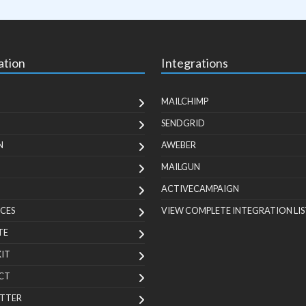
ation
Integrations
MAILCHIMP
SENDGRID
N
AWEBER
MAILGUN
ACTIVECAMPAIGN
CES
VIEW COMPLETE INTEGRATION LIS
TE
KIT
CT
TTER