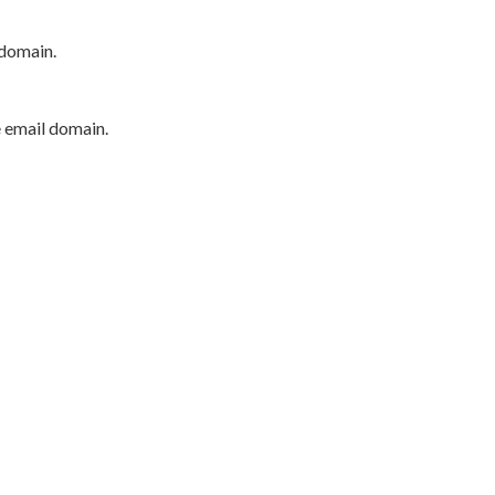
 domain.
e email domain.
P