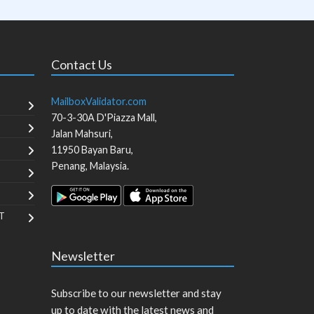
Contact Us
MailboxValidator.com
70-3-30A D'Piazza Mall,
Jalan Mahsuri,
11950
Bayan Baru
,
Penang
,
Malaysia
.
T
Newsletter
Subscribe to our newsletter and stay
up to date with the latest news and