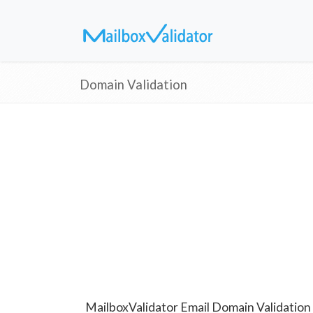
Domain Validation
MailboxValidator Email Domain Validation