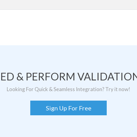
TED & PERFORM VALIDATION
Looking For Quick & Seamless Integration? Try it now!
Sign Up For Free