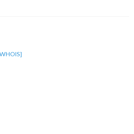
[WHOIS]