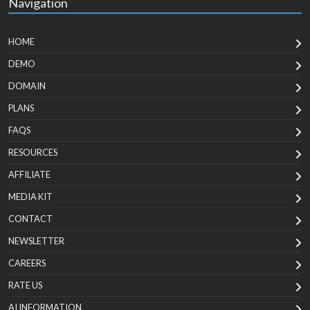
Navigation
HOME
DEMO
DOMAIN
PLANS
FAQS
RESOURCES
AFFILIATE
MEDIA KIT
CONTACT
NEWSLETTER
CAREERS
RATE US
AI INFORMATION