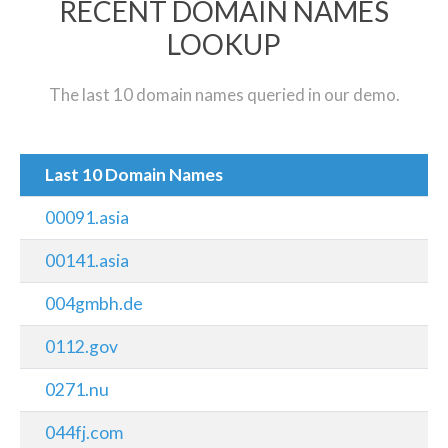
RECENT DOMAIN NAMES
LOOKUP
The last 10 domain names queried in our demo.
Last 10 Domain Names
00091.asia
00141.asia
004gmbh.de
0112.gov
0271.nu
044fj.com