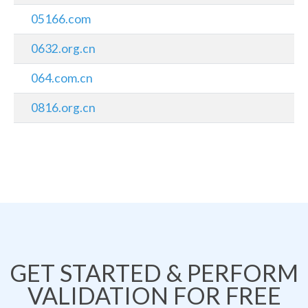
05166.com
0632.org.cn
064.com.cn
0816.org.cn
GET STARTED & PERFORM
VALIDATION FOR FREE