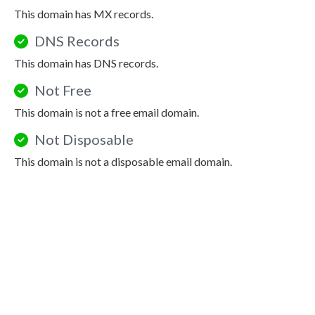
This domain has MX records.
DNS Records
This domain has DNS records.
Not Free
This domain is not a free email domain.
Not Disposable
This domain is not a disposable email domain.