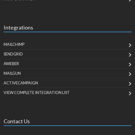
Integrations
MAILCHIMP
SENDGRID
AWEBER
MAILGUN
ACTIVECAMPAIGN
VIEW COMPLETE INTEGRATION LIST
Contact Us