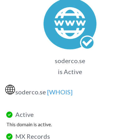
soderco.se
is Active
🌐
soderco.se
[WHOIS]
Active
This domain is active.
MX Records