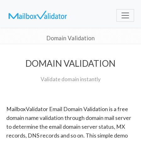
Domain Validation
DOMAIN VALIDATION
Validate domain instantly
MailboxValidator Email Domain Validation is a free
domain name validation through domain mail server
to determine the email domain server status, MX
records, DNS records and so on. This simple demo