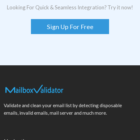
Looking For Quick & Seamless Integration? Try it now!
Sign Up For Free
Validate and clean your email list by detecting disposable
emails, invalid emails, mail server and much more.