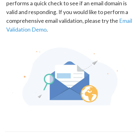
performs a quick check to see if an email domain is
valid and responding. If you would like to perform a
comprehensive email validation, please try the
Email
Validation Demo
.