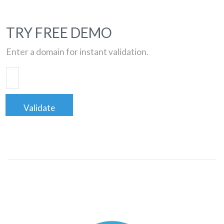
TRY FREE DEMO
Enter a domain for instant validation.
Validate