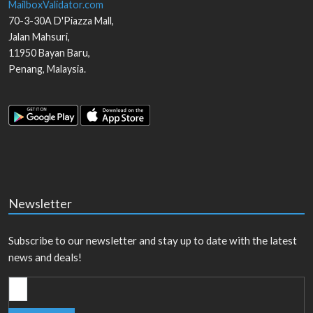
MailboxValidator.com
70-3-30A D'Piazza Mall,
Jalan Mahsuri,
11950
Bayan Baru
,
Penang
,
Malaysia
.
Newsletter
Subscribe to our newsletter and stay up to date with the latest
news and deals!