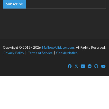
Subscribe
Copyright © 2013 - 2026
MailboxValidator.com
. All Rights Reserved.
Privacy Policy
|
Terms of Service
|
Cookie Notice