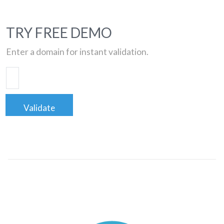
TRY FREE DEMO
Enter a domain for instant validation.
Validate