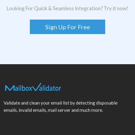
Looking For Quick & Seamless Integration? Try it now!
Sign Up For Free
Validate and clean your email list by detecting disposable
emails, invalid emails, mail server and much more.