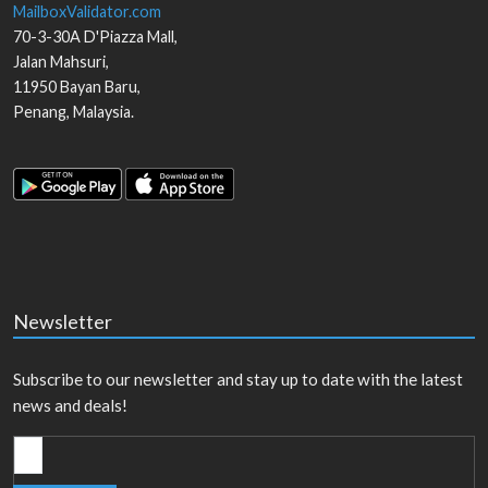
MailboxValidator.com
70-3-30A D'Piazza Mall,
Jalan Mahsuri,
11950
Bayan Baru
,
Penang
,
Malaysia
.
Newsletter
Subscribe to our newsletter and stay up to date with the latest
news and deals!