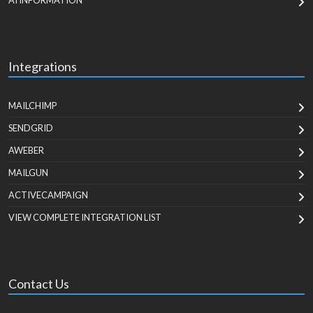
AI INFORMATION
Integrations
MAILCHIMP
SENDGRID
AWEBER
MAILGUN
ACTIVECAMPAIGN
VIEW COMPLETE INTEGRATION LIST
Contact Us