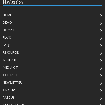
Navigation
HOME
DEMO
DOMAIN
PLANS
FAQS
RESOURCES
AFFILIATE
MEDIA KIT
CONTACT
NEWSLETTER
CAREERS
RATE US