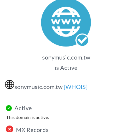
sonymusic.com.tw
is Active
🌐
sonymusic.com.tw
[WHOIS]
Active
This domain is active.
MX Records