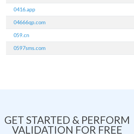
0416.app
04666qp.com
059.cn
0597sms.com
GET STARTED & PERFORM
VALIDATION FOR FREE