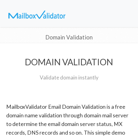
Domain Validation
DOMAIN VALIDATION
Validate domain instantly
MailboxValidator Email Domain Validation is a free
domain name validation through domain mail server
to determine the email domain server status, MX
records, DNS records and so on. This simple demo