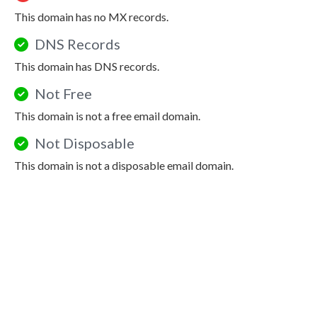
This domain has no MX records.
DNS Records
This domain has DNS records.
Not Free
This domain is not a free email domain.
Not Disposable
This domain is not a disposable email domain.