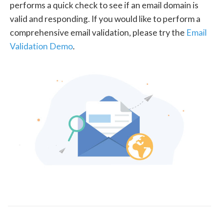
performs a quick check to see if an email domain is
valid and responding. If you would like to perform a
comprehensive email validation, please try the
Email
Validation Demo
.