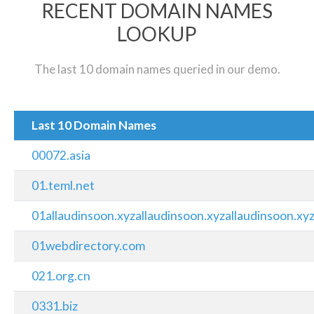
RECENT DOMAIN NAMES
LOOKUP
The last 10 domain names queried in our demo.
Last 10 Domain Names
00072.asia
01.teml.net
01allaudinsoon.xyzallaudinsoon.xyzallaudinsoon.xy
01webdirectory.com
021.org.cn
0331.biz