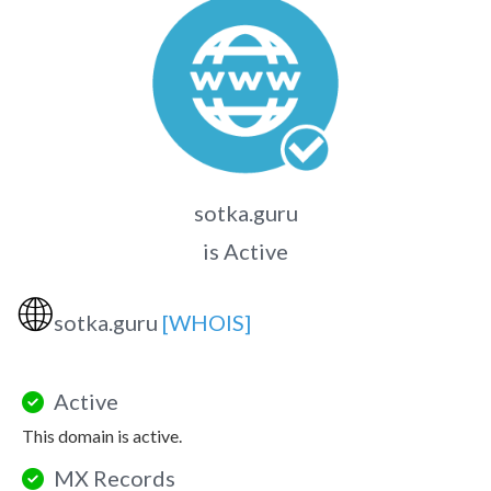
sotka.guru
is Active
🌐
sotka.guru
[WHOIS]
Active
This domain is active.
MX Records