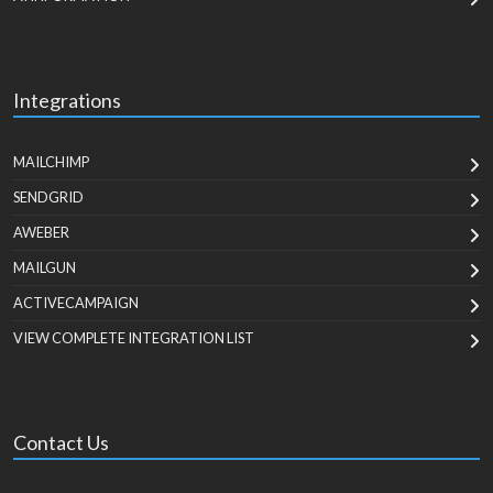
Integrations
MAILCHIMP
SENDGRID
AWEBER
MAILGUN
ACTIVECAMPAIGN
VIEW COMPLETE INTEGRATION LIST
Contact Us