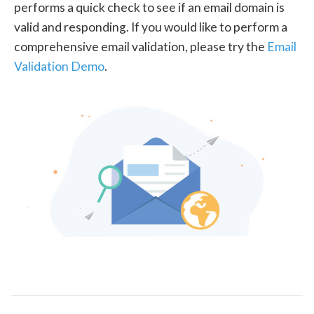
performs a quick check to see if an email domain is
valid and responding. If you would like to perform a
comprehensive email validation, please try the
Email
Validation Demo
.