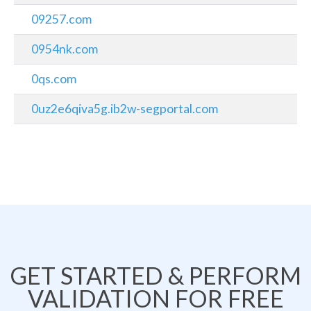
09257.com
0954nk.com
0qs.com
0uz2e6qiva5g.ib2w-segportal.com
GET STARTED & PERFORM
VALIDATION FOR FREE