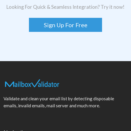
Looking For Quick & Seamless Integration? Try it now!
Sign Up For Free
Validate and clean your email list by detecting disposable
emails, invalid emails, mail server and much more.