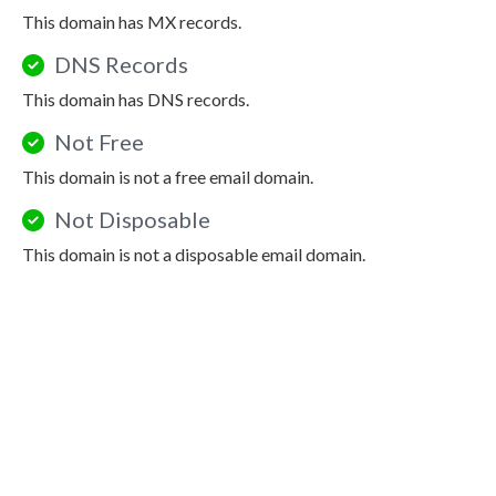
This domain has MX records.
DNS Records
This domain has DNS records.
Not Free
This domain is not a free email domain.
Not Disposable
This domain is not a disposable email domain.