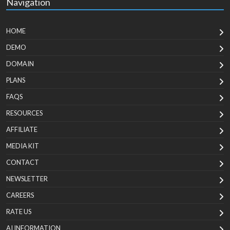
Navigation
HOME
DEMO
DOMAIN
PLANS
FAQS
RESOURCES
AFFILIATE
MEDIA KIT
CONTACT
NEWSLETTER
CAREERS
RATE US
AI INFORMATION