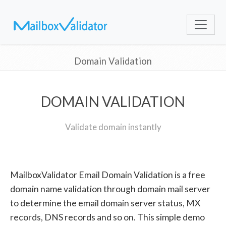
Domain Validation
DOMAIN VALIDATION
Validate domain instantly
MailboxValidator Email Domain Validation is a free
domain name validation through domain mail server
to determine the email domain server status, MX
records, DNS records and so on. This simple demo