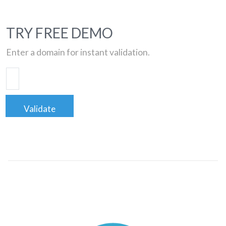
TRY FREE DEMO
Enter a domain for instant validation.
Validate