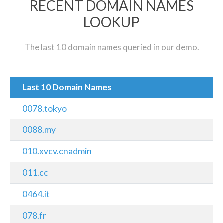
RECENT DOMAIN NAMES
LOOKUP
The last 10 domain names queried in our demo.
Last 10 Domain Names
0078.tokyo
0088.my
010.xvcv.cnadmin
011.cc
0464.it
078.fr