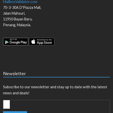
MailboxValidator.com
70-3-30A D'Piazza Mall,
Jalan Mahsuri,
11950
Bayan Baru
,
Penang
,
Malaysia
.
Newsletter
Subscribe to our newsletter and stay up to date with the latest
news and deals!