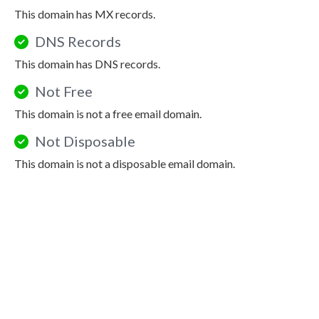
This domain has MX records.
DNS Records
This domain has DNS records.
Not Free
This domain is not a free email domain.
Not Disposable
This domain is not a disposable email domain.