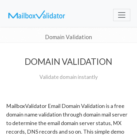
Domain Validation
DOMAIN VALIDATION
Validate domain instantly
MailboxValidator Email Domain Validation is a free
domain name validation through domain mail server
to determine the email domain server status, MX
records, DNS records and so on. This simple demo