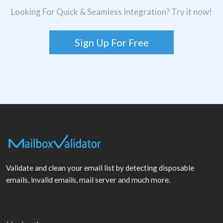
Looking For Quick & Seamless Integration? Try it now!
Sign Up For Free
Validate and clean your email list by detecting disposable
emails, invalid emails, mail server and much more.