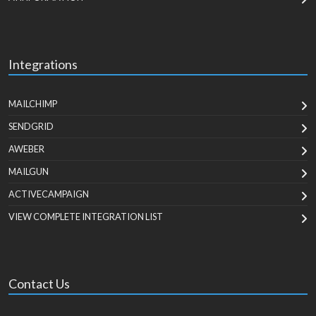
Integrations
MAILCHIMP
SENDGRID
AWEBER
MAILGUN
ACTIVECAMPAIGN
VIEW COMPLETE INTEGRATION LIST
Contact Us