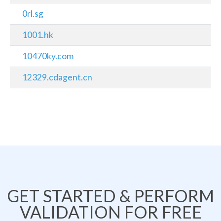
0rl.sg
1001.hk
10470ky.com
12329.cdagent.cn
GET STARTED & PERFORM
VALIDATION FOR FREE