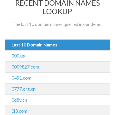
RECENT DOMAIN NAMES
LOOKUP
The last 10 domain names queried in our demo.
Last 10 Domain Names
000.us
0009827.com
0451.com
0777.org.cn
0d8v.cn
0i3.com