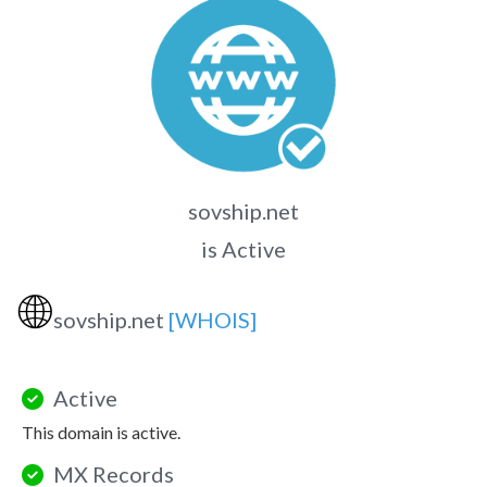
sovship.net
is Active
🌐
sovship.net
[WHOIS]
Active
This domain is active.
MX Records