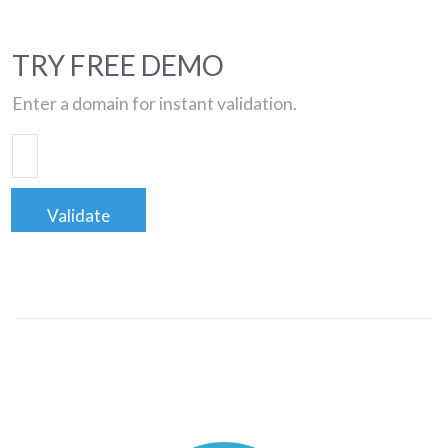
TRY FREE DEMO
Enter a domain for instant validation.
Validate