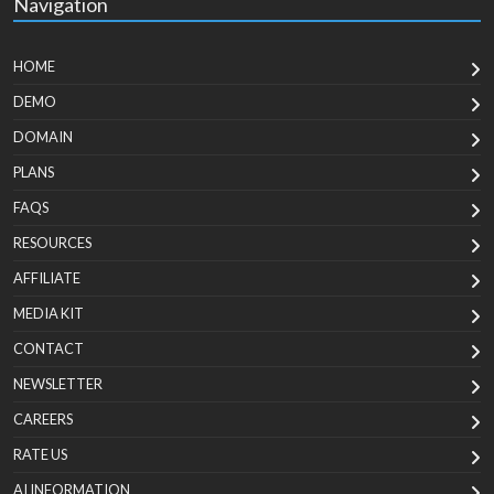
Navigation
HOME
DEMO
DOMAIN
PLANS
FAQS
RESOURCES
AFFILIATE
MEDIA KIT
CONTACT
NEWSLETTER
CAREERS
RATE US
AI INFORMATION