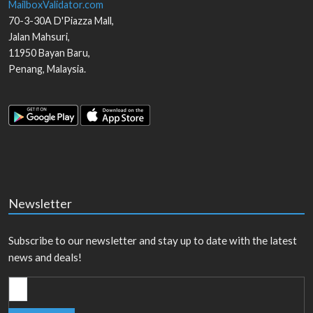
MailboxValidator.com
70-3-30A D'Piazza Mall,
Jalan Mahsuri,
11950
Bayan Baru
,
Penang
,
Malaysia
.
Newsletter
Subscribe to our newsletter and stay up to date with the latest
news and deals!