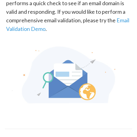
performs a quick check to see if an email domain is
valid and responding. If you would like to perform a
comprehensive email validation, please try the
Email
Validation Demo
.