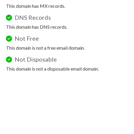
This domain has MX records.
DNS Records
This domain has DNS records.
Not Free
This domain is not a free email domain.
Not Disposable
This domain is not a disposable email domain.