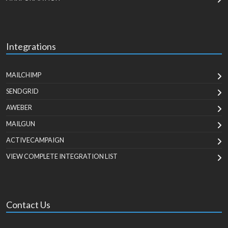
Integrations
MAILCHIMP
SENDGRID
AWEBER
MAILGUN
ACTIVECAMPAIGN
VIEW COMPLETE INTEGRATION LIST
Contact Us