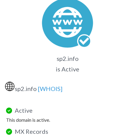
sp2.info
is Active
🌐
sp2.info
[WHOIS]
Active
This domain is active.
MX Records