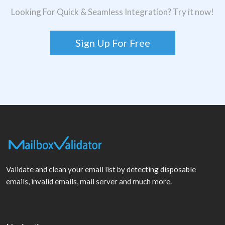
Looking For Quick & Seamless Integration? Try it now!
Sign Up For Free
Validate and clean your email list by detecting disposable
emails, invalid emails, mail server and much more.