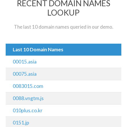
RECENT DOMAIN NAMES
LOOKUP
The last 10 domain names queried in our demo.
Last 10 Domain Names
00015.asia
00075.asia
0083015.com
0088.vngtm.js
010plus.co.kr
0151.jp