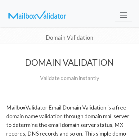
Domain Validation
DOMAIN VALIDATION
Validate domain instantly
MailboxValidator Email Domain Validation is a free
domain name validation through domain mail server
to determine the email domain server status, MX
records, DNS records and so on. This simple demo