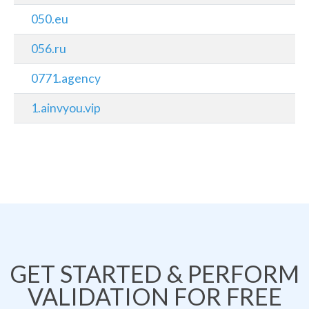
050.eu
056.ru
0771.agency
1.ainvyou.vip
GET STARTED & PERFORM
VALIDATION FOR FREE