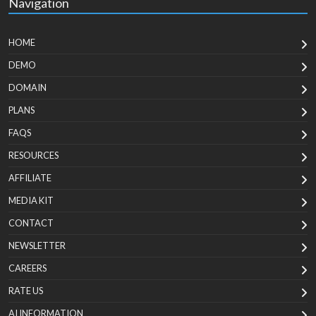
Navigation
HOME
DEMO
DOMAIN
PLANS
FAQS
RESOURCES
AFFILIATE
MEDIA KIT
CONTACT
NEWSLETTER
CAREERS
RATE US
AI INFORMATION