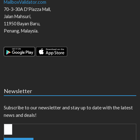
MailboxValidator.com
70-3-30A D'Piazza Mall,
Jalan Mahsuri,
11950
Bayan Baru
,
Penang
,
Malaysia
.
Newsletter
Subscribe to our newsletter and stay up to date with the latest
news and deals!