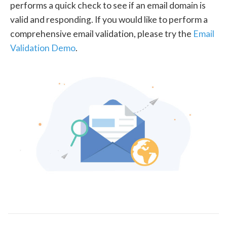
performs a quick check to see if an email domain is
valid and responding. If you would like to perform a
comprehensive email validation, please try the
Email
Validation Demo
.