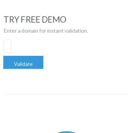
TRY FREE DEMO
Enter a domain for instant validation.
Validate