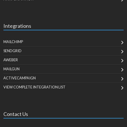
Integrations
MAILCHIMP
SENDGRID
AWEBER
MAILGUN
ACTIVECAMPAIGN
VIEW COMPLETE INTEGRATION LIST
Contact Us