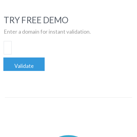
TRY FREE DEMO
Enter a domain for instant validation.
Validate