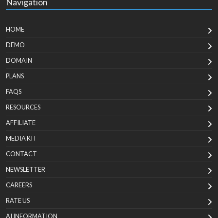
Navigation
HOME
DEMO
DOMAIN
PLANS
FAQS
RESOURCES
AFFILIATE
MEDIA KIT
CONTACT
NEWSLETTER
CAREERS
RATE US
AI INFORMATION