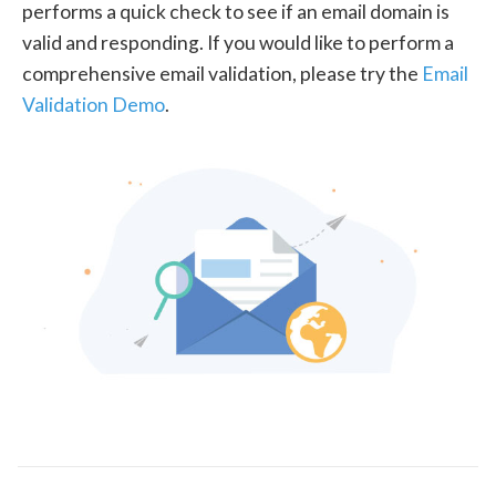
performs a quick check to see if an email domain is
valid and responding. If you would like to perform a
comprehensive email validation, please try the
Email
Validation Demo
.