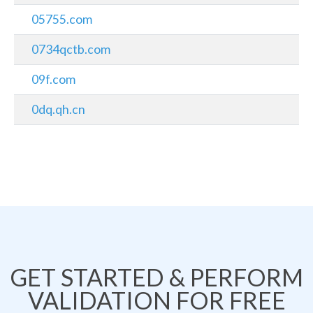
05755.com
0734qctb.com
09f.com
0dq.qh.cn
GET STARTED & PERFORM
VALIDATION FOR FREE