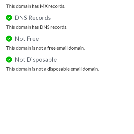
This domain has MX records.
DNS Records
This domain has DNS records.
Not Free
This domain is not a free email domain.
Not Disposable
This domain is not a disposable email domain.