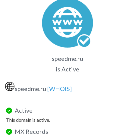
speedme.ru
is Active
🌐
speedme.ru
[WHOIS]
Active
This domain is active.
MX Records