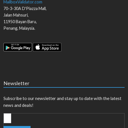
MailboxValidator.com
70-3-30A D'Piazza Mall,
Jalan Mahsuri,
11950
Bayan Baru
,
Penang
,
Malaysia
.
Newsletter
Subscribe to our newsletter and stay up to date with the latest
news and deals!