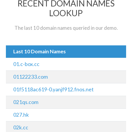
RECENT DOMAIN NAMES
LOOKUP
The last 10 domain names queried in our demo.
Last 10 Domain Names
01.c-box.cc
01122233.com
01f5118ac619-0.yanjf912.fnos.net
021qs.com
027.hk
02k.cc