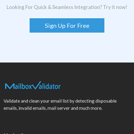
Looking For Quick & Seamless Integration? Try it now!
Sign Up For Free
Validate and clean your email list by detecting disposable
emails, invalid emails, mail server and much more.