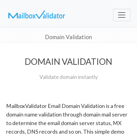
Domain Validation
DOMAIN VALIDATION
Validate domain instantly
MailboxValidator Email Domain Validation is a free
domain name validation through domain mail server
to determine the email domain server status, MX
records, DNS records and so on. This simple demo