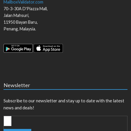
MailboxValidator.com
70-3-30A D'Piazza Mall,
Jalan Mahsuri,
11950
Bayan Baru
,
Penang
,
Malaysia
.
Newsletter
Subscribe to our newsletter and stay up to date with the latest
news and deals!