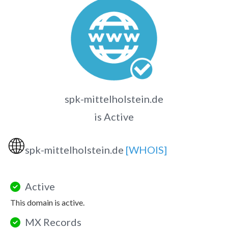
spk-mittelholstein.de
is Active
🌐
spk-mittelholstein.de
[WHOIS]
Active
This domain is active.
MX Records