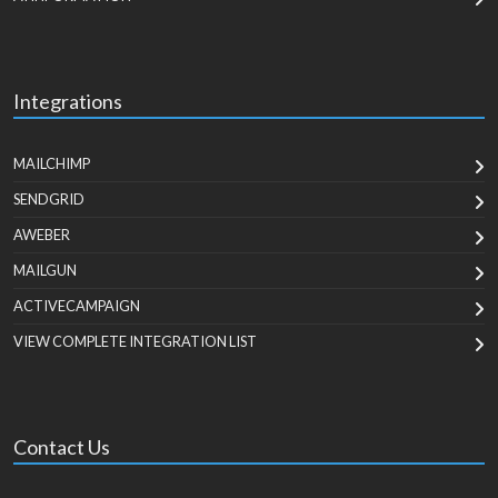
Integrations
MAILCHIMP
SENDGRID
AWEBER
MAILGUN
ACTIVECAMPAIGN
VIEW COMPLETE INTEGRATION LIST
Contact Us