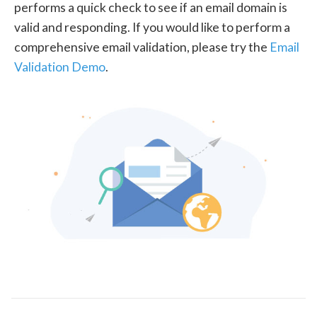
performs a quick check to see if an email domain is
valid and responding. If you would like to perform a
comprehensive email validation, please try the
Email
Validation Demo
.