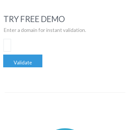
TRY FREE DEMO
Enter a domain for instant validation.
Validate