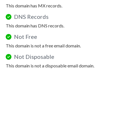
This domain has MX records.
DNS Records
This domain has DNS records.
Not Free
This domain is not a free email domain.
Not Disposable
This domain is not a disposable email domain.