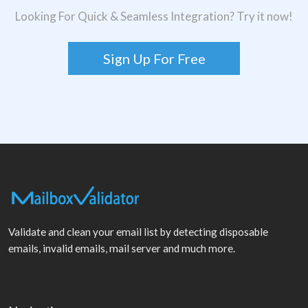
Looking For Quick & Seamless Integration? Try it now!
Sign Up For Free
Validate and clean your email list by detecting disposable
emails, invalid emails, mail server and much more.