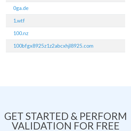
0ga.de
1.wtf
100.nz
100bfgx8925z1z2abcxhjl8925.com
GET STARTED & PERFORM
VALIDATION FOR FREE