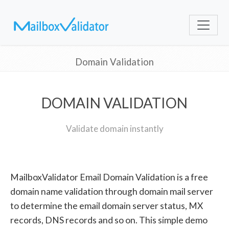
Domain Validation
DOMAIN VALIDATION
Validate domain instantly
MailboxValidator Email Domain Validation is a free
domain name validation through domain mail server
to determine the email domain server status, MX
records, DNS records and so on. This simple demo