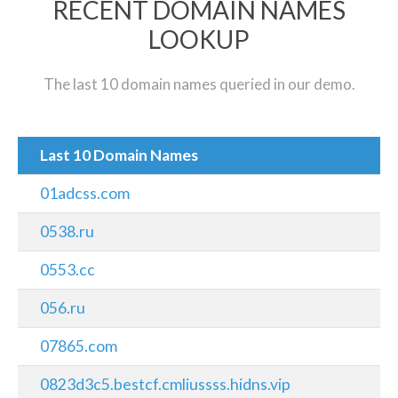
RECENT DOMAIN NAMES
LOOKUP
The last 10 domain names queried in our demo.
Last 10 Domain Names
01adcss.com
0538.ru
0553.cc
056.ru
07865.com
0823d3c5.bestcf.cmliussss.hidns.vip