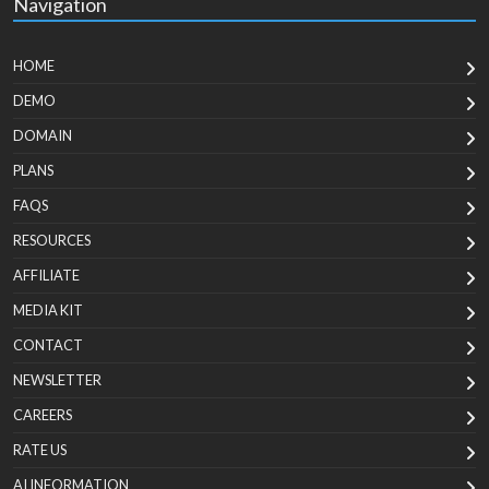
Navigation
HOME
DEMO
DOMAIN
PLANS
FAQS
RESOURCES
AFFILIATE
MEDIA KIT
CONTACT
NEWSLETTER
CAREERS
RATE US
AI INFORMATION