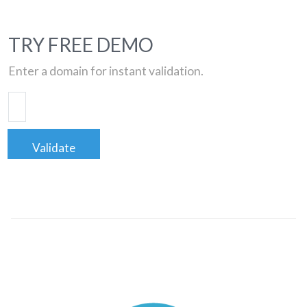
TRY FREE DEMO
Enter a domain for instant validation.
Validate