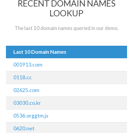
RECENT DOMAIN NAMES
LOOKUP
The last 10 domain names queried in our demo.
Last 10 Domain Names
001913.com
0118.cc
02625.com
03030.co.kr
0536.orggtm.js
0620.net