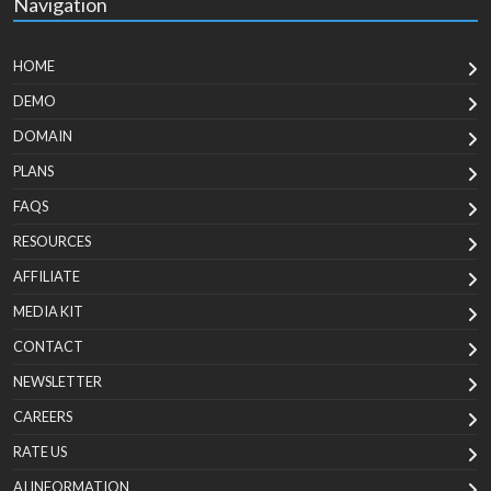
Navigation
HOME
DEMO
DOMAIN
PLANS
FAQS
RESOURCES
AFFILIATE
MEDIA KIT
CONTACT
NEWSLETTER
CAREERS
RATE US
AI INFORMATION