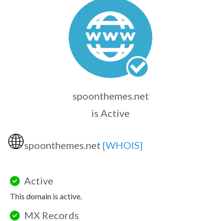
spoonthemes.net
is Active
🌐
spoonthemes.net
[WHOIS]
Active
This domain is active.
MX Records