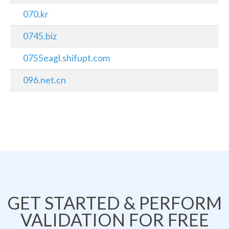
070.kr
0745.biz
0755eagl.shifupt.com
096.net.cn
GET STARTED & PERFORM
VALIDATION FOR FREE