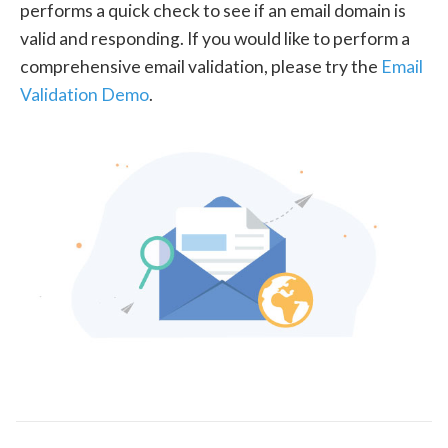
performs a quick check to see if an email domain is
valid and responding. If you would like to perform a
comprehensive email validation, please try the
Email
Validation Demo
.