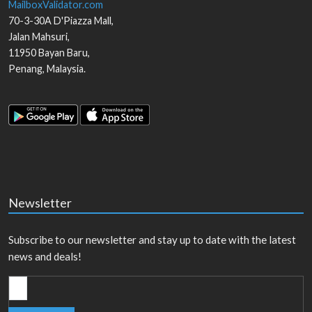
MailboxValidator.com
70-3-30A D'Piazza Mall,
Jalan Mahsuri,
11950
Bayan Baru
,
Penang
,
Malaysia
.
Newsletter
Subscribe to our newsletter and stay up to date with the latest
news and deals!