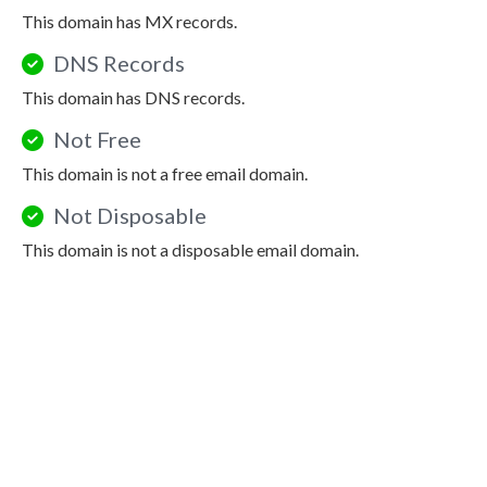
This domain has MX records.
DNS Records
This domain has DNS records.
Not Free
This domain is not a free email domain.
Not Disposable
This domain is not a disposable email domain.