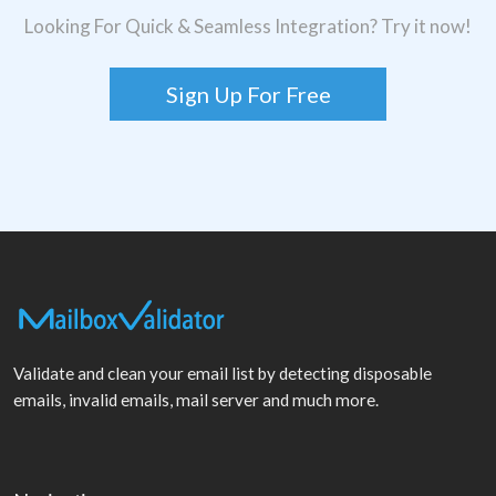
Looking For Quick & Seamless Integration? Try it now!
Sign Up For Free
Validate and clean your email list by detecting disposable
emails, invalid emails, mail server and much more.