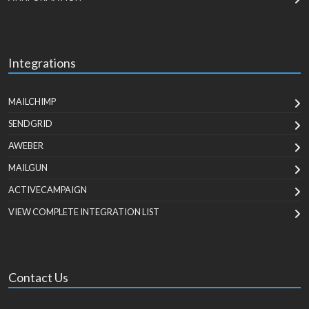
Integrations
MAILCHIMP
SENDGRID
AWEBER
MAILGUN
ACTIVECAMPAIGN
VIEW COMPLETE INTEGRATION LIST
Contact Us