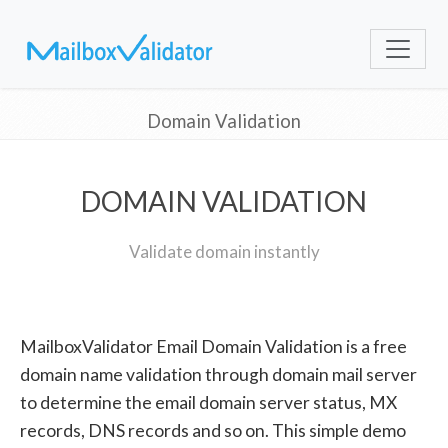
Domain Validation
DOMAIN VALIDATION
Validate domain instantly
MailboxValidator Email Domain Validation is a free
domain name validation through domain mail server
to determine the email domain server status, MX
records, DNS records and so on. This simple demo