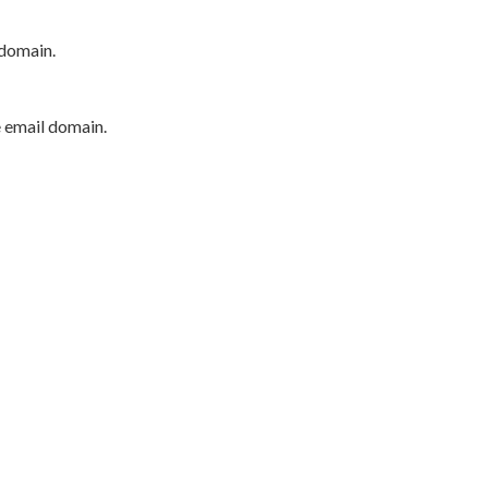
 domain.
e email domain.
P