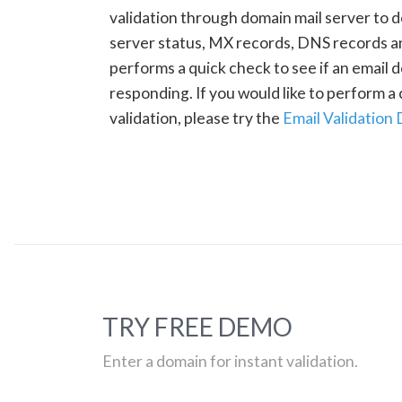
validation through domain mail server to 
server status, MX records, DNS records a
performs a quick check to see if an email d
responding. If you would like to perform 
validation, please try the
Email Validation
TRY FREE DEMO
Enter a domain for instant validation.