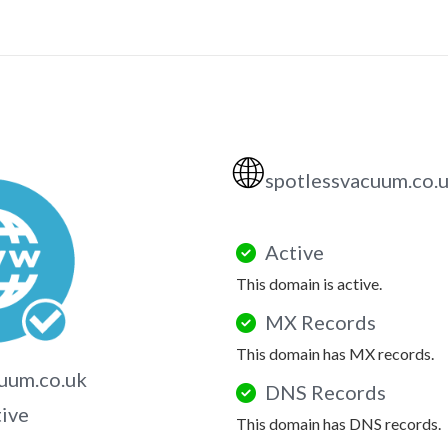
🌐
spotlessvacuum.co.
Active
This domain is active.
MX Records
This domain has MX records.
uum.co.uk
DNS Records
tive
This domain has DNS records.