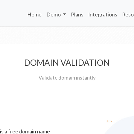
Home
Demo
Plans
Integrations
Reso
DOMAIN VALIDATION
Validate domain instantly
 is a free domain name