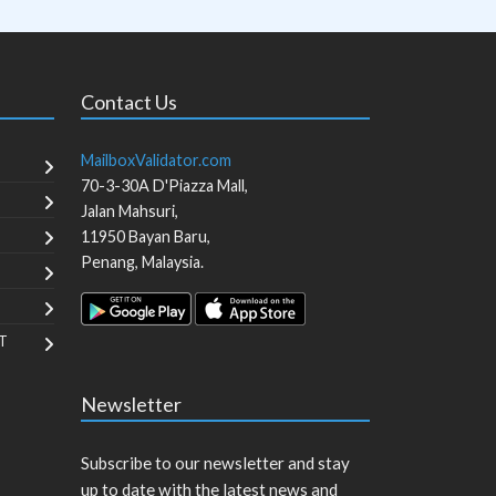
Contact Us
MailboxValidator.com
70-3-30A D'Piazza Mall,
Jalan Mahsuri,
11950
Bayan Baru
,
Penang
,
Malaysia
.
T
Newsletter
Subscribe to our newsletter and stay
up to date with the latest news and