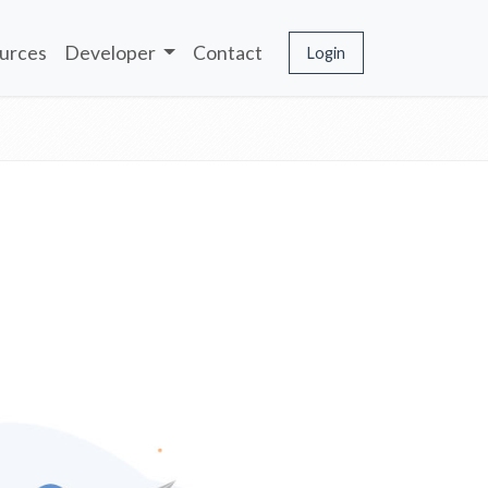
urces
Developer
Contact
Login