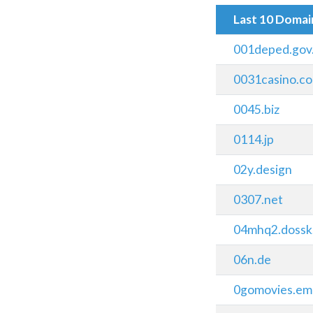
Last 10 Doma
001deped.gov
0031casino.c
0045.biz
0114.jp
02y.design
0307.net
04mhq2.dossk
06n.de
0gomovies.ema