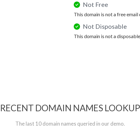
Not Free
This domain is not a free email
Not Disposable
This domain is not a disposabl
RECENT DOMAIN NAMES LOOKU
The last 10 domain names queried in our demo.