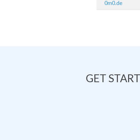
0m0.de
GET STAR