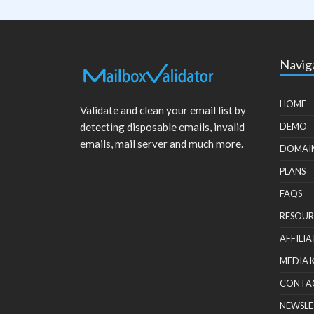
Navig
HOME
Validate and clean your email list by
detecting disposable emails, invalid
DEMO
emails, mail server and much more.
DOMAI
PLANS
FAQS
RESOUR
AFFILIA
MEDIA 
CONTA
NEWSLE