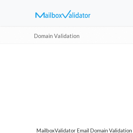
Domain Validation
MailboxValidator Email Domain Validation