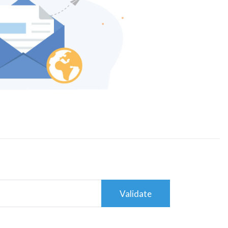
Validate