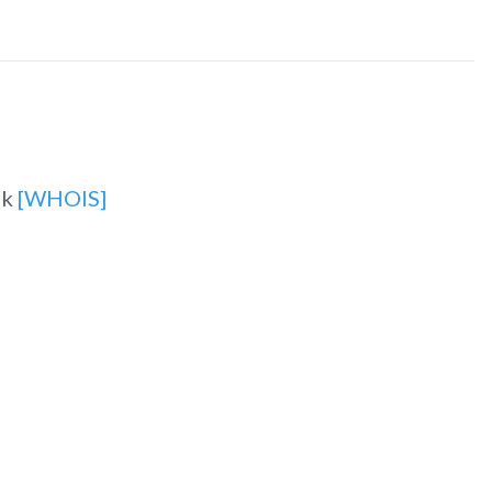
uk
[WHOIS]