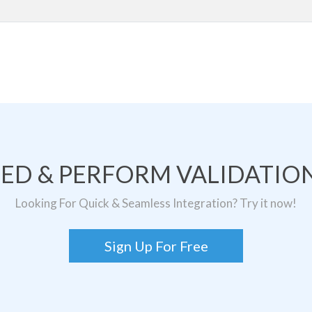
TED & PERFORM VALIDATION
Looking For Quick & Seamless Integration? Try it now!
Sign Up For Free