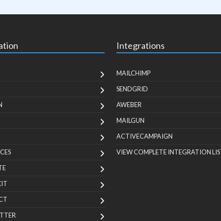
ation
Integrations
MAILCHIMP
SENDGRID
N
AWEBER
MAILGUN
ACTIVECAMPAIGN
CES
VIEW COMPLETE INTEGRATION LIS
TE
KIT
CT
TTER