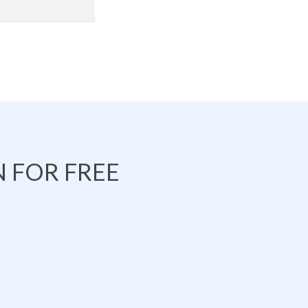
 FOR FREE