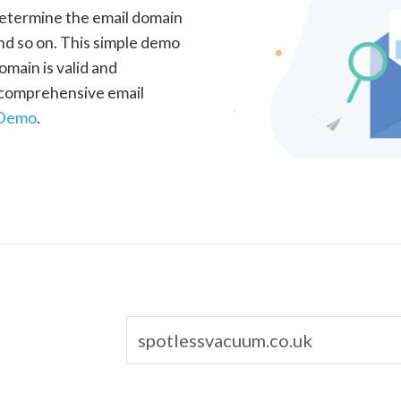
determine the email domain
nd so on. This simple demo
omain is valid and
a comprehensive email
 Demo
.