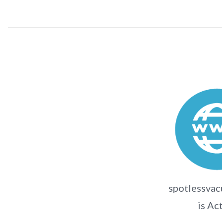
spotlessvac
is Ac