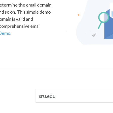
determine the email domain
nd so on. This simple demo
omain is valid and
a comprehensive email
 Demo
.