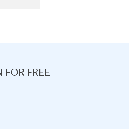
 FOR FREE