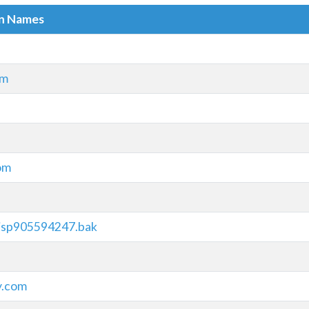
in Names
om
com
.jsp905594247.bak
y.com