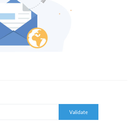
Validate