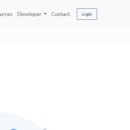
urces
Developer
Contact
Login