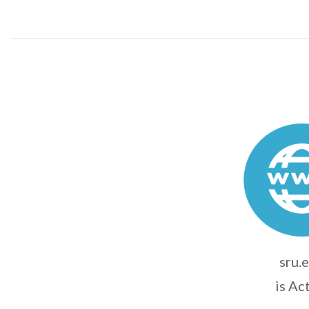
sru.
is Ac