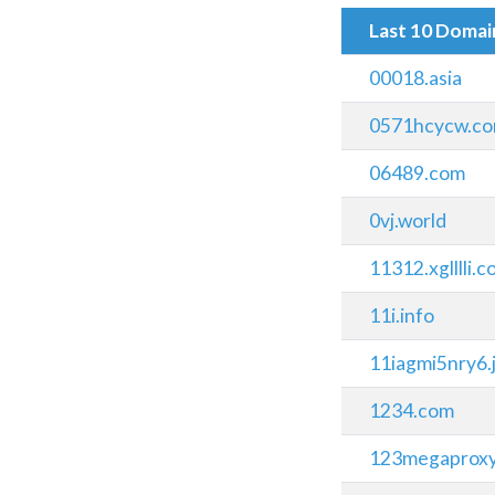
Last 10 Doma
00018.asia
0571hcycw.c
06489.com
0vj.world
11312.xglllli.
11i.info
11iagmi5nry6
1234.com
123megaprox