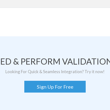
TED & PERFORM VALIDATION
Looking For Quick & Seamless Integration? Try it now!
Sign Up For Free