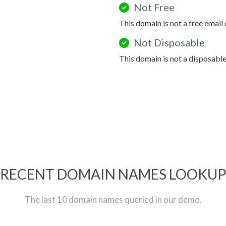
Not Free
This domain is not a free email
Not Disposable
This domain is not a disposabl
RECENT DOMAIN NAMES LOOKU
The last 10 domain names queried in our demo.