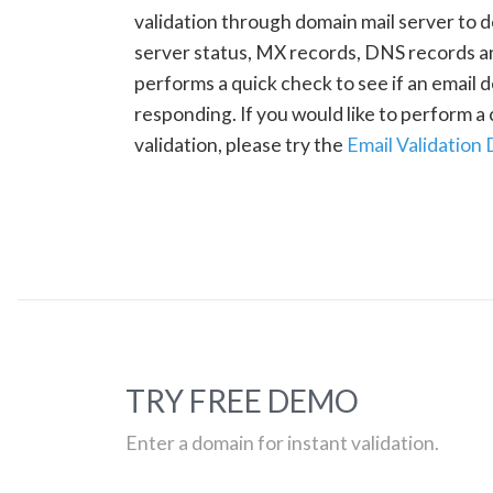
validation through domain mail server to 
server status, MX records, DNS records a
performs a quick check to see if an email d
responding. If you would like to perform 
validation, please try the
Email Validation
TRY FREE DEMO
Enter a domain for instant validation.