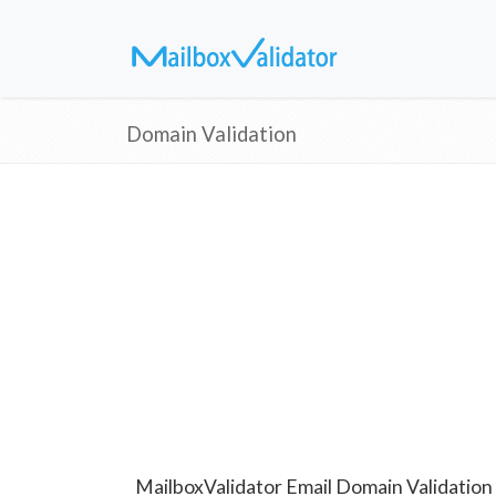
Domain Validation
MailboxValidator Email Domain Validation