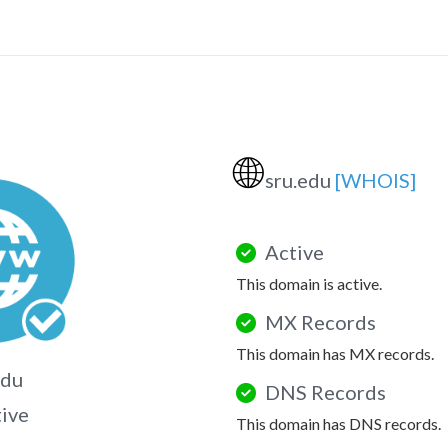
🌐
sru.edu
[WHOIS]
Active
This domain is active.
MX Records
This domain has MX records.
edu
DNS Records
tive
This domain has DNS records.