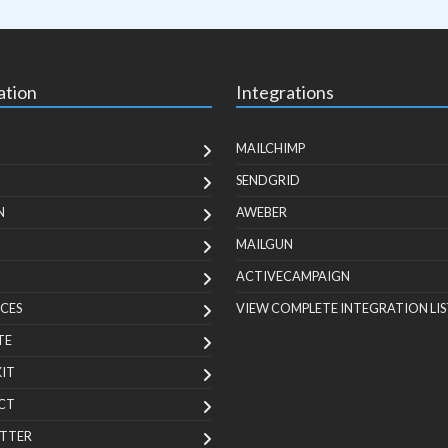
ation
Integrations
MAILCHIMP
SENDGRID
N
AWEBER
MAILGUN
ACTIVECAMPAIGN
CES
VIEW COMPLETE INTEGRATION LIS
TE
KIT
CT
TTER