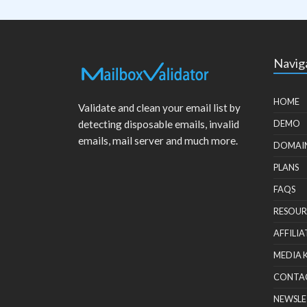
Navig
HOME
Validate and clean your email list by
detecting disposable emails, invalid
DEMO
emails, mail server and much more.
DOMAI
PLANS
FAQS
RESOUR
AFFILIA
MEDIA 
CONTA
NEWSLE