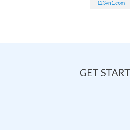
123vn1.com
GET STAR