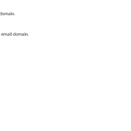
 domain.
e email domain.
P