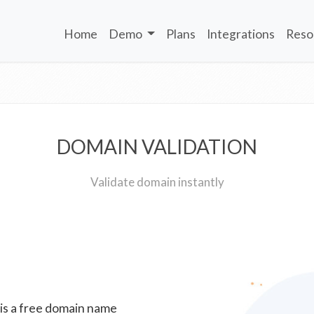
Home
Demo
Plans
Integrations
Reso
DOMAIN VALIDATION
Validate domain instantly
 is a free domain name