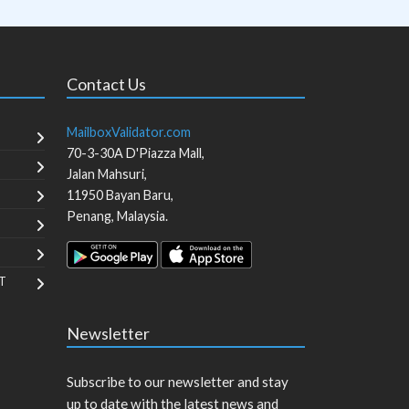
Contact Us
MailboxValidator.com
70-3-30A D'Piazza Mall,
Jalan Mahsuri,
11950
Bayan Baru
,
Penang
,
Malaysia
.
T
Newsletter
Subscribe to our newsletter and stay
up to date with the latest news and