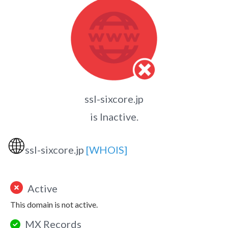
ssl-sixcore.jp
is Inactive.
🌐
ssl-sixcore.jp
[WHOIS]
Active
This domain is not active.
MX Records