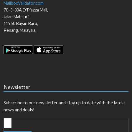
MailboxValidator.com
70-3-30A D'Piazza Mall,
Jalan Mahsuri,
11950
Bayan Baru
,
Penang
,
Malaysia
.
Newsletter
Subscribe to our newsletter and stay up to date with the latest
news and deals!