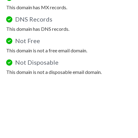
This domain has MX records.
DNS Records
This domain has DNS records.
Not Free
This domain is not a free email domain.
Not Disposable
This domain is not a disposable email domain.