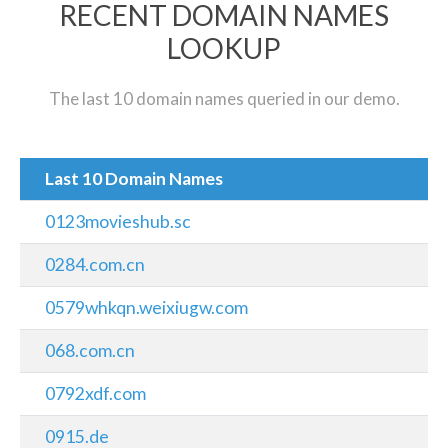
RECENT DOMAIN NAMES
LOOKUP
The last 10 domain names queried in our demo.
Last 10 Domain Names
0123movieshub.sc
0284.com.cn
0579whkqn.weixiugw.com
068.com.cn
0792xdf.com
0915.de