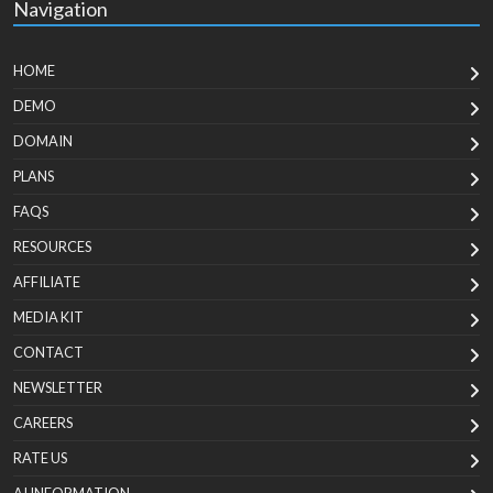
Navigation
HOME
DEMO
DOMAIN
PLANS
FAQS
RESOURCES
AFFILIATE
MEDIA KIT
CONTACT
NEWSLETTER
CAREERS
RATE US