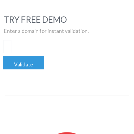
TRY FREE DEMO
Enter a domain for instant validation.
Validate