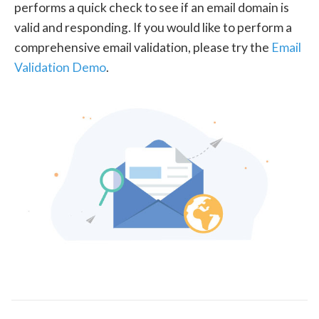
performs a quick check to see if an email domain is
valid and responding. If you would like to perform a
comprehensive email validation, please try the
Email
Validation Demo
.