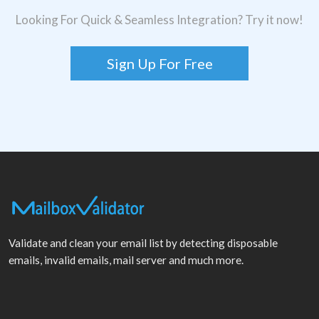
Looking For Quick & Seamless Integration? Try it now!
Sign Up For Free
Validate and clean your email list by detecting disposable
emails, invalid emails, mail server and much more.