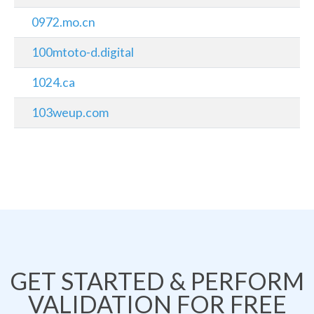
0972.mo.cn
100mtoto-d.digital
1024.ca
103weup.com
GET STARTED & PERFORM
VALIDATION FOR FREE