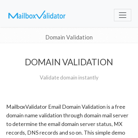
Domain Validation
DOMAIN VALIDATION
Validate domain instantly
MailboxValidator Email Domain Validation is a free
domain name validation through domain mail server
to determine the email domain server status, MX
records, DNS records and so on. This simple demo