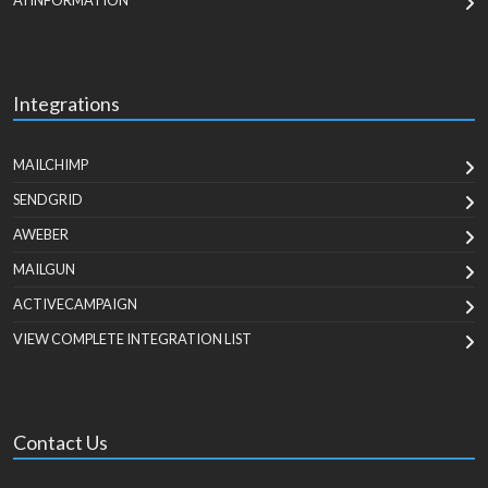
AI INFORMATION
Integrations
MAILCHIMP
SENDGRID
AWEBER
MAILGUN
ACTIVECAMPAIGN
VIEW COMPLETE INTEGRATION LIST
Contact Us