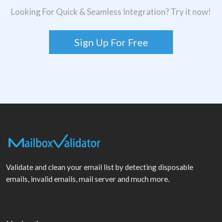
Looking For Quick & Seamless Integration? Try it now!
Sign Up For Free
Validate and clean your email list by detecting disposable
emails, invalid emails, mail server and much more.