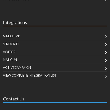
Integrations
MAILCHIMP
SENDGRID
AWEBER
MAILGUN
ACTIVECAMPAIGN
VIEW COMPLETE INTEGRATION LIST
Contact Us