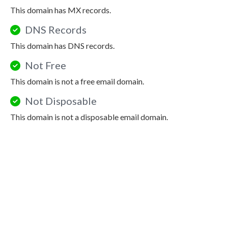
This domain has MX records.
DNS Records
This domain has DNS records.
Not Free
This domain is not a free email domain.
Not Disposable
This domain is not a disposable email domain.