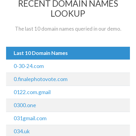
RECENT DOMAIN NAMES
LOOKUP
The last 10 domain names queried in our demo.
Last 10 Domain Names
0-30-24.com
0.finalephotovote.com
0122.com.gmail
0300.one
031gmail.com
034.uk