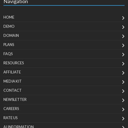
Navigation
HOME
DEMO
DOMAIN
PLANS
FAQS
RESOURCES
AFFILIATE
MEDIA KIT
CONTACT
NEWSLETTER
CAREERS
RATE US
AI INFORMATION