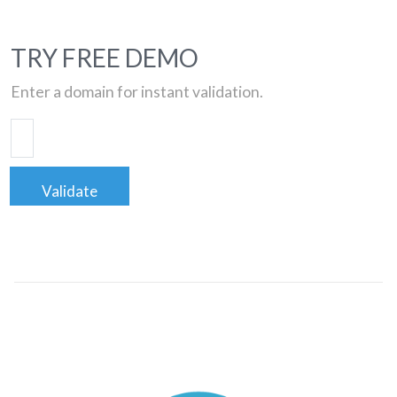
TRY FREE DEMO
Enter a domain for instant validation.
Validate