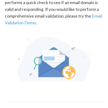
performs a quick check to see if an email domain is
valid and responding. If you would like to perform a
comprehensive email validation, please try the
Email
Validation Demo
.