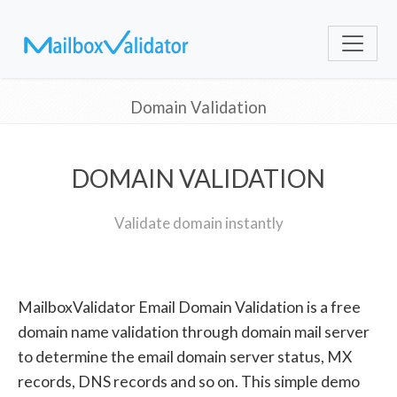
Domain Validation
DOMAIN VALIDATION
Validate domain instantly
MailboxValidator Email Domain Validation is a free
domain name validation through domain mail server
to determine the email domain server status, MX
records, DNS records and so on. This simple demo