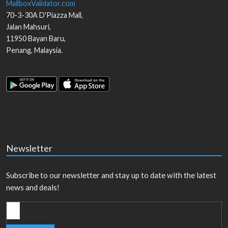
MailboxValidator.com
70-3-30A D'Piazza Mall,
Jalan Mahsuri,
11950
Bayan Baru
,
Penang
,
Malaysia
.
Newsletter
Subscribe to our newsletter and stay up to date with the latest
news and deals!