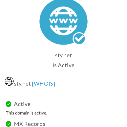
sty.net
is Active
🌐
sty.net
[WHOIS]
Active
This domain is active.
MX Records