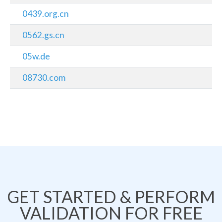
0439.org.cn
0562.gs.cn
05w.de
08730.com
GET STARTED & PERFORM
VALIDATION FOR FREE