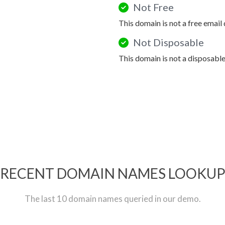
Not Free
This domain is not a free email
Not Disposable
This domain is not a disposabl
RECENT DOMAIN NAMES LOOKU
The last 10 domain names queried in our demo.