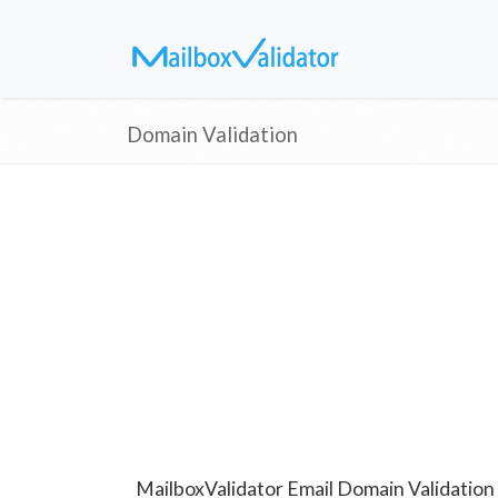
Domain Validation
MailboxValidator Email Domain Validation