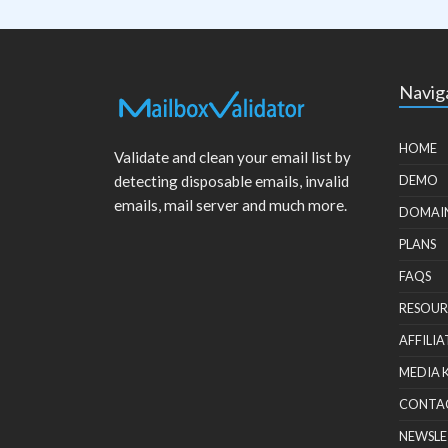
Navig
HOME
Validate and clean your email list by
detecting disposable emails, invalid
DEMO
emails, mail server and much more.
DOMAI
PLANS
FAQS
RESOUR
AFFILIA
MEDIA 
CONTA
NEWSLE