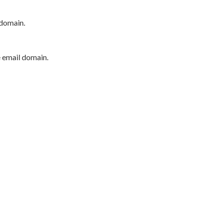
 domain.
e email domain.
P