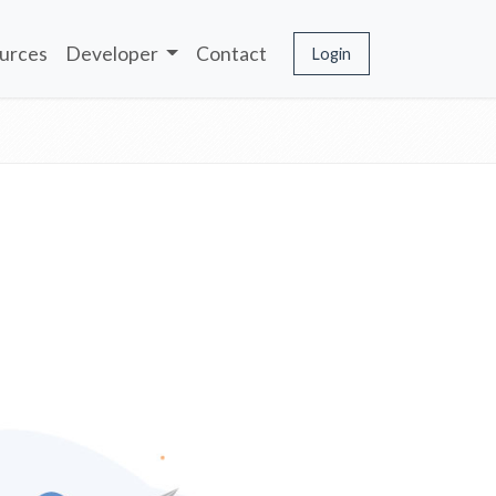
urces
Developer
Contact
Login