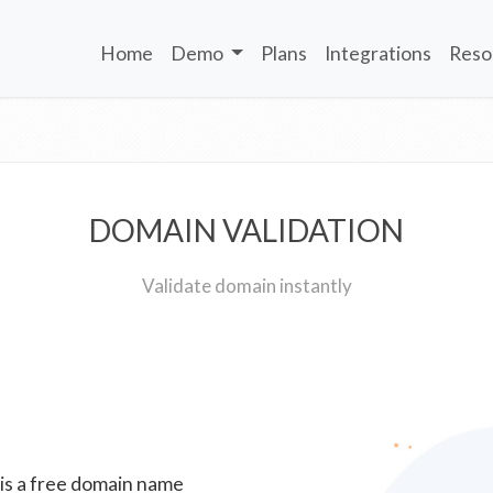
Home
Demo
Plans
Integrations
Reso
DOMAIN VALIDATION
Validate domain instantly
 is a free domain name