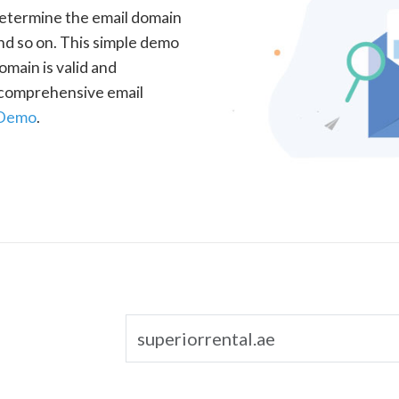
determine the email domain
nd so on. This simple demo
omain is valid and
a comprehensive email
 Demo
.