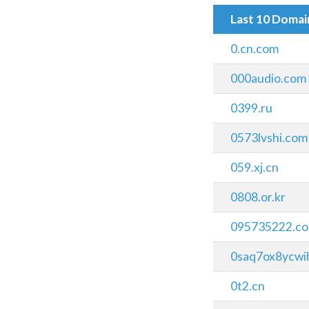
Last 10 Doma
0.cn.com
000audio.com
0399.ru
0573lvshi.com
059.xj.cn
0808.or.kr
095735222.co
0saq7ox8ycwih
0t2.cn