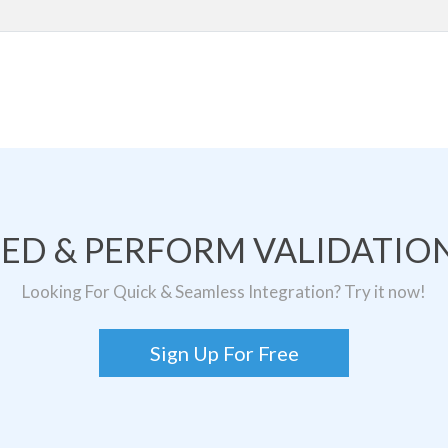
TED & PERFORM VALIDATION
Looking For Quick & Seamless Integration? Try it now!
Sign Up For Free