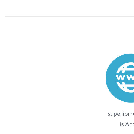
superiorr
is Ac