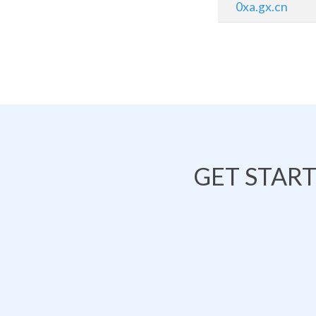
0xa.gx.cn
GET STAR