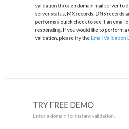
validation through domain mail server to 
server status, MX records, DNS records a
performs a quick check to see if an email d
responding. If you would like to perform 
validation, please try the
Email Validation
TRY FREE DEMO
Enter a domain for instant validation.