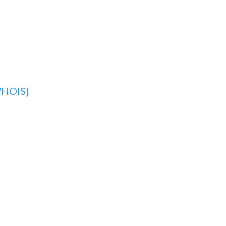
HOIS]