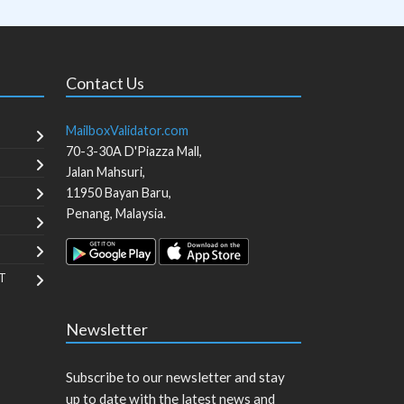
Contact Us
MailboxValidator.com
70-3-30A D'Piazza Mall,
Jalan Mahsuri,
11950
Bayan Baru
,
Penang
,
Malaysia
.
T
Newsletter
Subscribe to our newsletter and stay
up to date with the latest news and