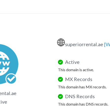
🌐
superiorrental.ae
[W
Active
This domain is active.
MX Records
This domain has MX records.
ental.ae
DNS Records
tive
This domain has DNS records.