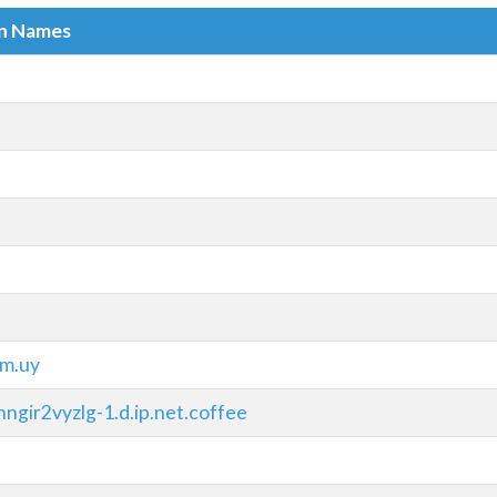
in Names
m.uy
ngir2vyzlg-1.d.ip.net.coffee