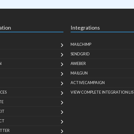
ation
Integrations
MAILCHIMP
SENDGRID
N
AWEBER
MAILGUN
ACTIVECAMPAIGN
CES
VIEW COMPLETE INTEGRATION LIS
TE
KIT
CT
TTER