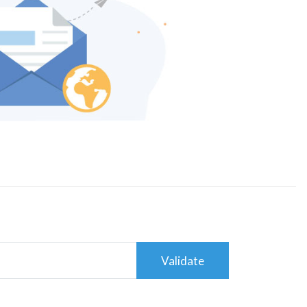
Validate