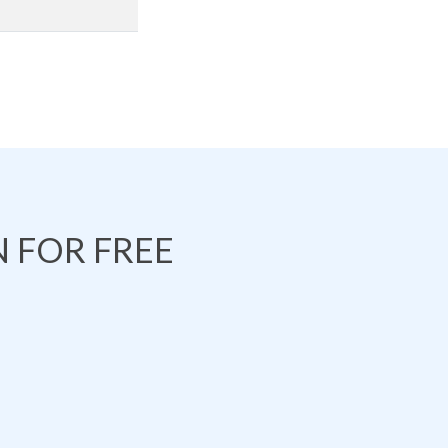
 FOR FREE