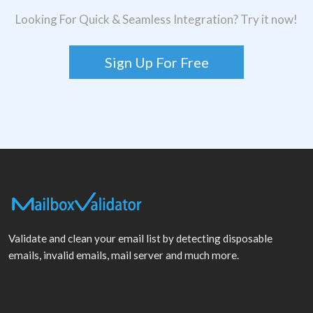
Looking For Quick & Seamless Integration? Try it now!
Sign Up For Free
Validate and clean your email list by detecting disposable
emails, invalid emails, mail server and much more.