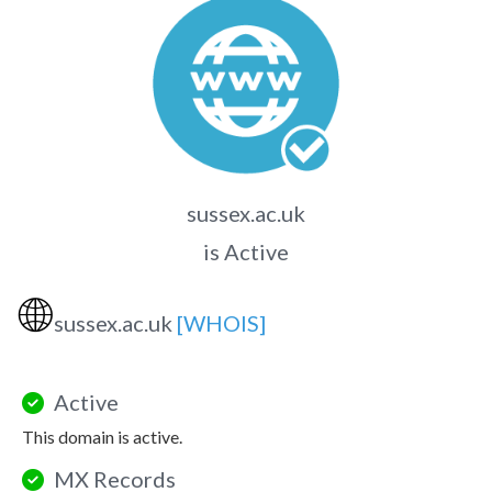
sussex.ac.uk
is Active
🌐
sussex.ac.uk
[WHOIS]
Active
This domain is active.
MX Records