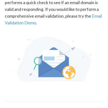
performs a quick check to see if an email domain is
valid and responding. If you would like to perform a
comprehensive email validation, please try the
Email
Validation Demo
.