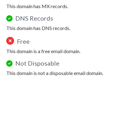
This domain has MX records.
DNS Records
This domain has DNS records.
Free
This domain is a free email domain.
Not Disposable
This domain is not a disposable email domain.