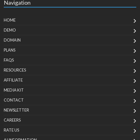
Navigation
HOME
DEMO
DOMAIN
PLANS
FAQS
RESOURCES
AFFILIATE
MEDIA KIT
CONTACT
NEWSLETTER
CAREERS
RATE US