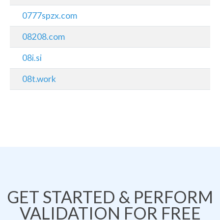
0777spzx.com
08208.com
08i.si
08t.work
GET STARTED & PERFORM
VALIDATION FOR FREE