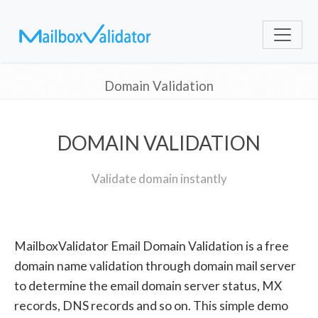
Domain Validation
DOMAIN VALIDATION
Validate domain instantly
MailboxValidator Email Domain Validation is a free
domain name validation through domain mail server
to determine the email domain server status, MX
records, DNS records and so on. This simple demo