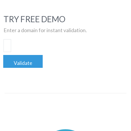
TRY FREE DEMO
Enter a domain for instant validation.
Validate