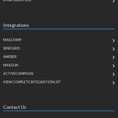
AI INFORMATION
Integrations
MAILCHIMP
SENDGRID
AWEBER
MAILGUN
ACTIVECAMPAIGN
VIEW COMPLETE INTEGRATION LIST
Contact Us