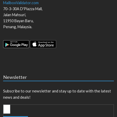
MailboxValidator.com
70-3-30A D'Piazza Mall,
Jalan Mahsuri,
11950
Bayan Baru
,
Penang
,
Malaysia
.
Newsletter
Subscribe to our newsletter and stay up to date with the latest
news and deals!