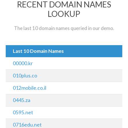
RECENT DOMAIN NAMES
LOOKUP
The last 10 domain names queried in our demo.
Last 10 Domain Names
00000.kr
010plus.co
012mobile.co.il
0445.za
0595.net
0716edu.net