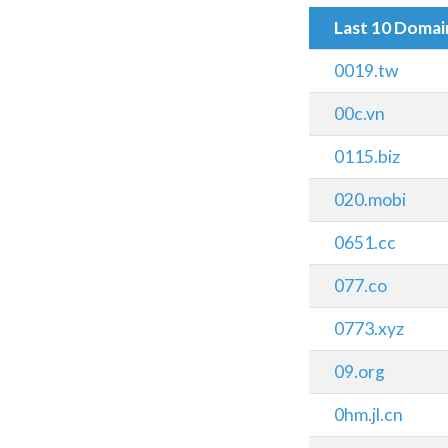
Last 10 Doma
0019.tw
00c.vn
0115.biz
020.mobi
0651.cc
077.co
0773.xyz
09.org
0hm.jl.cn