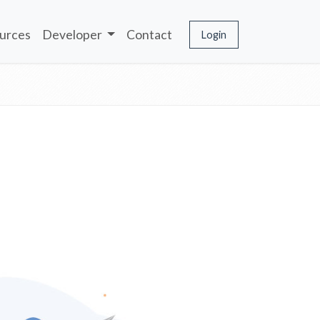
urces
Developer
Contact
Login