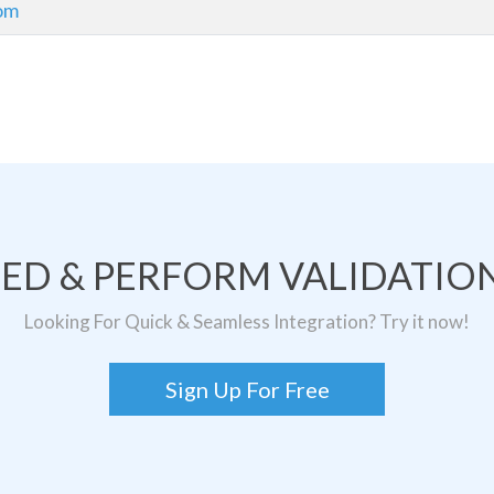
om
TED & PERFORM VALIDATION
Looking For Quick & Seamless Integration? Try it now!
Sign Up For Free