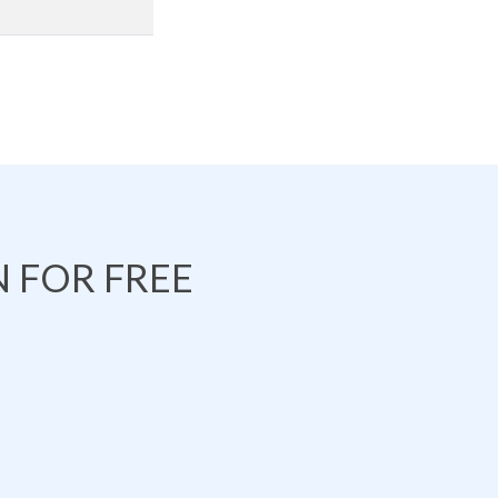
 FOR FREE