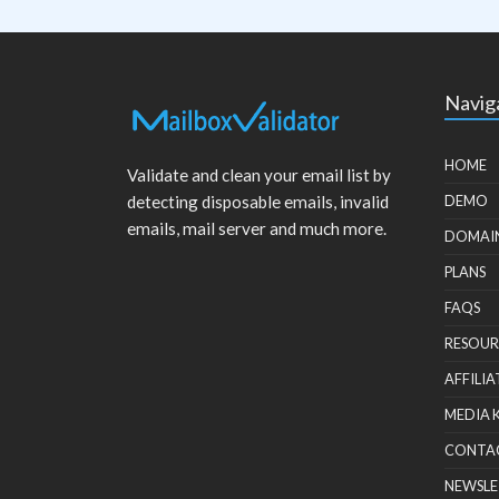
Navig
HOME
Validate and clean your email list by
detecting disposable emails, invalid
DEMO
emails, mail server and much more.
DOMAI
PLANS
FAQS
RESOUR
AFFILIA
MEDIA 
CONTA
NEWSLE