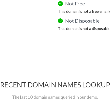
Not Free
This domain is not a free email
Not Disposable
This domain is not a disposabl
RECENT DOMAIN NAMES LOOKU
The last 10 domain names queried in our demo.