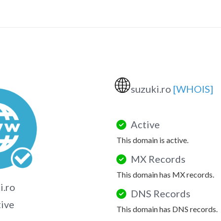
🌐
suzuki.ro
[WHOIS]
Active
This domain is active.
MX Records
This domain has MX records.
i.ro
DNS Records
tive
This domain has DNS records.