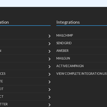
ation
Integrations
MAILCHIMP
SENDGRID
N
AWEBER
MAILGUN
ACTIVECAMPAIGN
CES
VIEW COMPLETE INTEGRATION LIS
TE
KIT
CT
TTER