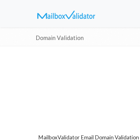
Domain Validation
MailboxValidator Email Domain Validation