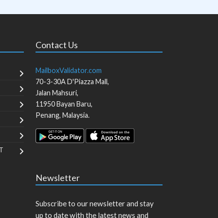
Contact Us
MailboxValidator.com
70-3-30A D'Piazza Mall,
Jalan Mahsuri,
11950
Bayan Baru
,
Penang
,
Malaysia
.
T
Newsletter
Subscribe to our newsletter and stay
up to date with the latest news and