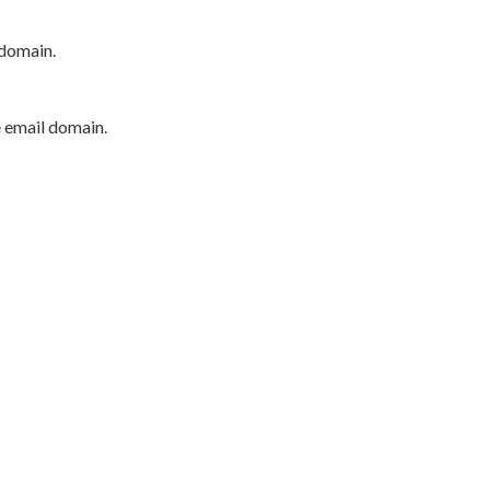
 domain.
e email domain.
P