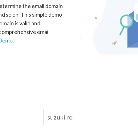
determine the email domain
nd so on. This simple demo
omain is valid and
a comprehensive email
 Demo
.