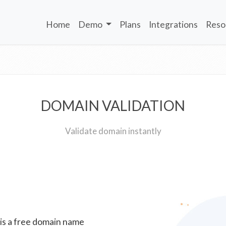
Home
Demo
Plans
Integrations
Reso
DOMAIN VALIDATION
Validate domain instantly
 is a free domain name