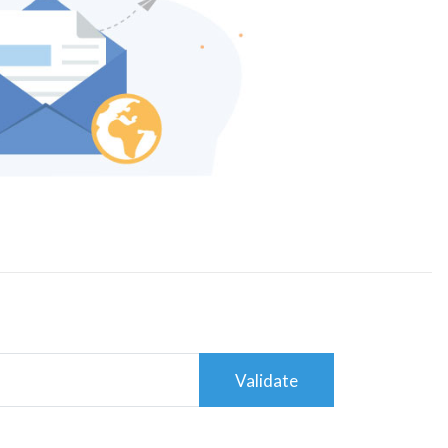
Validate