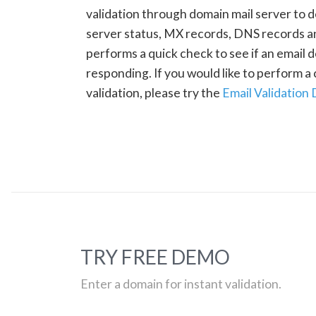
validation through domain mail server to 
server status, MX records, DNS records a
performs a quick check to see if an email d
responding. If you would like to perform 
validation, please try the
Email Validation
TRY FREE DEMO
Enter a domain for instant validation.