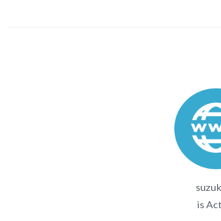
suzuk
is Ac