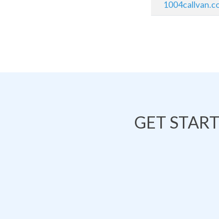
1004callvan.c
GET STAR