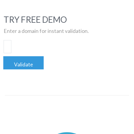
TRY FREE DEMO
Enter a domain for instant validation.
Validate