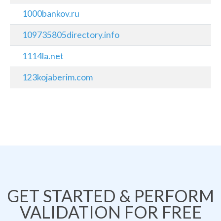
1000bankov.ru
109735805directory.info
1114la.net
123kojaberim.com
GET STARTED & PERFORM
VALIDATION FOR FREE