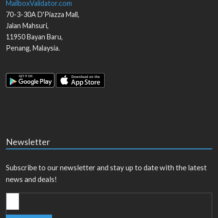
MailboxValidator.com
70-3-30A D'Piazza Mall,
Jalan Mahsuri,
11950
Bayan Baru
,
Penang
,
Malaysia
.
Newsletter
Subscribe to our newsletter and stay up to date with the latest
news and deals!