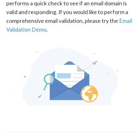
performs a quick check to see if an email domain is
valid and responding. If you would like to perform a
comprehensive email validation, please try the
Email
Validation Demo
.