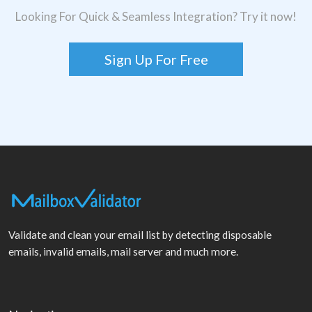
Looking For Quick & Seamless Integration? Try it now!
Sign Up For Free
Validate and clean your email list by detecting disposable
emails, invalid emails, mail server and much more.