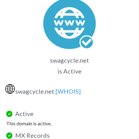
swagcycle.net
is Active
🌐
swagcycle.net
[WHOIS]
Active
This domain is active.
MX Records