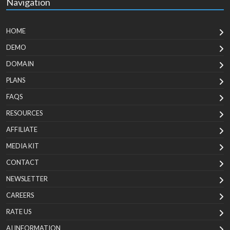
Navigation
HOME
DEMO
DOMAIN
PLANS
FAQS
RESOURCES
AFFILIATE
MEDIA KIT
CONTACT
NEWSLETTER
CAREERS
RATE US
AI INFORMATION