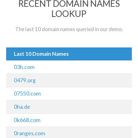
RECENT DOMAIN NAMES
LOOKUP
The last 10 domain names queried in our demo.
Last 10 Domain Names
03h.com
0479.org
07550.com
0ha.de
0k668.com
0ranges.com