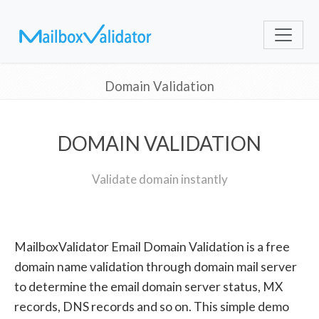
Domain Validation
DOMAIN VALIDATION
Validate domain instantly
MailboxValidator Email Domain Validation is a free
domain name validation through domain mail server
to determine the email domain server status, MX
records, DNS records and so on. This simple demo