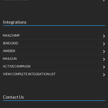
Integrations
MAILCHIMP
SENDGRID
AWEBER
MAILGUN
ACTIVECAMPAIGN
VIEW COMPLETE INTEGRATION LIST
Contact Us