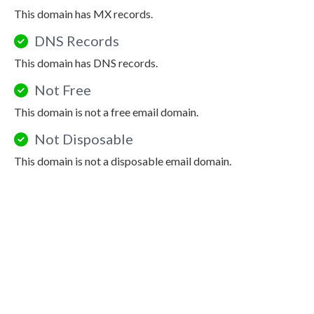
This domain has MX records.
DNS Records
This domain has DNS records.
Not Free
This domain is not a free email domain.
Not Disposable
This domain is not a disposable email domain.