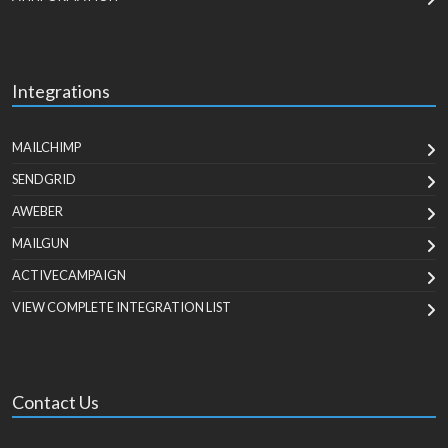
Integrations
MAILCHIMP
SENDGRID
AWEBER
MAILGUN
ACTIVECAMPAIGN
VIEW COMPLETE INTEGRATION LIST
Contact Us