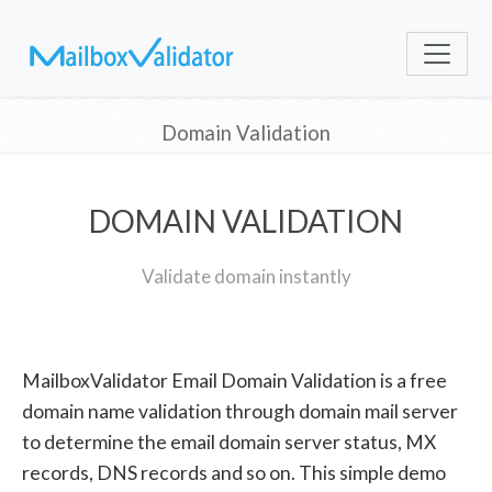
Domain Validation
DOMAIN VALIDATION
Validate domain instantly
MailboxValidator Email Domain Validation is a free
domain name validation through domain mail server
to determine the email domain server status, MX
records, DNS records and so on. This simple demo