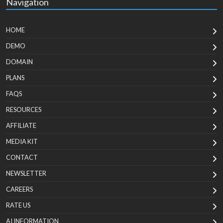
Navigation
HOME
DEMO
DOMAIN
PLANS
FAQS
RESOURCES
AFFILIATE
MEDIA KIT
CONTACT
NEWSLETTER
CAREERS
RATE US
AI INFORMATION