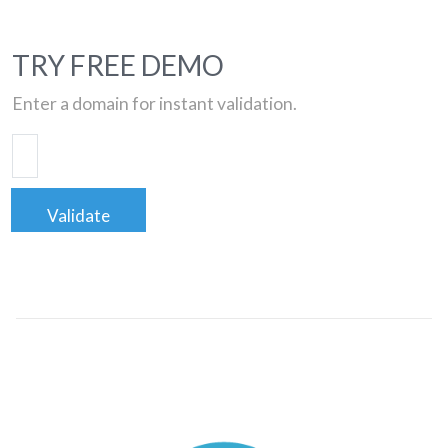
TRY FREE DEMO
Enter a domain for instant validation.
Validate