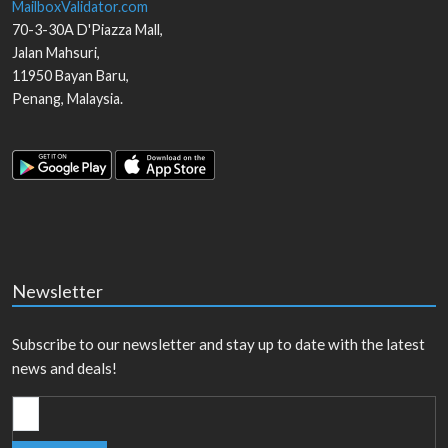
MailboxValidator.com
70-3-30A D'Piazza Mall,
Jalan Mahsuri,
11950
Bayan Baru
,
Penang
,
Malaysia
.
Newsletter
Subscribe to our newsletter and stay up to date with the latest
news and deals!