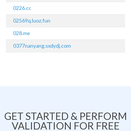
0226.cc
02569q.luoz.fun
028.me
0377nanyang.sxdydj.com
GET STARTED & PERFORM
VALIDATION FOR FREE