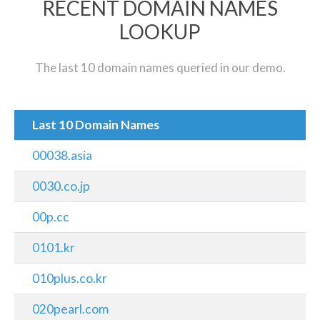
RECENT DOMAIN NAMES
LOOKUP
The last 10 domain names queried in our demo.
Last 10 Domain Names
00038.asia
0030.co.jp
00p.cc
0101.kr
010plus.co.kr
020pearl.com