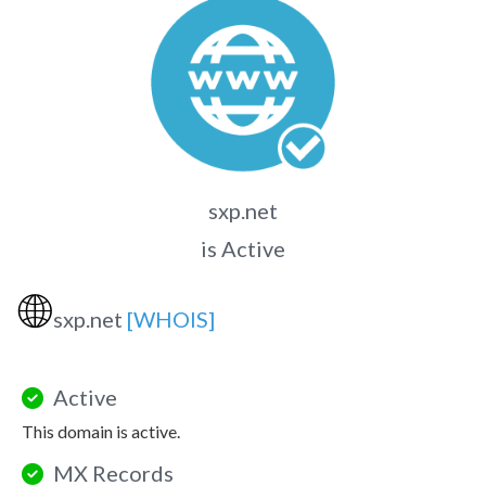
sxp.net
is Active
🌐
sxp.net
[WHOIS]
Active
This domain is active.
MX Records