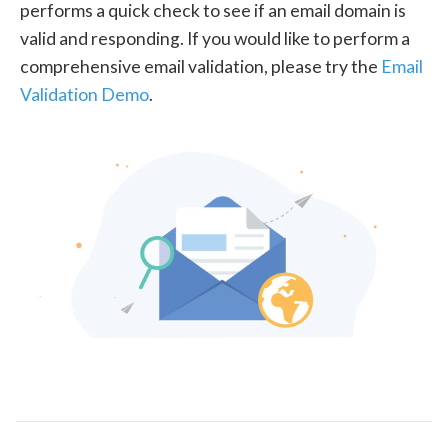
performs a quick check to see if an email domain is
valid and responding. If you would like to perform a
comprehensive email validation, please try the
Email
Validation Demo
.