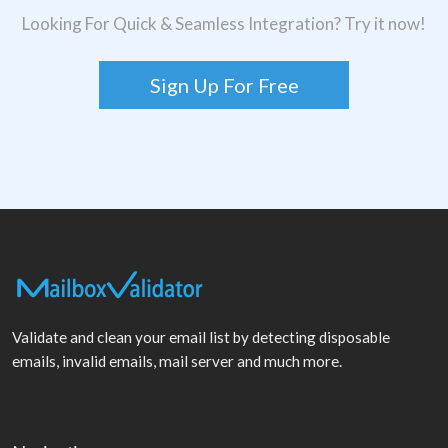
Looking For Quick & Seamless Integration? Try it now!
Sign Up For Free
Validate and clean your email list by detecting disposable
emails, invalid emails, mail server and much more.