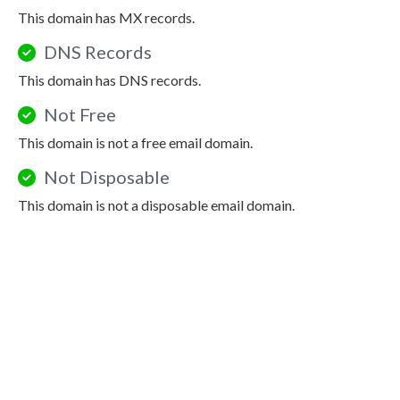
This domain has MX records.
DNS Records
This domain has DNS records.
Not Free
This domain is not a free email domain.
Not Disposable
This domain is not a disposable email domain.