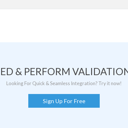
TED & PERFORM VALIDATION
Looking For Quick & Seamless Integration? Try it now!
Sign Up For Free