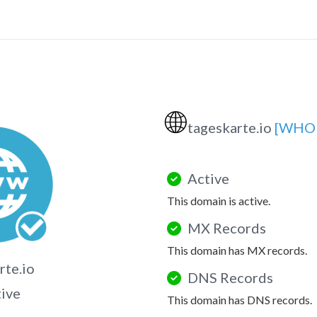
🌐
tageskarte.io
[WHOI
Active
This domain is active.
MX Records
This domain has MX records.
rte.io
DNS Records
tive
This domain has DNS records.