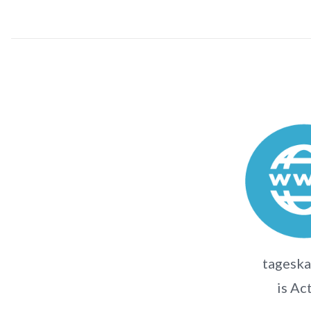
tageska
is Ac