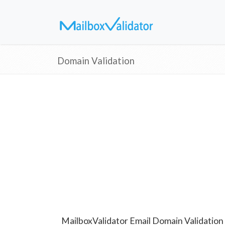
Domain Validation
MailboxValidator Email Domain Validation