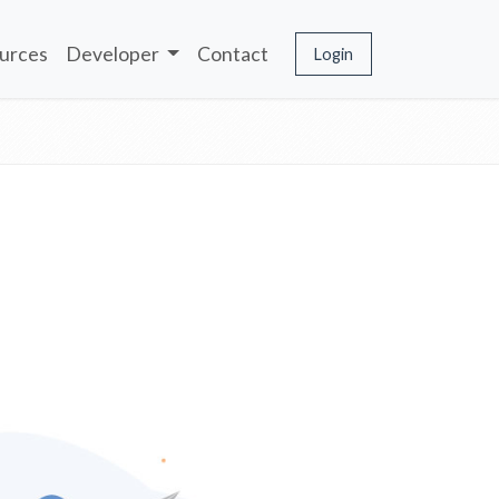
urces
Developer
Contact
Login