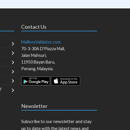
Contact Us
MailboxValidator.com
70-3-30A D'Piazza Mall,
Jalan Mahsuri,
11950
Bayan Baru
,
Penang
,
Malaysia
.
T
Newsletter
Subscribe to our newsletter and stay
up to date with the latest news and