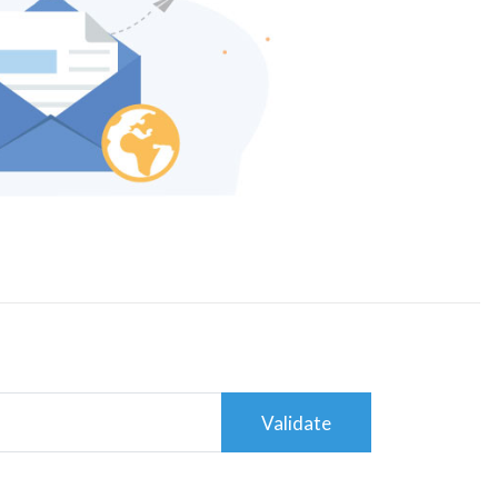
Validate