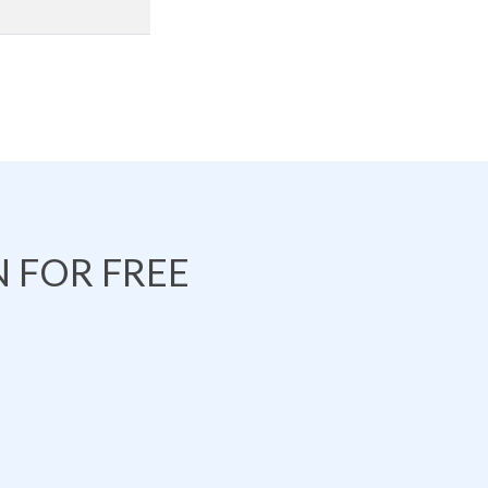
 FOR FREE