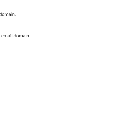
 domain.
e email domain.
P