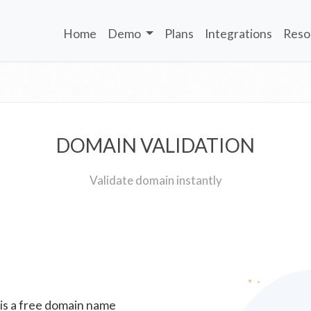
Home
Demo
Plans
Integrations
Reso
DOMAIN VALIDATION
Validate domain instantly
 is a free domain name