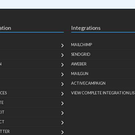
ation
Integrations
MAILCHIMP
SENDGRID
N
AWEBER
MAILGUN
ACTIVECAMPAIGN
CES
VIEW COMPLETE INTEGRATION LIS
TE
KIT
CT
TTER