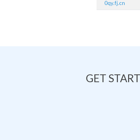
0qy.fj.cn
GET STAR