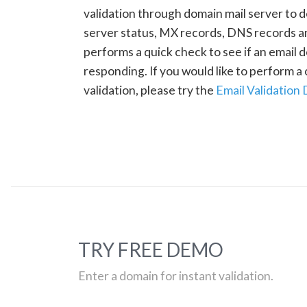
validation through domain mail server to 
server status, MX records, DNS records a
performs a quick check to see if an email d
responding. If you would like to perform 
validation, please try the
Email Validation
TRY FREE DEMO
Enter a domain for instant validation.