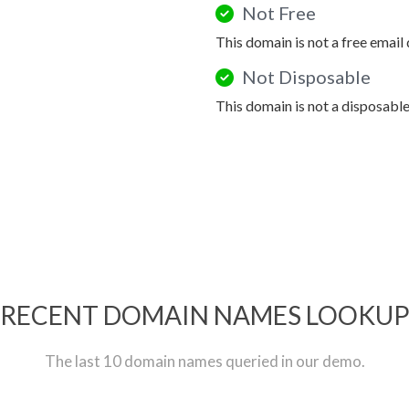
Not Free
This domain is not a free email
Not Disposable
This domain is not a disposabl
RECENT DOMAIN NAMES LOOKU
The last 10 domain names queried in our demo.