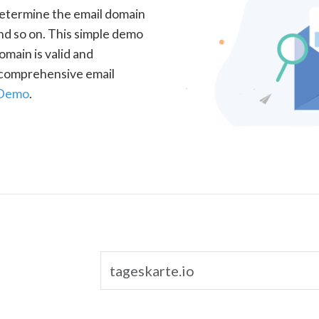
determine the email domain
nd so on. This simple demo
omain is valid and
a comprehensive email
 Demo
.