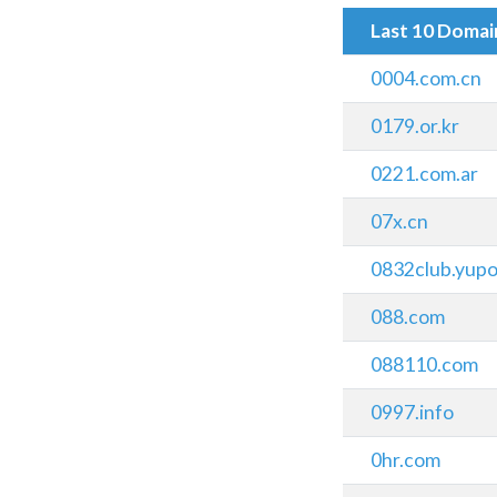
Last 10 Doma
0004.com.cn
0179.or.kr
0221.com.ar
07x.cn
0832club.yupo
088.com
088110.com
0997.info
0hr.com