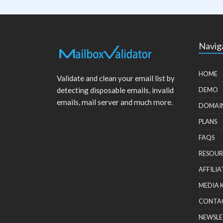
Navig
HOME
Validate and clean your email list by
detecting disposable emails, invalid
DEMO
emails, mail server and much more.
DOMAI
PLANS
FAQS
RESOUR
AFFILIA
MEDIA 
CONTA
NEWSLE