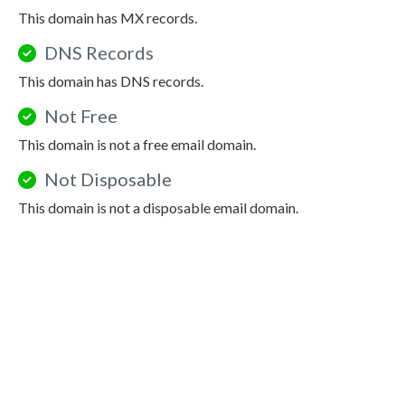
This domain has MX records.
DNS Records
This domain has DNS records.
Not Free
This domain is not a free email domain.
Not Disposable
This domain is not a disposable email domain.