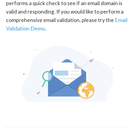
performs a quick check to see if an email domain is
valid and responding. If you would like to perform a
comprehensive email validation, please try the
Email
Validation Demo
.