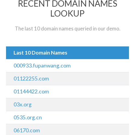
RECENT DOMAIN NAMES
LOOKUP
The last 10 domain names queried in our demo.
Last 10 Domain Names
000933.fupanwang.com
01122255.com
01144422.com
03x.org
0535.org.cn
06170.com