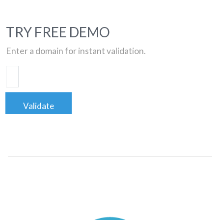
TRY FREE DEMO
Enter a domain for instant validation.
Validate