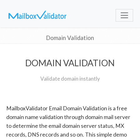
Domain Validation
DOMAIN VALIDATION
Validate domain instantly
MailboxValidator Email Domain Validation is a free
domain name validation through domain mail server
to determine the email domain server status, MX
records, DNS records and so on. This simple demo