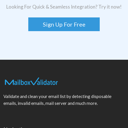
Looking For Quick & Seamless Integration? Try it now!
Sign Up For Free
Validate and clean your email list by detecting disposable
emails, invalid emails, mail server and much more.