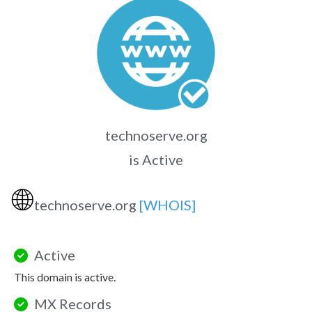
technoserve.org
is Active
🌐
technoserve.org
[WHOIS]
Active
This domain is active.
MX Records