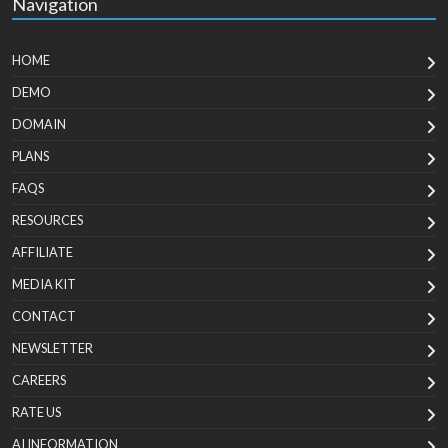
Navigation
HOME
DEMO
DOMAIN
PLANS
FAQS
RESOURCES
AFFILIATE
MEDIA KIT
CONTACT
NEWSLETTER
CAREERS
RATE US
AI INFORMATION