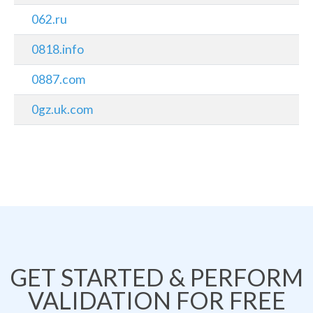
062.ru
0818.info
0887.com
0gz.uk.com
GET STARTED & PERFORM
VALIDATION FOR FREE