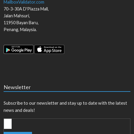
MailboxValidator.com
70-3-30A D'Piazza Mall,
Jalan Mahsuri,
11950
Bayan Baru
,
Penang
,
Malaysia
.
Newsletter
Subscribe to our newsletter and stay up to date with the latest
news and deals!