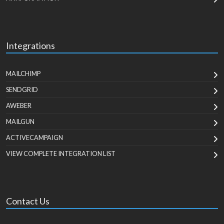
Integrations
MAILCHIMP
SENDGRID
AWEBER
MAILGUN
ACTIVECAMPAIGN
VIEW COMPLETE INTEGRATION LIST
Contact Us