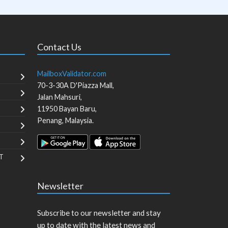
Contact Us
MailboxValidator.com
70-3-30A D'Piazza Mall,
Jalan Mahsuri,
11950
Bayan Baru
,
Penang
,
Malaysia
.
T
Newsletter
Subscribe to our newsletter and stay
up to date with the latest news and