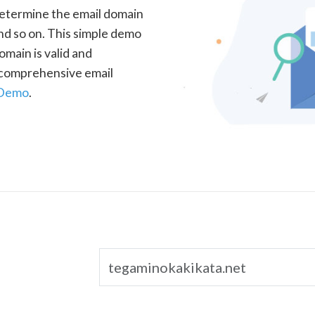
determine the email domain
nd so on. This simple demo
omain is valid and
a comprehensive email
 Demo
.