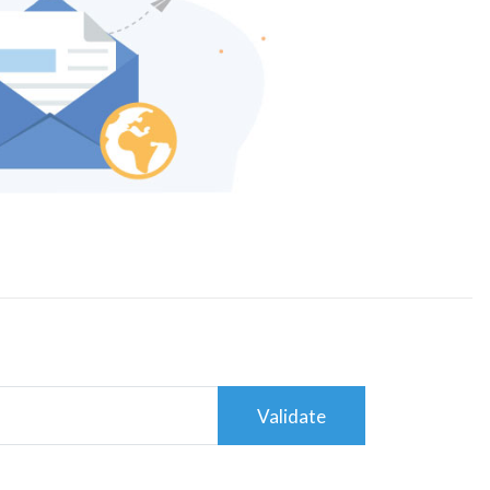
Validate