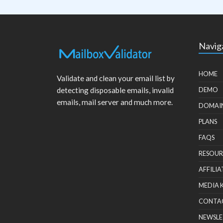
Navig
HOME
Validate and clean your email list by
detecting disposable emails, invalid
DEMO
emails, mail server and much more.
DOMAI
PLANS
FAQS
RESOUR
AFFILIA
MEDIA 
CONTA
NEWSLE