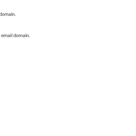
 domain.
e email domain.
P