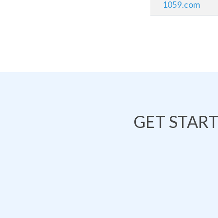
1059.com
GET STAR