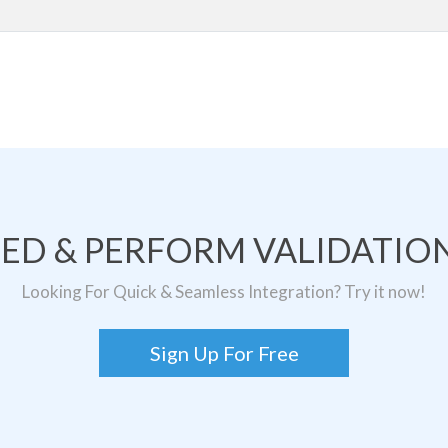
TED & PERFORM VALIDATION
Looking For Quick & Seamless Integration? Try it now!
Sign Up For Free