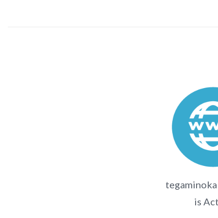
tegaminokak
is Ac