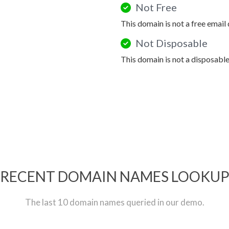
Not Free
This domain is not a free email
Not Disposable
This domain is not a disposabl
RECENT DOMAIN NAMES LOOKU
The last 10 domain names queried in our demo.