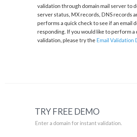
validation through domain mail server to 
server status, MX records, DNS records a
performs a quick check to see if an email d
responding. If you would like to perform 
validation, please try the
Email Validation
TRY FREE DEMO
Enter a domain for instant validation.