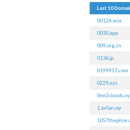
Last 10 Doma
00126.asia
0030.app
009.org.cn
0136.jp
0199917.com
0229.xyz
0ne2clouds.xy
1.avfan.vip
1057thephze.