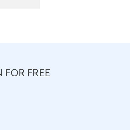
 FOR FREE