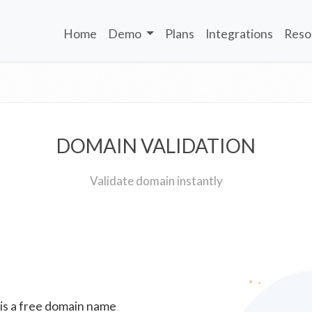
Home
Demo
Plans
Integrations
Reso
DOMAIN VALIDATION
Validate domain instantly
 is a free domain name