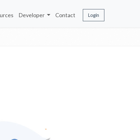
urces
Developer
Contact
Login