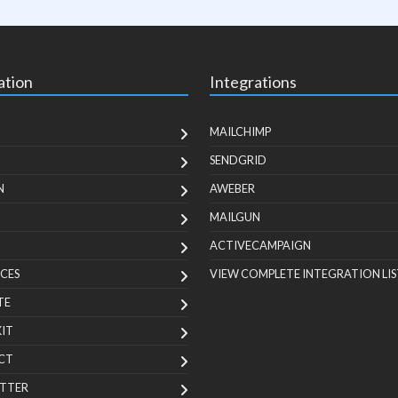
ation
Integrations
MAILCHIMP
SENDGRID
N
AWEBER
MAILGUN
ACTIVECAMPAIGN
CES
VIEW COMPLETE INTEGRATION LIS
TE
KIT
CT
TTER