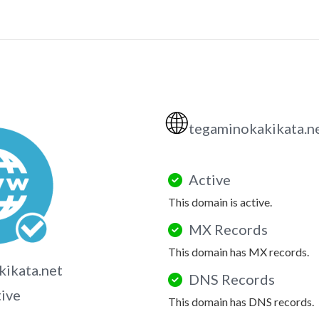
🌐
tegaminokakikata.n
Active
This domain is active.
MX Records
This domain has MX records.
ikata.net
DNS Records
tive
This domain has DNS records.