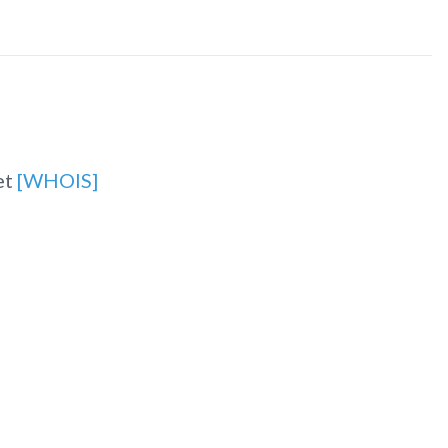
et
[WHOIS]