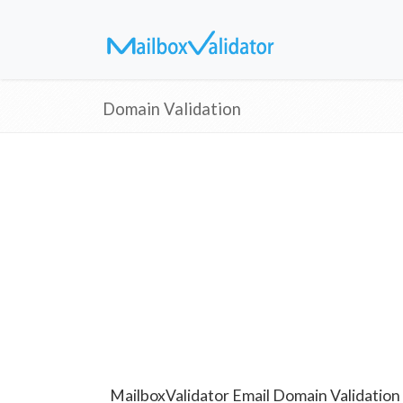
Domain Validation
MailboxValidator Email Domain Validation