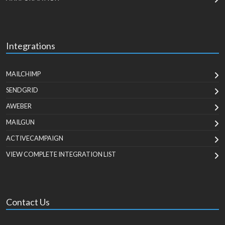
Integrations
MAILCHIMP
SENDGRID
AWEBER
MAILGUN
ACTIVECAMPAIGN
VIEW COMPLETE INTEGRATION LIST
Contact Us