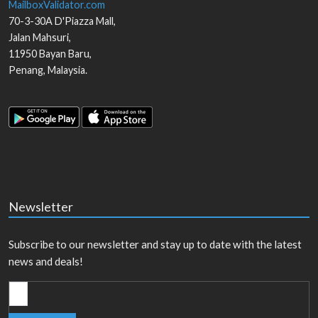
MailboxValidator.com
70-3-30A D'Piazza Mall,
Jalan Mahsuri,
11950
Bayan Baru
,
Penang
,
Malaysia
.
Newsletter
Subscribe to our newsletter and stay up to date with the latest
news and deals!