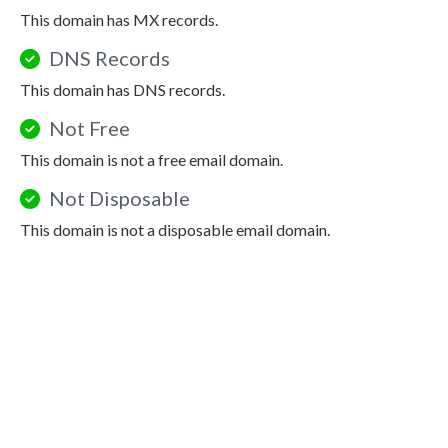
This domain has MX records.
DNS Records
This domain has DNS records.
Not Free
This domain is not a free email domain.
Not Disposable
This domain is not a disposable email domain.