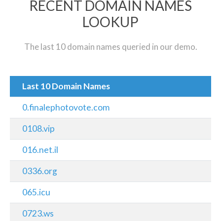
RECENT DOMAIN NAMES
LOOKUP
The last 10 domain names queried in our demo.
Last 10 Domain Names
0.finalephotovote.com
0108.vip
016.net.il
0336.org
065.icu
0723.ws