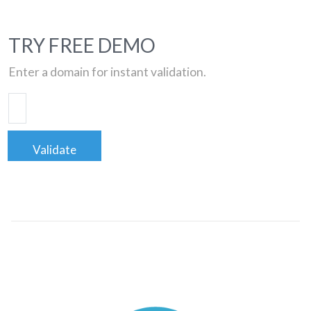
TRY FREE DEMO
Enter a domain for instant validation.
Validate