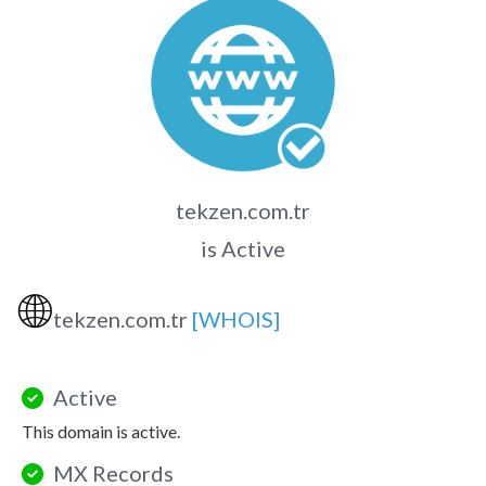
tekzen.com.tr
is Active
🌐
tekzen.com.tr
[WHOIS]
Active
This domain is active.
MX Records