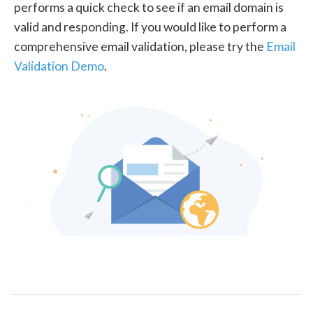
performs a quick check to see if an email domain is
valid and responding. If you would like to perform a
comprehensive email validation, please try the
Email
Validation Demo
.