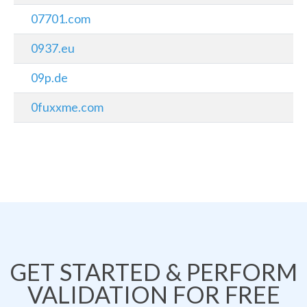
07701.com
0937.eu
09p.de
0fuxxme.com
GET STARTED & PERFORM
VALIDATION FOR FREE