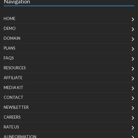
Navigation
HOME
DEMO
DOMAIN
PLANS
FAQS
RESOURCES
AFFILIATE
MEDIA KIT
CONTACT
NEWSLETTER
CAREERS
RATE US
AI INFORMATION