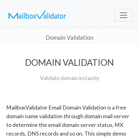
Domain Validation
DOMAIN VALIDATION
Validate domain instantly
MailboxValidator Email Domain Validation is a free
domain name validation through domain mail server
to determine the email domain server status, MX
records, DNS records and so on. This simple demo