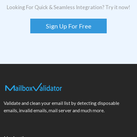
Looking For Quick & Seamless Integration? Try it now!
Sign Up For Free
Validate and clean your email list by detecting disposable
emails, invalid emails, mail server and much more.