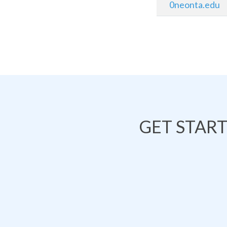
0neonta.edu
GET STAR