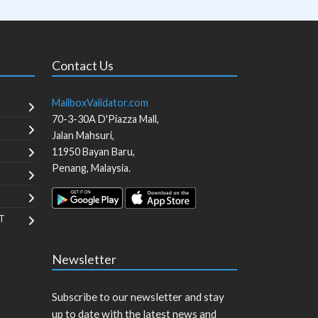
Contact Us
MailboxValidator.com
70-3-30A D'Piazza Mall,
Jalan Mahsuri,
11950
Bayan Baru
,
Penang
,
Malaysia
.
T
Newsletter
Subscribe to our newsletter and stay
up to date with the latest news and