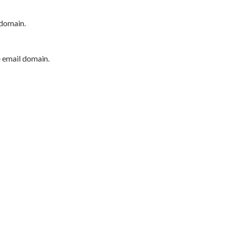
 domain.
e email domain.
P