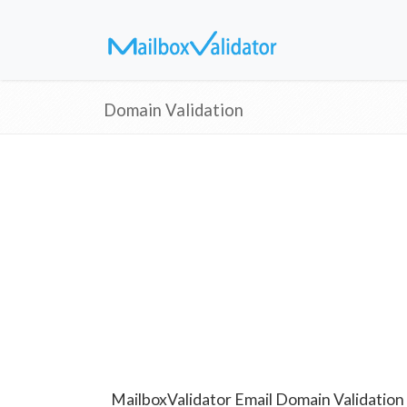
Domain Validation
MailboxValidator Email Domain Validation