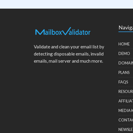
Navig
HOME
Validate and clean your email list by
detecting disposable emails, invalid
DEMO
emails, mail server and much more.
DOMAI
PLANS
FAQS
RESOUR
AFFILIA
MEDIA 
CONTA
NEWSLE