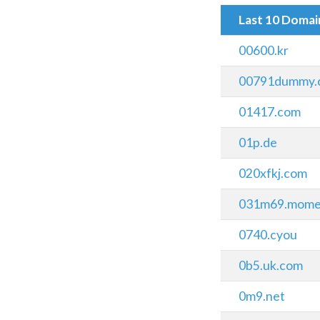
Last 10 Doma
00600.kr
00791dummy.
01417.com
01p.de
020xfkj.com
031m69.mome
0740.cyou
0b5.uk.com
0m9.net