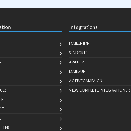
ation
Integrations
MAILCHIMP
SENDGRID
N
AWEBER
MAILGUN
ACTIVECAMPAIGN
CES
VIEW COMPLETE INTEGRATION LIS
TE
KIT
CT
TTER