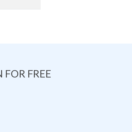
 FOR FREE