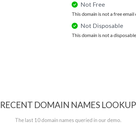
Not Free
This domain is not a free email
Not Disposable
This domain is not a disposabl
RECENT DOMAIN NAMES LOOKU
The last 10 domain names queried in our demo.