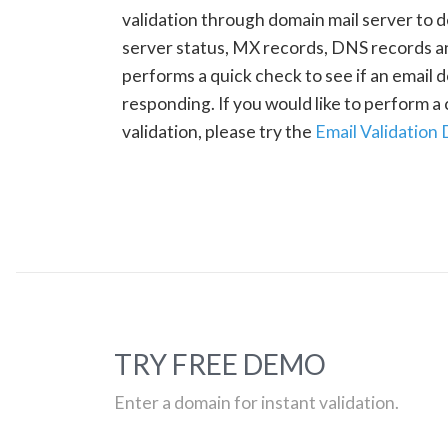
validation through domain mail server to 
server status, MX records, DNS records a
performs a quick check to see if an email d
responding. If you would like to perform 
validation, please try the
Email Validation
TRY FREE DEMO
Enter a domain for instant validation.