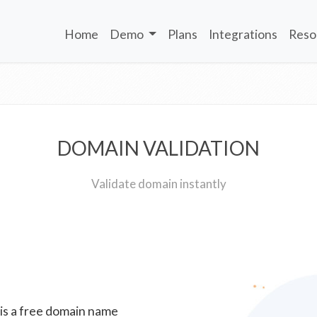
Home
Demo
Plans
Integrations
Reso
DOMAIN VALIDATION
Validate domain instantly
 is a free domain name