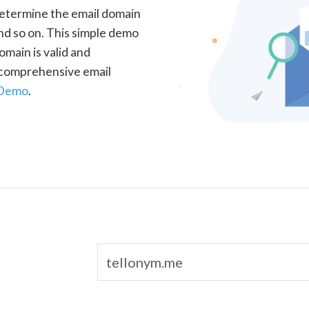
determine the email domain
nd so on. This simple demo
omain is valid and
a comprehensive email
 Demo
.