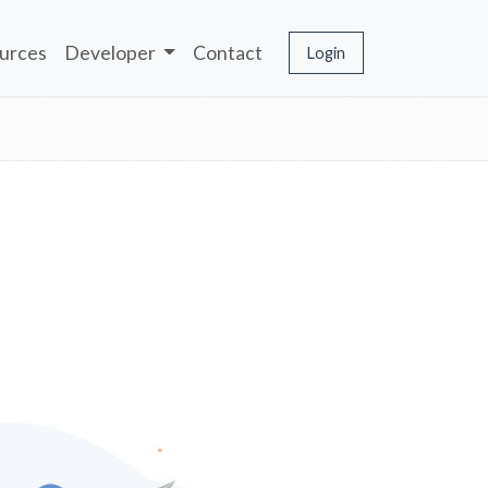
urces
Developer
Contact
Login