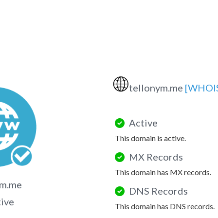
🌐
tellonym.me
[WHOI
Active
This domain is active.
MX Records
This domain has MX records.
ym.me
DNS Records
tive
This domain has DNS records.