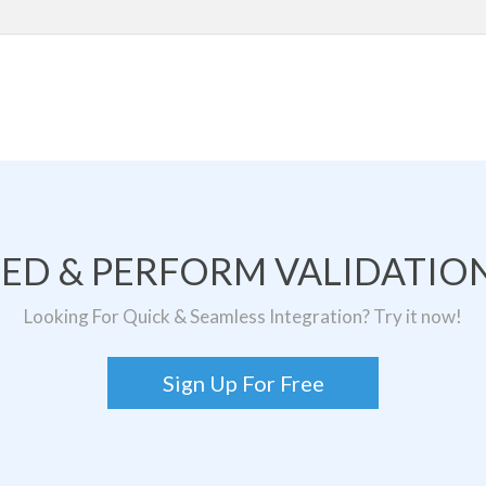
TED & PERFORM VALIDATION
Looking For Quick & Seamless Integration? Try it now!
Sign Up For Free