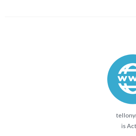
tellon
is Ac