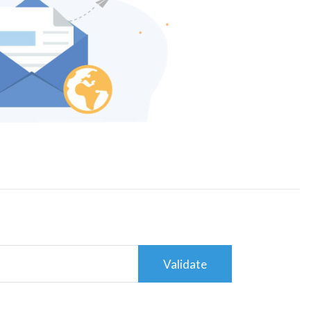
Validate