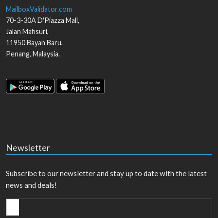
MailboxValidator.com
70-3-30A D'Piazza Mall,
Jalan Mahsuri,
11950
Bayan Baru
,
Penang
,
Malaysia
.
Newsletter
Subscribe to our newsletter and stay up to date with the latest
news and deals!