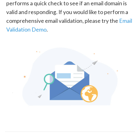
performs a quick check to see if an email domain is
valid and responding. If you would like to perform a
comprehensive email validation, please try the
Email
Validation Demo
.