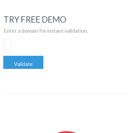
TRY FREE DEMO
Enter a domain for instant validation.
Validate