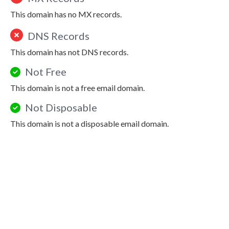
This domain has no MX records.
DNS Records
This domain has not DNS records.
Not Free
This domain is not a free email domain.
Not Disposable
This domain is not a disposable email domain.