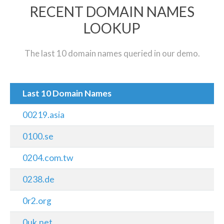
RECENT DOMAIN NAMES
LOOKUP
The last 10 domain names queried in our demo.
Last 10 Domain Names
00219.asia
0100.se
0204.com.tw
0238.de
0r2.org
0uk.net