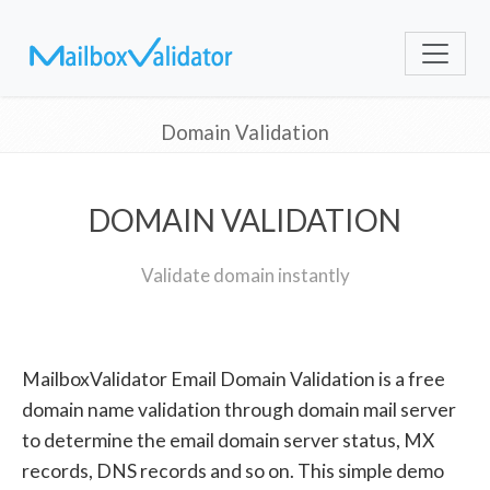
Domain Validation
DOMAIN VALIDATION
Validate domain instantly
MailboxValidator Email Domain Validation is a free
domain name validation through domain mail server
to determine the email domain server status, MX
records, DNS records and so on. This simple demo