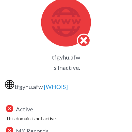
tfgyhu.afw
is Inactive.
🌐
tfgyhu.afw
[WHOIS]
Active
This domain is not active.
MX Records