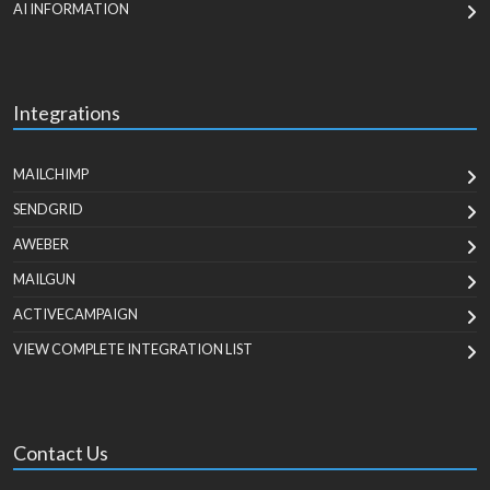
AI INFORMATION
Integrations
MAILCHIMP
SENDGRID
AWEBER
MAILGUN
ACTIVECAMPAIGN
VIEW COMPLETE INTEGRATION LIST
Contact Us