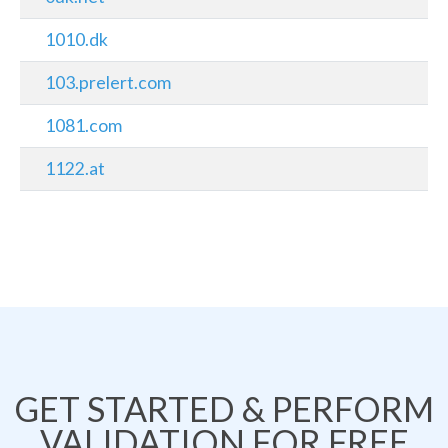
1010.dk
103.prelert.com
1081.com
1122.at
GET STARTED & PERFORM
VALIDATION FOR FREE