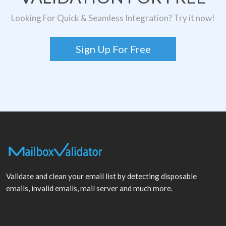
Looking For Quick & Seamless Integration? Try it now!
Sign Up For Free
Validate and clean your email list by detecting disposable
emails, invalid emails, mail server and much more.