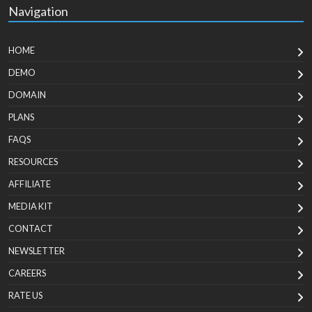
Navigation
HOME
DEMO
DOMAIN
PLANS
FAQS
RESOURCES
AFFILIATE
MEDIA KIT
CONTACT
NEWSLETTER
CAREERS
RATE US