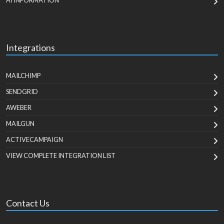
AI INFORMATION
Integrations
MAILCHIMP
SENDGRID
AWEBER
MAILGUN
ACTIVECAMPAIGN
VIEW COMPLETE INTEGRATION LIST
Contact Us