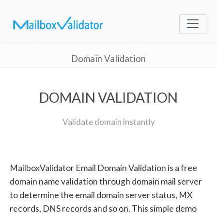
Domain Validation
DOMAIN VALIDATION
Validate domain instantly
MailboxValidator Email Domain Validation is a free
domain name validation through domain mail server
to determine the email domain server status, MX
records, DNS records and so on. This simple demo