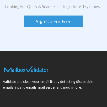
Looking For Quick & Seamless Integration? Try it now!
Sign Up For Free
Validate and clean your email list by detecting disposable
emails, invalid emails, mail server and much more.