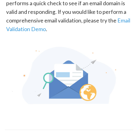
performs a quick check to see if an email domain is
valid and responding. If you would like to perform a
comprehensive email validation, please try the
Email
Validation Demo
.