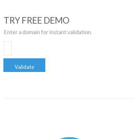
TRY FREE DEMO
Enter a domain for instant validation.
Validate