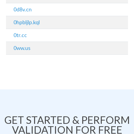
0d8v.cn
0hpbljlp.kql
0tr.cc
0ww.us
GET STARTED & PERFORM
VALIDATION FOR FREE