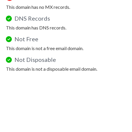
This domain has no MX records.
DNS Records
This domain has DNS records.
Not Free
This domain is not a free email domain.
Not Disposable
This domain is not a disposable email domain.