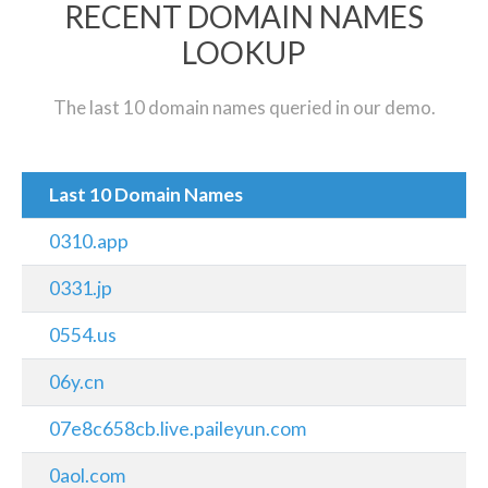
RECENT DOMAIN NAMES
LOOKUP
The last 10 domain names queried in our demo.
Last 10 Domain Names
0310.app
0331.jp
0554.us
06y.cn
07e8c658cb.live.paileyun.com
0aol.com