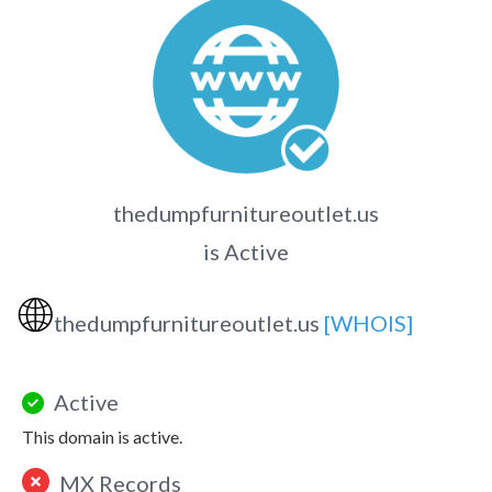
thedumpfurnitureoutlet.us
is Active
🌐
thedumpfurnitureoutlet.us
[WHOIS]
Active
This domain is active.
MX Records