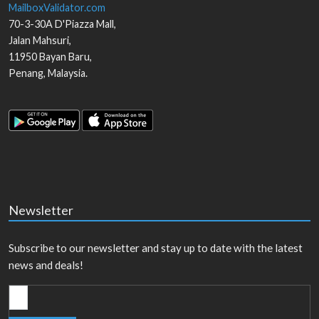
MailboxValidator.com
70-3-30A D'Piazza Mall,
Jalan Mahsuri,
11950
Bayan Baru
,
Penang
,
Malaysia
.
Newsletter
Subscribe to our newsletter and stay up to date with the latest
news and deals!