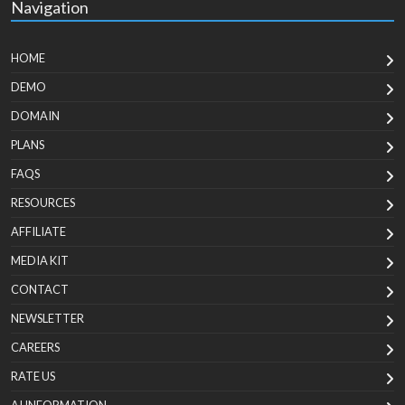
Navigation
HOME
DEMO
DOMAIN
PLANS
FAQS
RESOURCES
AFFILIATE
MEDIA KIT
CONTACT
NEWSLETTER
CAREERS
RATE US