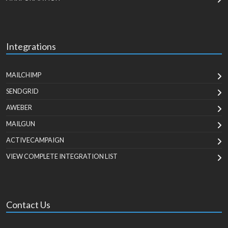
Integrations
MAILCHIMP
SENDGRID
AWEBER
MAILGUN
ACTIVECAMPAIGN
VIEW COMPLETE INTEGRATION LIST
Contact Us