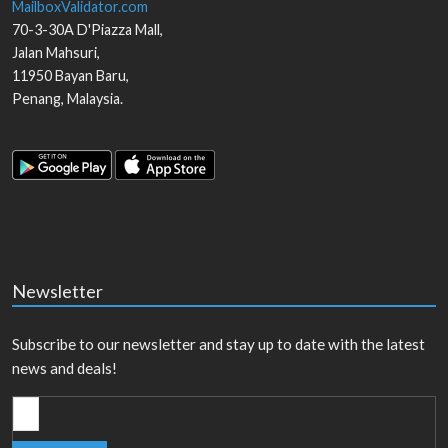
MailboxValidator.com
70-3-30A D'Piazza Mall,
Jalan Mahsuri,
11950
Bayan Baru
,
Penang
,
Malaysia
.
Newsletter
Subscribe to our newsletter and stay up to date with the latest
news and deals!