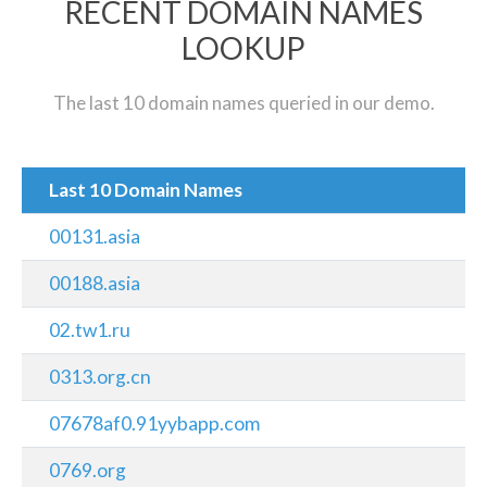
RECENT DOMAIN NAMES
LOOKUP
The last 10 domain names queried in our demo.
Last 10 Domain Names
00131.asia
00188.asia
02.tw1.ru
0313.org.cn
07678af0.91yybapp.com
0769.org