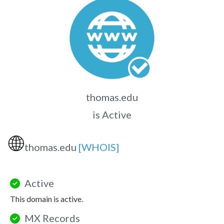
thomas.edu
is Active
🌐
thomas.edu
[WHOIS]
Active
This domain is active.
MX Records