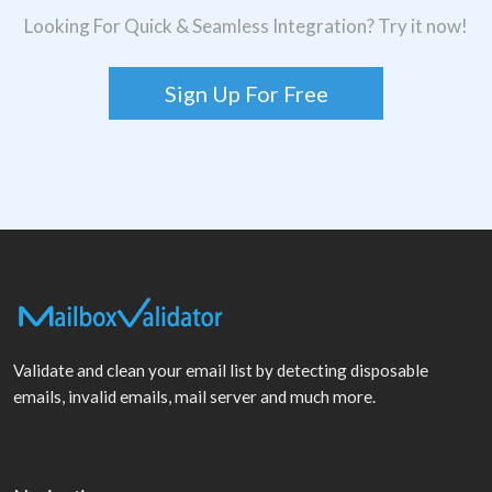
Looking For Quick & Seamless Integration? Try it now!
Sign Up For Free
Validate and clean your email list by detecting disposable
emails, invalid emails, mail server and much more.