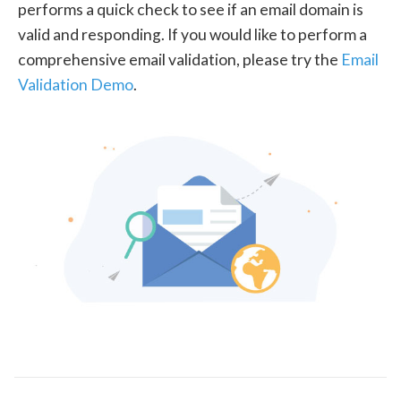
performs a quick check to see if an email domain is
valid and responding. If you would like to perform a
comprehensive email validation, please try the
Email
Validation Demo
.