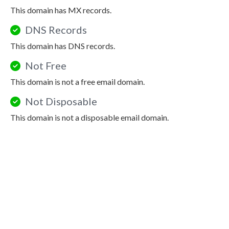
This domain has MX records.
DNS Records
This domain has DNS records.
Not Free
This domain is not a free email domain.
Not Disposable
This domain is not a disposable email domain.