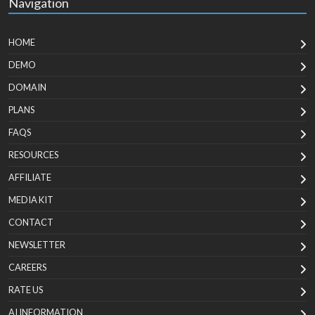
Navigation
HOME
DEMO
DOMAIN
PLANS
FAQS
RESOURCES
AFFILIATE
MEDIA KIT
CONTACT
NEWSLETTER
CAREERS
RATE US
AI INFORMATION