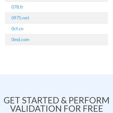
078.fr
0975.net
0cf.cn
0md.com
GET STARTED & PERFORM
VALIDATION FOR FREE