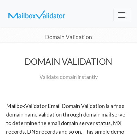
Domain Validation
DOMAIN VALIDATION
Validate domain instantly
MailboxValidator Email Domain Validation is a free
domain name validation through domain mail server
to determine the email domain server status, MX
records, DNS records and so on. This simple demo