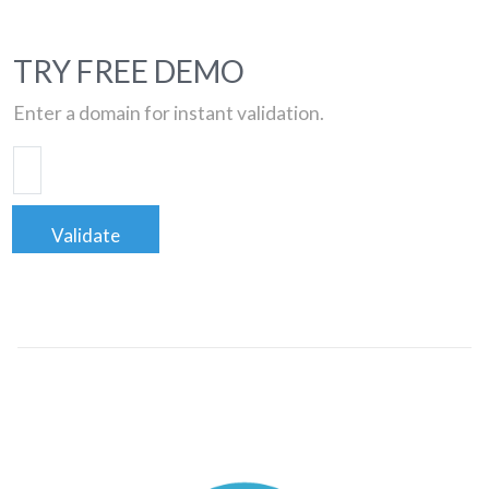
TRY FREE DEMO
Enter a domain for instant validation.
Validate