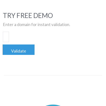
TRY FREE DEMO
Enter a domain for instant validation.
Validate