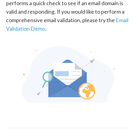
performs a quick check to see if an email domain is
valid and responding. If you would like to perform a
comprehensive email validation, please try the
Email
Validation Demo
.