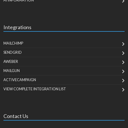
AI INFORMATION
Integrations
MAILCHIMP
SENDGRID
AWEBER
MAILGUN
ACTIVECAMPAIGN
VIEW COMPLETE INTEGRATION LIST
Contact Us