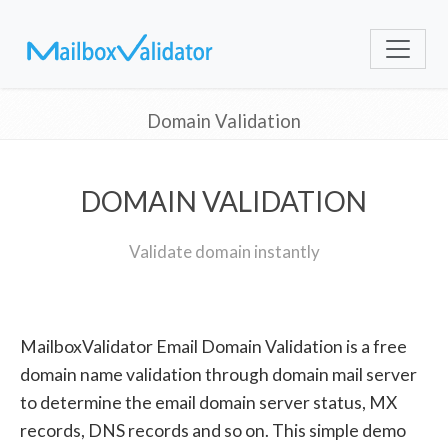
Domain Validation
DOMAIN VALIDATION
Validate domain instantly
MailboxValidator Email Domain Validation is a free
domain name validation through domain mail server
to determine the email domain server status, MX
records, DNS records and so on. This simple demo