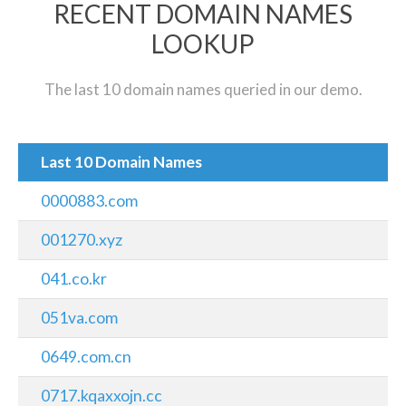
RECENT DOMAIN NAMES
LOOKUP
The last 10 domain names queried in our demo.
Last 10 Domain Names
0000883.com
001270.xyz
041.co.kr
051va.com
0649.com.cn
0717.kqaxxojn.cc