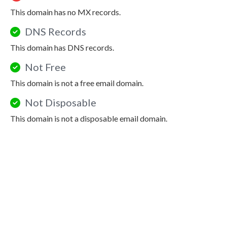
This domain has no MX records.
DNS Records
This domain has DNS records.
Not Free
This domain is not a free email domain.
Not Disposable
This domain is not a disposable email domain.