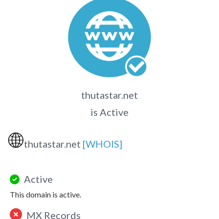
thutastar.net
is Active
🌐
thutastar.net
[WHOIS]
Active
This domain is active.
MX Records