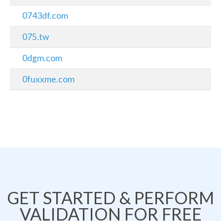
0743df.com
075.tw
0dgm.com
0fuxxme.com
GET STARTED & PERFORM
VALIDATION FOR FREE