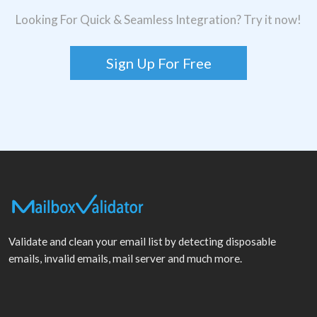
Looking For Quick & Seamless Integration? Try it now!
Sign Up For Free
Validate and clean your email list by detecting disposable
emails, invalid emails, mail server and much more.