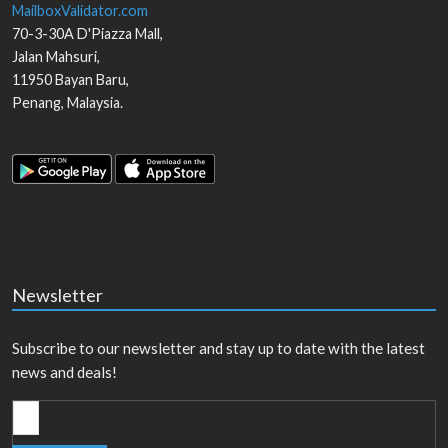
MailboxValidator.com
70-3-30A D'Piazza Mall,
Jalan Mahsuri,
11950
Bayan Baru
,
Penang
,
Malaysia
.
Newsletter
Subscribe to our newsletter and stay up to date with the latest
news and deals!