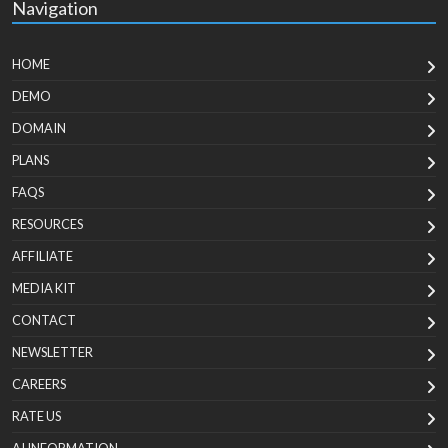
Navigation
HOME
DEMO
DOMAIN
PLANS
FAQS
RESOURCES
AFFILIATE
MEDIA KIT
CONTACT
NEWSLETTER
CAREERS
RATE US