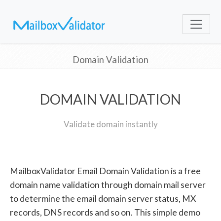
Domain Validation
DOMAIN VALIDATION
Validate domain instantly
MailboxValidator Email Domain Validation is a free
domain name validation through domain mail server
to determine the email domain server status, MX
records, DNS records and so on. This simple demo