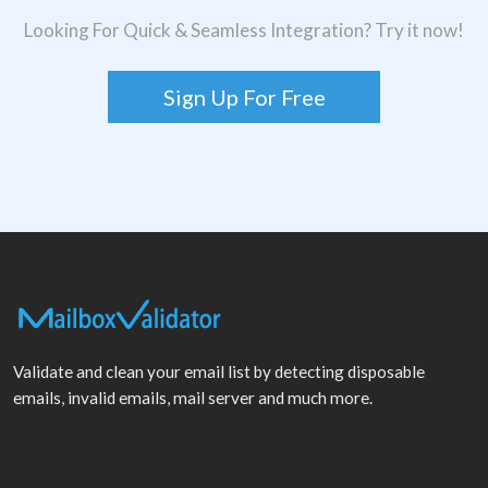
Looking For Quick & Seamless Integration? Try it now!
Sign Up For Free
Validate and clean your email list by detecting disposable
emails, invalid emails, mail server and much more.