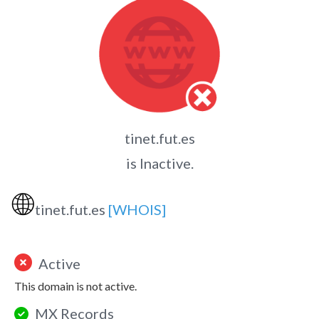
tinet.fut.es
is Inactive.
🌐
tinet.fut.es
[WHOIS]
Active
This domain is not active.
MX Records