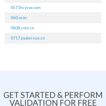
0571hcycw.com
060.or.kr
0608.com.cn
0717.joukerxue.cn
GET STARTED & PERFORM
VALIDATION FOR FREE