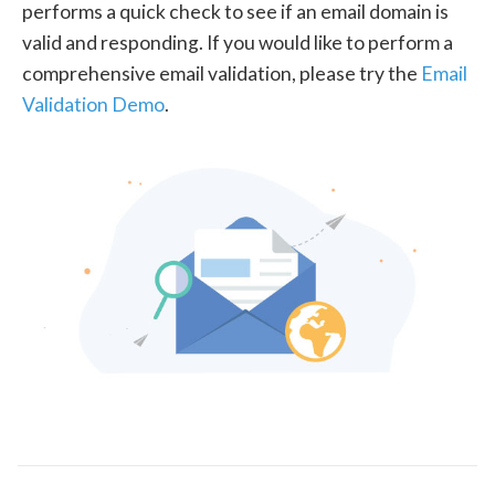
performs a quick check to see if an email domain is
valid and responding. If you would like to perform a
comprehensive email validation, please try the
Email
Validation Demo
.