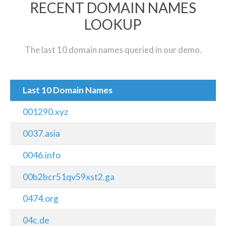
RECENT DOMAIN NAMES
LOOKUP
The last 10 domain names queried in our demo.
Last 10 Domain Names
001290.xyz
0037.asia
0046.info
00b2bcr51qv59xst2.ga
0474.org
04c.de