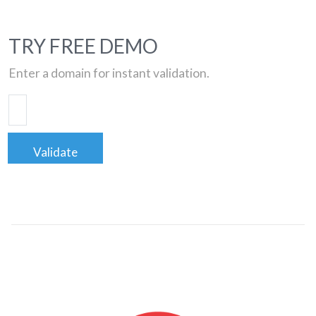
TRY FREE DEMO
Enter a domain for instant validation.
Validate