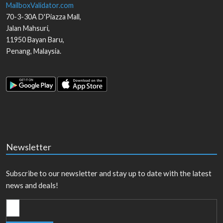
MailboxValidator.com
70-3-30A D'Piazza Mall,
Jalan Mahsuri,
11950
Bayan Baru
,
Penang
,
Malaysia
.
Newsletter
Subscribe to our newsletter and stay up to date with the latest
news and deals!