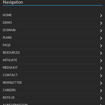
Navigation
HOME
DEMO
DOMAIN
PLANS
FAQS
RESOURCES
AFFILIATE
MEDIA KIT
CONTACT
NEWSLETTER
CAREERS
RATE US