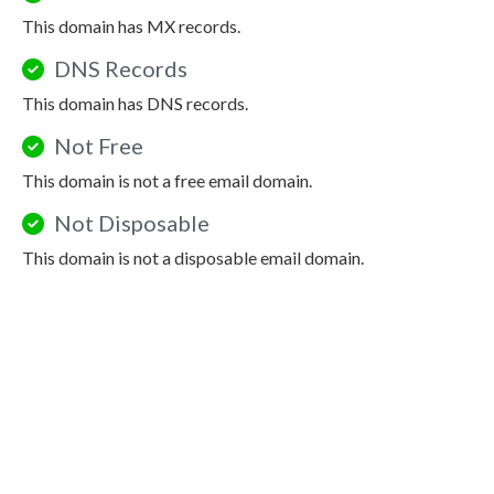
This domain has MX records.
DNS Records
This domain has DNS records.
Not Free
This domain is not a free email domain.
Not Disposable
This domain is not a disposable email domain.