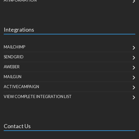
AI INFORMATION
Integrations
MAILCHIMP
SENDGRID
AWEBER
MAILGUN
ACTIVECAMPAIGN
VIEW COMPLETE INTEGRATION LIST
Contact Us