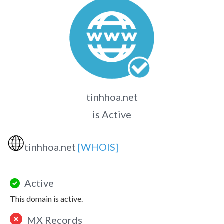
tinhhoa.net
is Active
🌐
tinhhoa.net
[WHOIS]
Active
This domain is active.
MX Records