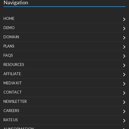
Navigation
HOME
DEMO
DOMAIN
PLANS
FAQS
RESOURCES
AFFILIATE
MEDIA KIT
CONTACT
NEWSLETTER
CAREERS
RATE US