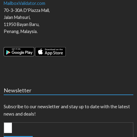
MailboxValidator.com
70-3-30A D'Piazza Mall,
Jalan Mahsuri,
11950
Bayan Baru
,
Penang
,
Malaysia
.
Newsletter
Subscribe to our newsletter and stay up to date with the latest
news and deals!