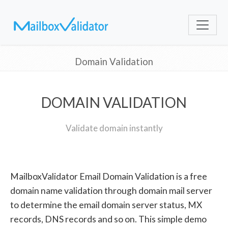
Domain Validation
DOMAIN VALIDATION
Validate domain instantly
MailboxValidator Email Domain Validation is a free
domain name validation through domain mail server
to determine the email domain server status, MX
records, DNS records and so on. This simple demo