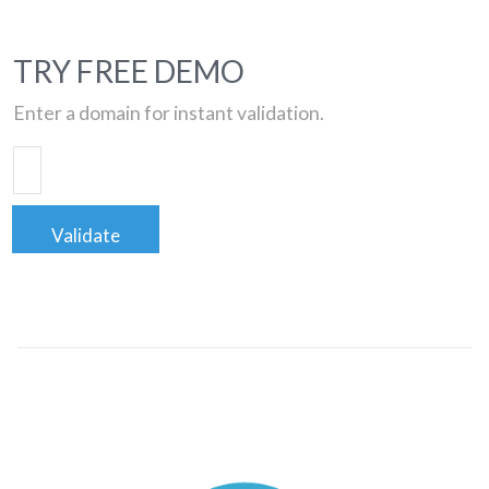
TRY FREE DEMO
Enter a domain for instant validation.
Validate