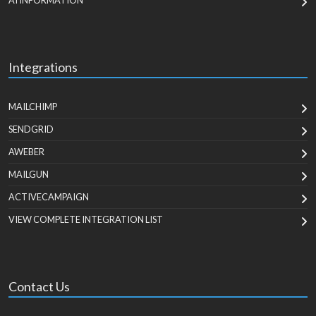
AI INFORMATION
Integrations
MAILCHIMP
SENDGRID
AWEBER
MAILGUN
ACTIVECAMPAIGN
VIEW COMPLETE INTEGRATION LIST
Contact Us