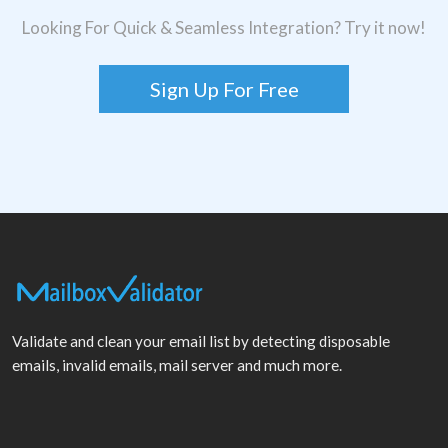
Looking For Quick & Seamless Integration? Try it now!
Sign Up For Free
Validate and clean your email list by detecting disposable
emails, invalid emails, mail server and much more.