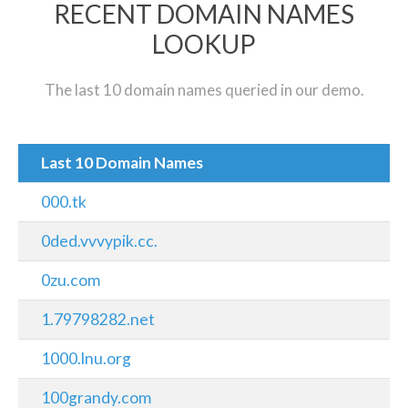
RECENT DOMAIN NAMES
LOOKUP
The last 10 domain names queried in our demo.
Last 10 Domain Names
000.tk
0ded.vvvypik.cc.
0zu.com
1.79798282.net
1000.lnu.org
100grandy.com