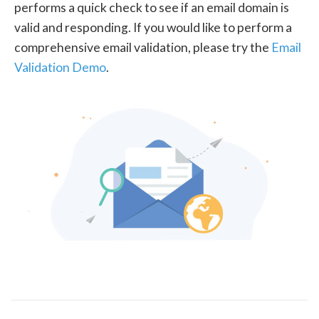
performs a quick check to see if an email domain is
valid and responding. If you would like to perform a
comprehensive email validation, please try the
Email
Validation Demo
.