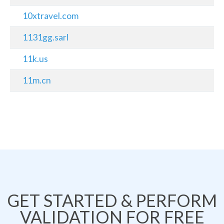
10xtravel.com
1131gg.sarl
11k.us
11m.cn
GET STARTED & PERFORM
VALIDATION FOR FREE