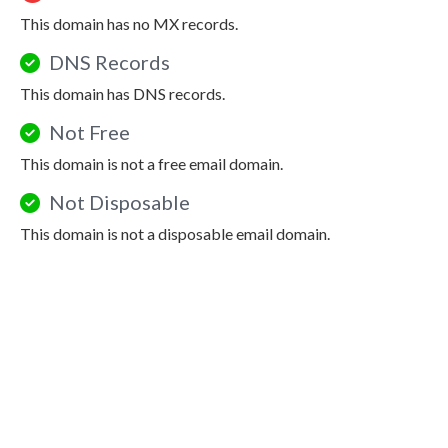
This domain has no MX records.
DNS Records
This domain has DNS records.
Not Free
This domain is not a free email domain.
Not Disposable
This domain is not a disposable email domain.