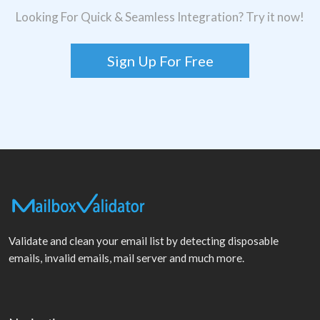
Looking For Quick & Seamless Integration? Try it now!
Sign Up For Free
Validate and clean your email list by detecting disposable
emails, invalid emails, mail server and much more.