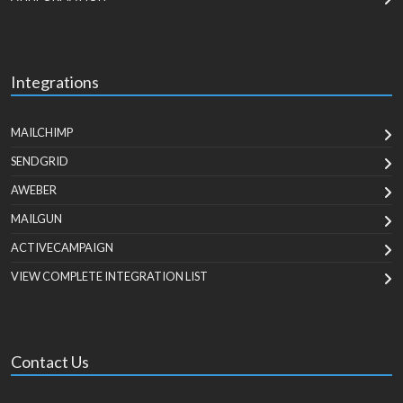
Integrations
MAILCHIMP
SENDGRID
AWEBER
MAILGUN
ACTIVECAMPAIGN
VIEW COMPLETE INTEGRATION LIST
Contact Us