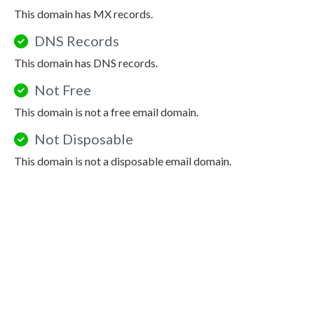
This domain has MX records.
DNS Records
This domain has DNS records.
Not Free
This domain is not a free email domain.
Not Disposable
This domain is not a disposable email domain.