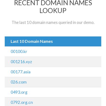
RECENT DOMAIN NAMES
LOOKUP
The last 10 domain names queried in our demo.
Last 10 Domain Names
00100.kr
001216.xyz
00177.asia
026.com
0493.org
0792.org.cn