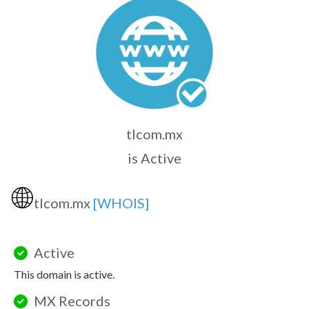
tlcom.mx
is Active
🌐
tlcom.mx
[WHOIS]
Active
This domain is active.
MX Records