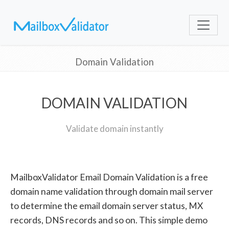
Domain Validation
DOMAIN VALIDATION
Validate domain instantly
MailboxValidator Email Domain Validation is a free
domain name validation through domain mail server
to determine the email domain server status, MX
records, DNS records and so on. This simple demo