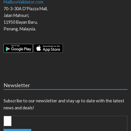
MailboxValidator.com
70-3-30A D'Piazza Mall,
Jalan Mahsuri,
11950
Bayan Baru
,
Penang
,
Malaysia
.
Newsletter
Subscribe to our newsletter and stay up to date with the latest
news and deals!