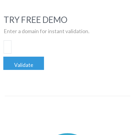
TRY FREE DEMO
Enter a domain for instant validation.
Validate