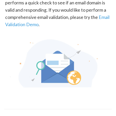
performs a quick check to see if an email domain is
valid and responding. If you would like to perform a
comprehensive email validation, please try the
Email
Validation Demo
.