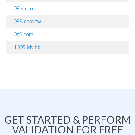
09.sh.cn
098.com.tw
0z5.com
1005.idv.hk
GET STARTED & PERFORM
VALIDATION FOR FREE