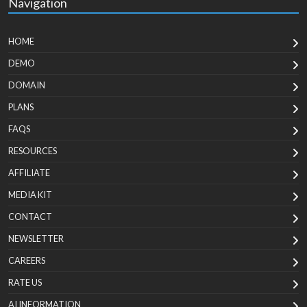
Navigation
HOME
DEMO
DOMAIN
PLANS
FAQS
RESOURCES
AFFILIATE
MEDIA KIT
CONTACT
NEWSLETTER
CAREERS
RATE US
AI INFORMATION