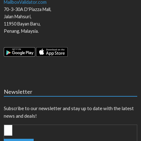
MailboxValidator.com
70-3-30A D'Piazza Mall,
Jalan Mahsuri,
11950
Bayan Baru
,
Penang
,
Malaysia
.
Newsletter
Subscribe to our newsletter and stay up to date with the latest
news and deals!