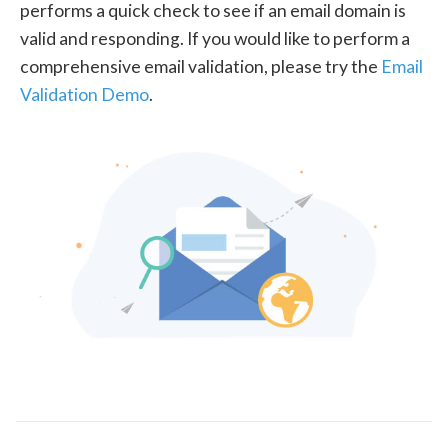
performs a quick check to see if an email domain is
valid and responding. If you would like to perform a
comprehensive email validation, please try the
Email
Validation Demo
.