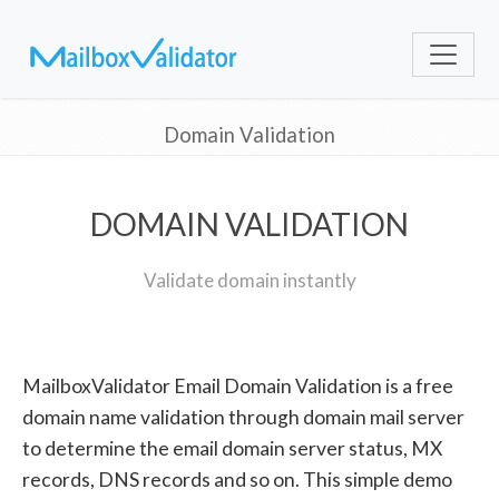
Domain Validation
DOMAIN VALIDATION
Validate domain instantly
MailboxValidator Email Domain Validation is a free
domain name validation through domain mail server
to determine the email domain server status, MX
records, DNS records and so on. This simple demo