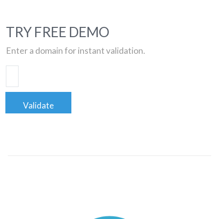
TRY FREE DEMO
Enter a domain for instant validation.
Validate