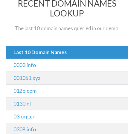
RECENT DOMAIN NAMES
LOOKUP
The last 10 domain names queried in our demo.
Last 10 Domain Names
0003.info
001051.xyz
012e.com
0130.nl
03.org.cn
0308.info