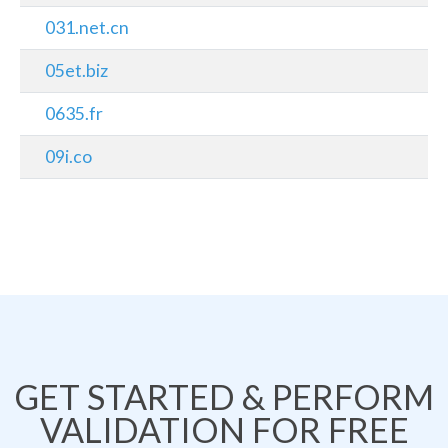
031.net.cn
05et.biz
0635.fr
09i.co
GET STARTED & PERFORM
VALIDATION FOR FREE