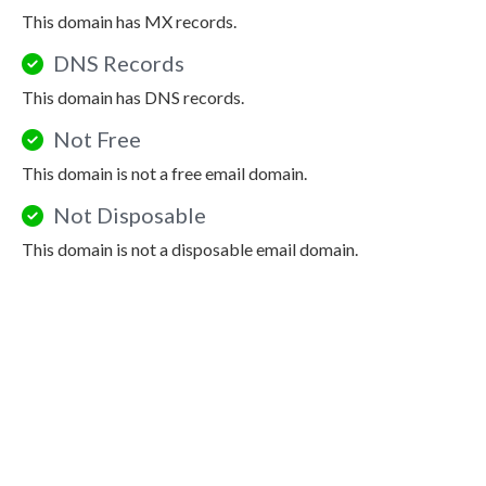
This domain has MX records.
DNS Records
This domain has DNS records.
Not Free
This domain is not a free email domain.
Not Disposable
This domain is not a disposable email domain.