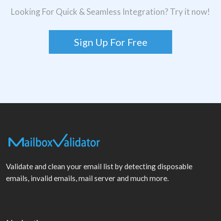
Looking For Quick & Seamless Integration? Try it now!
Sign Up For Free
Validate and clean your email list by detecting disposable
emails, invalid emails, mail server and much more.