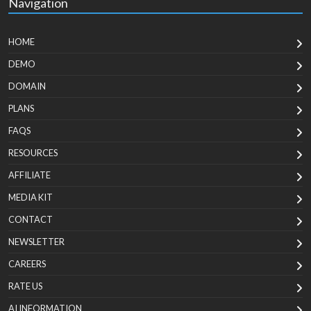
Navigation
HOME
DEMO
DOMAIN
PLANS
FAQS
RESOURCES
AFFILIATE
MEDIA KIT
CONTACT
NEWSLETTER
CAREERS
RATE US
AI INFORMATION