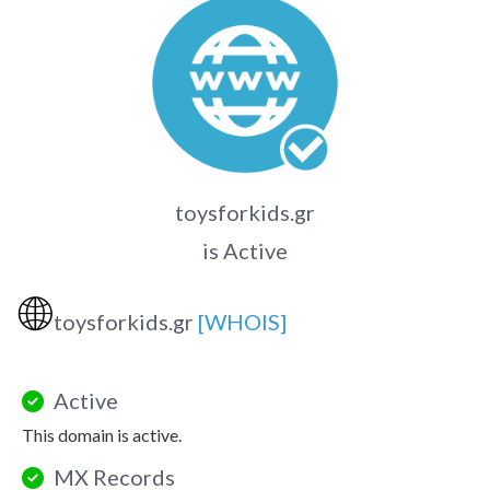
toysforkids.gr
is Active
🌐
toysforkids.gr
[WHOIS]
Active
This domain is active.
MX Records