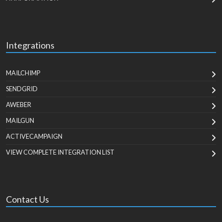
Integrations
MAILCHIMP
SENDGRID
AWEBER
MAILGUN
ACTIVECAMPAIGN
VIEW COMPLETE INTEGRATION LIST
Contact Us