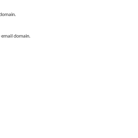
 domain.
e email domain.
P