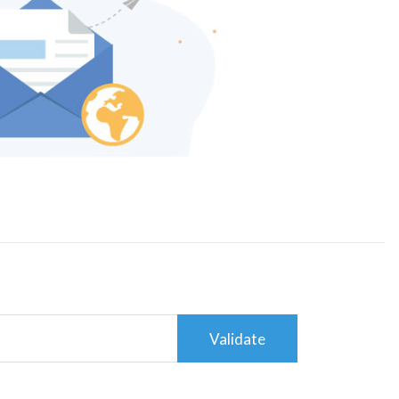
Validate