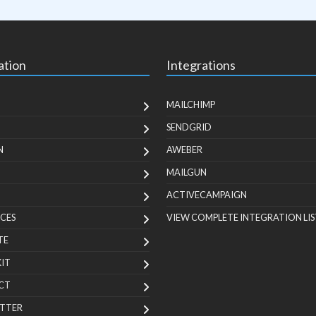
ation
Integrations
MAILCHIMP
SENDGRID
N
AWEBER
MAILGUN
ACTIVECAMPAIGN
CES
VIEW COMPLETE INTEGRATION LIS
TE
KIT
CT
TTER