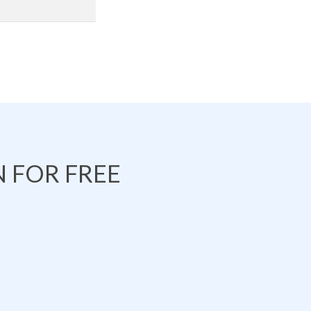
 FOR FREE