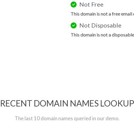
Not Free
This domain is not a free email
Not Disposable
This domain is not a disposabl
RECENT DOMAIN NAMES LOOKU
The last 10 domain names queried in our demo.