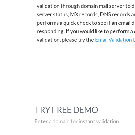
validation through domain mail server to 
server status, MX records, DNS records a
performs a quick check to see if an email d
responding. If you would like to perform 
validation, please try the
Email Validation
TRY FREE DEMO
Enter a domain for instant validation.