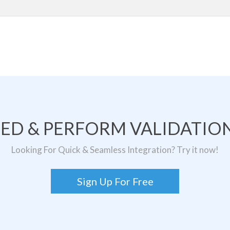
TED & PERFORM VALIDATION
Looking For Quick & Seamless Integration? Try it now!
Sign Up For Free