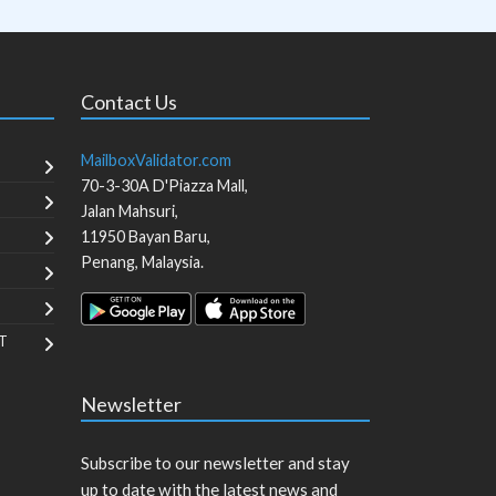
Contact Us
MailboxValidator.com
70-3-30A D'Piazza Mall,
Jalan Mahsuri,
11950
Bayan Baru
,
Penang
,
Malaysia
.
T
Newsletter
Subscribe to our newsletter and stay
up to date with the latest news and