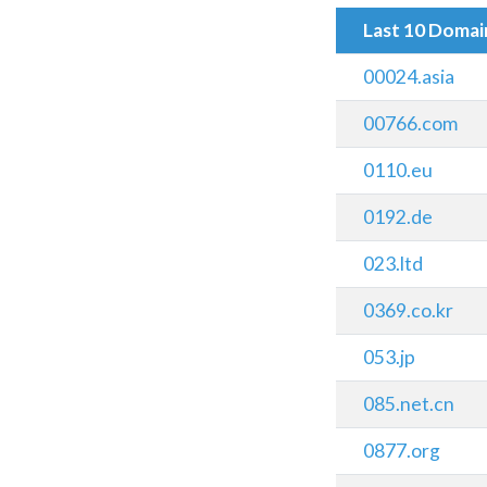
Last 10 Doma
00024.asia
00766.com
0110.eu
0192.de
023.ltd
0369.co.kr
053.jp
085.net.cn
0877.org