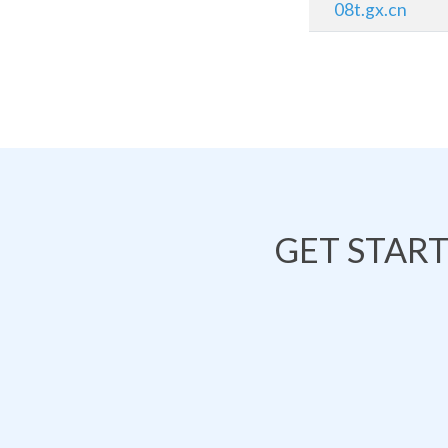
08t.gx.cn
GET STAR