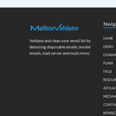
Navig
HOME
Validate and clean your email list by
detecting disposable emails, invalid
DEMO
emails, mail server and much more.
DOMAI
PLANS
FAQS
RESOUR
AFFILIA
MEDIA 
CONTA
NEWSLE