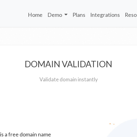
Home
Demo
Plans
Integrations
Reso
DOMAIN VALIDATION
Validate domain instantly
 is a free domain name