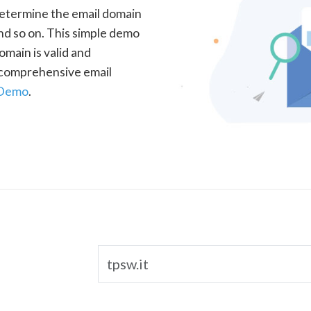
determine the email domain
nd so on. This simple demo
omain is valid and
a comprehensive email
 Demo
.