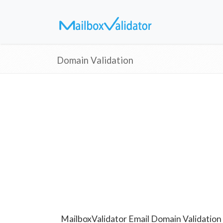
Domain Validation
MailboxValidator Email Domain Validation