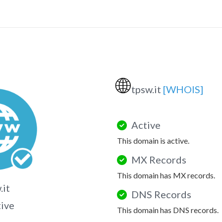
🌐
tpsw.it
[WHOIS]
Active
This domain is active.
MX Records
This domain has MX records.
.it
DNS Records
tive
This domain has DNS records.