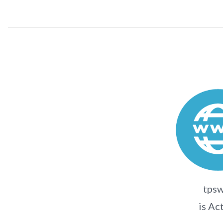
tpsw
is Ac