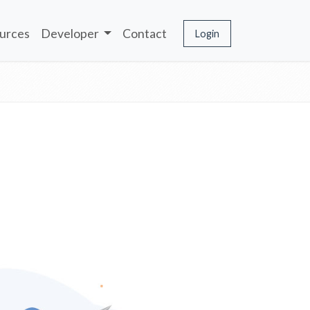
urces
Developer
Contact
Login