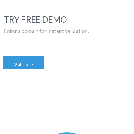
TRY FREE DEMO
Enter a domain for instant validation.
Validate