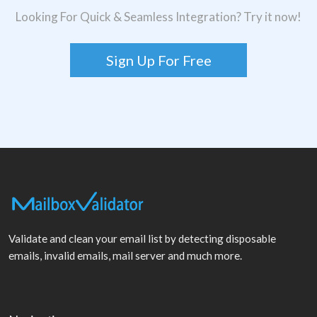
Looking For Quick & Seamless Integration? Try it now!
Sign Up For Free
Validate and clean your email list by detecting disposable
emails, invalid emails, mail server and much more.