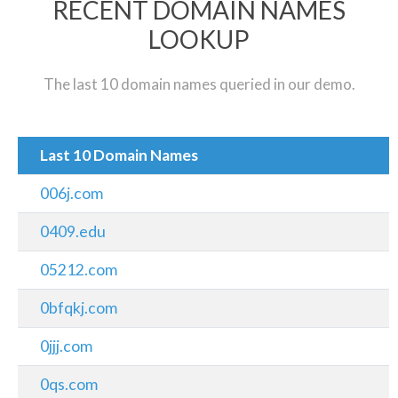
RECENT DOMAIN NAMES
LOOKUP
The last 10 domain names queried in our demo.
Last 10 Domain Names
006j.com
0409.edu
05212.com
0bfqkj.com
0jjj.com
0qs.com