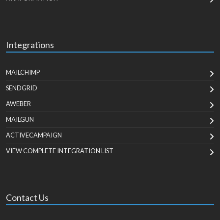
Integrations
MAILCHIMP
SENDGRID
AWEBER
MAILGUN
ACTIVECAMPAIGN
VIEW COMPLETE INTEGRATION LIST
Contact Us