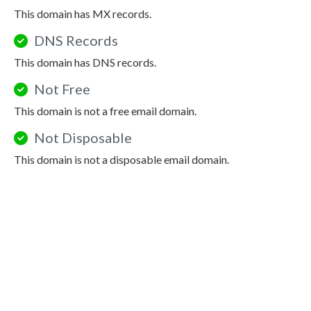
This domain has MX records.
DNS Records
This domain has DNS records.
Not Free
This domain is not a free email domain.
Not Disposable
This domain is not a disposable email domain.