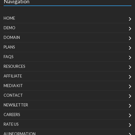
Navigation
HOME
DEMO
DOMAIN
PLANS
FAQS
RESOURCES
AFFILIATE
MEDIA KIT
CONTACT
NEWSLETTER
CAREERS
RATE US
AI INFORMATION