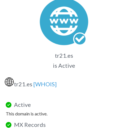
tr21.es
is Active
🌐
tr21.es
[WHOIS]
Active
This domain is active.
MX Records