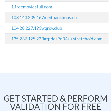
1.freemoviesfull.com
103.143.239.167meituanshops.cn
104.28.227.193wqrcy.club
135.237.125.223azpdes9d04zu.stretchoid.com
GET STARTED & PERFORM
VALIDATION FOR FREE