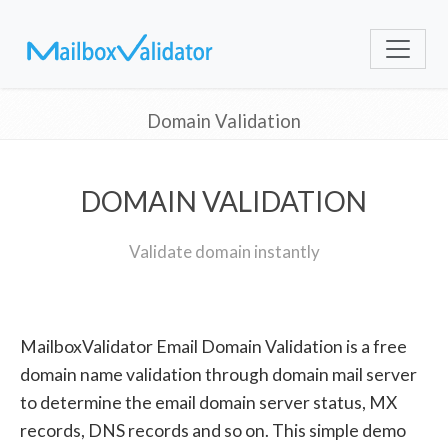
Domain Validation
DOMAIN VALIDATION
Validate domain instantly
MailboxValidator Email Domain Validation is a free
domain name validation through domain mail server
to determine the email domain server status, MX
records, DNS records and so on. This simple demo