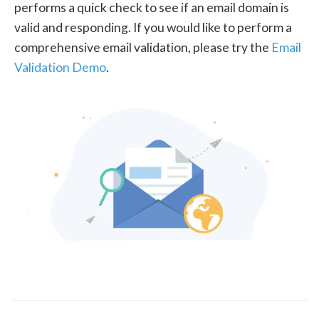
performs a quick check to see if an email domain is
valid and responding. If you would like to perform a
comprehensive email validation, please try the
Email
Validation Demo
.