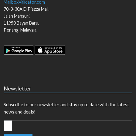
MailboxValidator.com
70-3-30A D'Piazza Mall,
Jalan Mahsuri,
11950
Bayan Baru
,
Penang
,
Malaysia
.
Newsletter
Subscribe to our newsletter and stay up to date with the latest
news and deals!