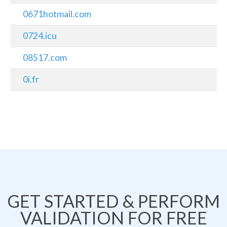
0671hotmail.com
0724.icu
08517.com
0i.fr
GET STARTED & PERFORM
VALIDATION FOR FREE