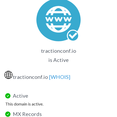
tractionconf.io
is Active
🌐
tractionconf.io
[WHOIS]
Active
This domain is active.
MX Records