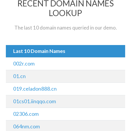
RECENT DOMAIN NAMES
LOOKUP
The last 10 domain names queried in our demo.
Last 10 Domain Names
002r.com
01.cn
019.celadon888.cn
01cs01.iinqqo.com
02306.com
064nm.com