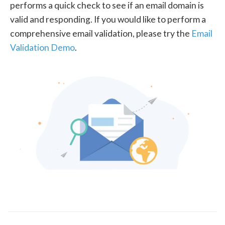
performs a quick check to see if an email domain is
valid and responding. If you would like to perform a
comprehensive email validation, please try the
Email
Validation Demo
.