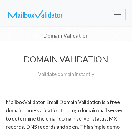
Domain Validation
DOMAIN VALIDATION
Validate domain instantly
MailboxValidator Email Domain Validation is a free
domain name validation through domain mail server
to determine the email domain server status, MX
records, DNS records and so on. This simple demo