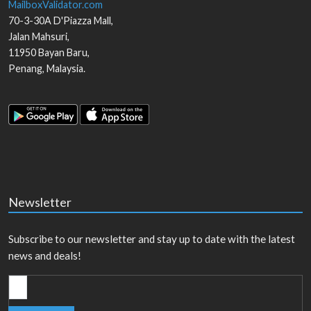
MailboxValidator.com
70-3-30A D'Piazza Mall,
Jalan Mahsuri,
11950
Bayan Baru
,
Penang
,
Malaysia
.
Newsletter
Subscribe to our newsletter and stay up to date with the latest
news and deals!