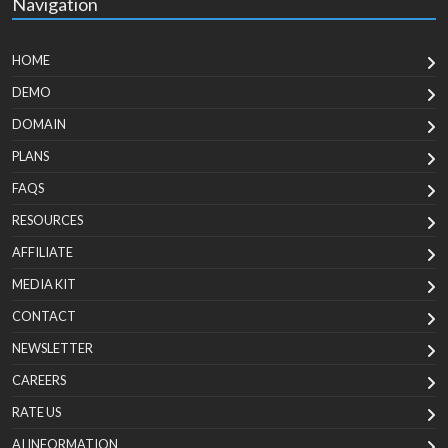
Navigation
HOME
DEMO
DOMAIN
PLANS
FAQS
RESOURCES
AFFILIATE
MEDIA KIT
CONTACT
NEWSLETTER
CAREERS
RATE US
AI INFORMATION