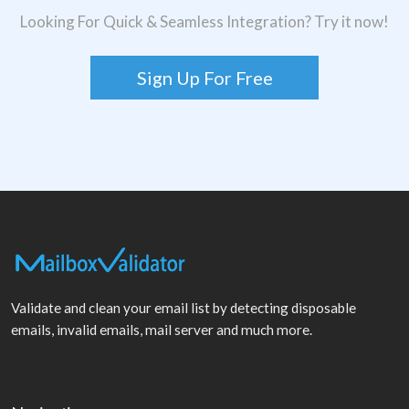
Looking For Quick & Seamless Integration? Try it now!
Sign Up For Free
Validate and clean your email list by detecting disposable
emails, invalid emails, mail server and much more.