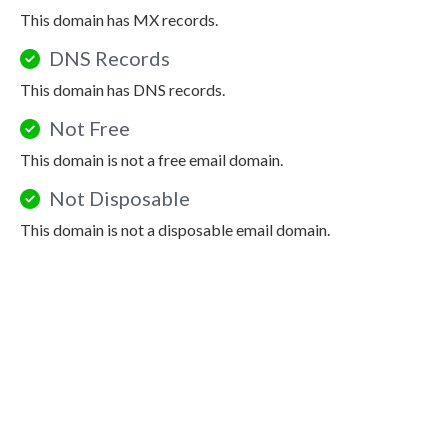
This domain has MX records.
DNS Records
This domain has DNS records.
Not Free
This domain is not a free email domain.
Not Disposable
This domain is not a disposable email domain.