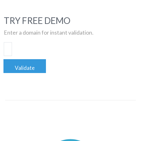
TRY FREE DEMO
Enter a domain for instant validation.
Validate