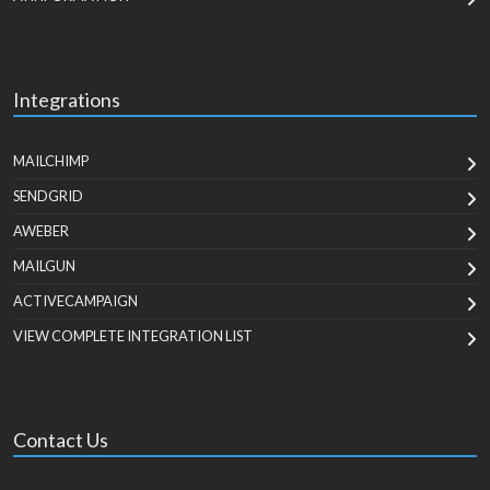
Integrations
MAILCHIMP
SENDGRID
AWEBER
MAILGUN
ACTIVECAMPAIGN
VIEW COMPLETE INTEGRATION LIST
Contact Us