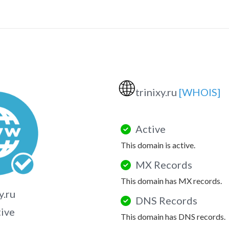
🌐
trinixy.ru
[WHOIS]
Active
This domain is active.
MX Records
This domain has MX records.
y.ru
DNS Records
tive
This domain has DNS records.