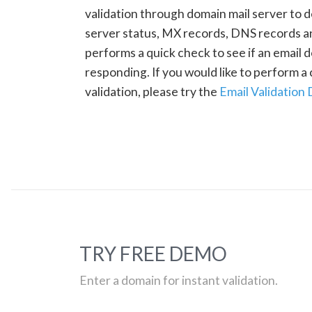
validation through domain mail server to 
server status, MX records, DNS records a
performs a quick check to see if an email d
responding. If you would like to perform 
validation, please try the
Email Validation
TRY FREE DEMO
Enter a domain for instant validation.