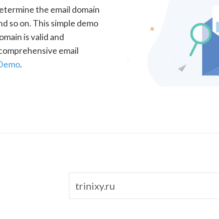
determine the email domain
nd so on. This simple demo
omain is valid and
a comprehensive email
 Demo
.