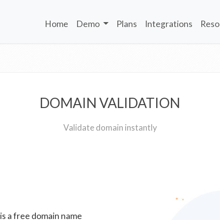
Home
Demo
Plans
Integrations
Reso
DOMAIN VALIDATION
Validate domain instantly
 is a free domain name