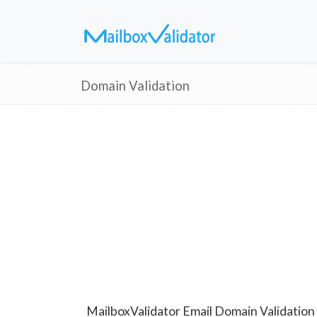
Domain Validation
MailboxValidator Email Domain Validation