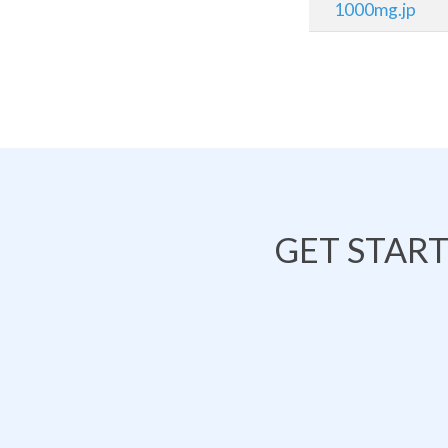
1000mg.jp
GET STAR