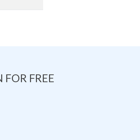
 FOR FREE