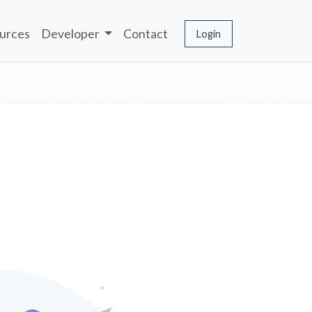
urces
Developer
Contact
Login