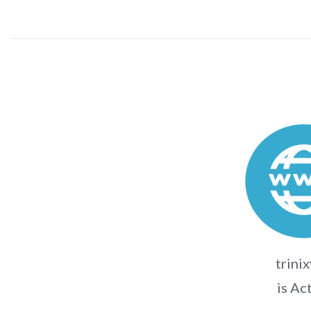
trinix
is Ac