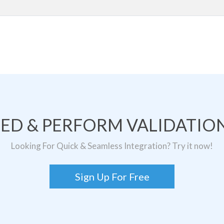
TED & PERFORM VALIDATION
Looking For Quick & Seamless Integration? Try it now!
Sign Up For Free