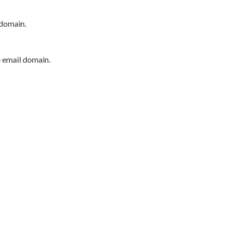
 domain.
e email domain.
P