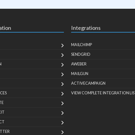
ation
Integrations
MAILCHIMP
SENDGRID
N
AWEBER
MAILGUN
ACTIVECAMPAIGN
CES
VIEW COMPLETE INTEGRATION LIS
TE
KIT
CT
TTER