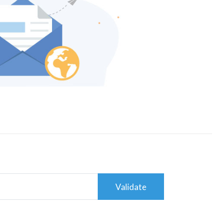
Validate