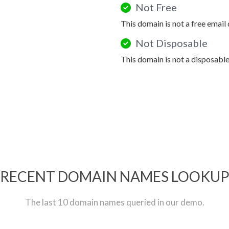
Not Free
This domain is not a free email
Not Disposable
This domain is not a disposabl
RECENT DOMAIN NAMES LOOKU
The last 10 domain names queried in our demo.