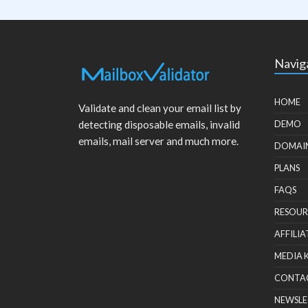
Navig
HOME
Validate and clean your email list by
detecting disposable emails, invalid
DEMO
emails, mail server and much more.
DOMAI
PLANS
FAQS
RESOUR
AFFILIA
MEDIA 
CONTA
NEWSLE