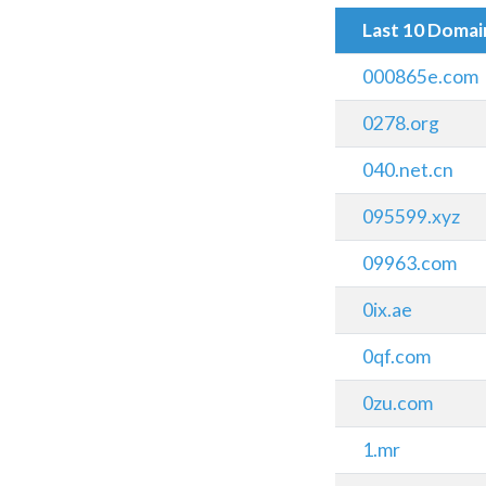
Last 10 Doma
000865e.com
0278.org
040.net.cn
095599.xyz
09963.com
0ix.ae
0qf.com
0zu.com
1.mr