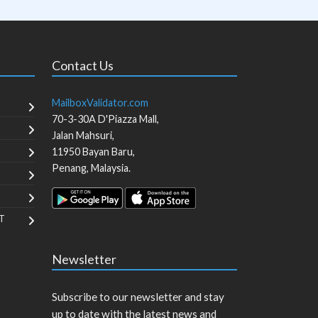
Contact Us
MailboxValidator.com
70-3-30A D'Piazza Mall,
Jalan Mahsuri,
11950
Bayan Baru
,
Penang
,
Malaysia
.
T
Newsletter
Subscribe to our newsletter and stay
up to date with the latest news and