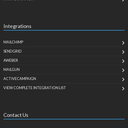
Integrations
MAILCHIMP
SENDGRID
AWEBER
MAILGUN
ACTIVECAMPAIGN
VIEW COMPLETE INTEGRATION LIST
Contact Us