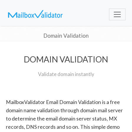
Domain Validation
DOMAIN VALIDATION
Validate domain instantly
MailboxValidator Email Domain Validation is a free
domain name validation through domain mail server
to determine the email domain server status, MX
records, DNS records and so on. This simple demo