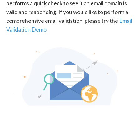
performs a quick check to see if an email domain is
valid and responding. If you would like to perform a
comprehensive email validation, please try the
Email
Validation Demo
.