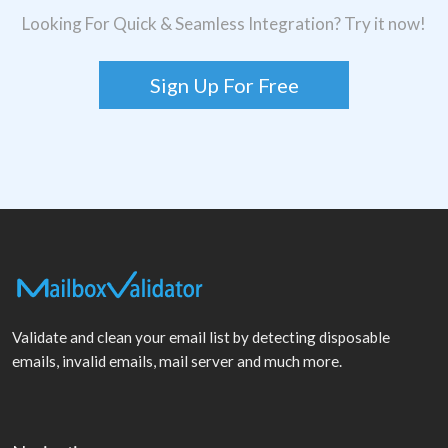
Looking For Quick & Seamless Integration? Try it now!
Sign Up For Free
Validate and clean your email list by detecting disposable
emails, invalid emails, mail server and much more.