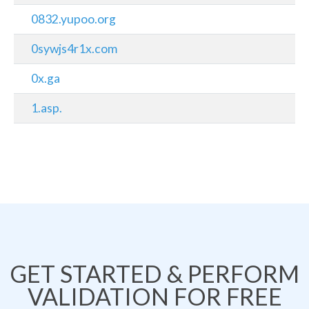
0832.yupoo.org
0sywjs4r1x.com
0x.ga
1.asp.
GET STARTED & PERFORM
VALIDATION FOR FREE