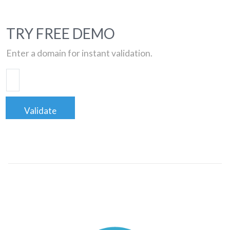
TRY FREE DEMO
Enter a domain for instant validation.
Validate