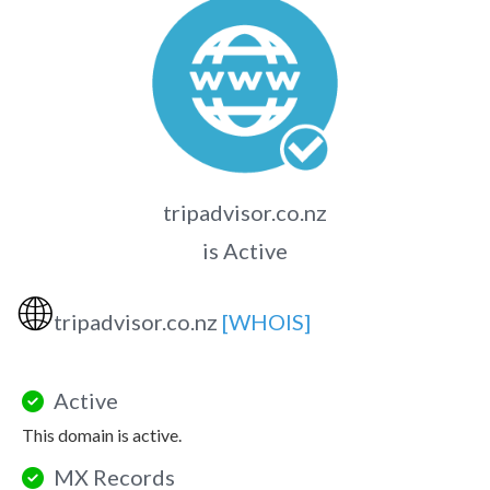
tripadvisor.co.nz
is Active
🌐
tripadvisor.co.nz
[WHOIS]
Active
This domain is active.
MX Records