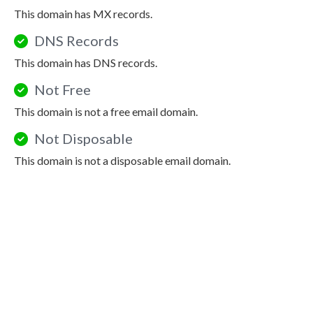
This domain has MX records.
DNS Records
This domain has DNS records.
Not Free
This domain is not a free email domain.
Not Disposable
This domain is not a disposable email domain.