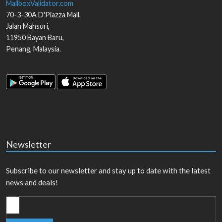
MailboxValidator.com
70-3-30A D'Piazza Mall,
Jalan Mahsuri,
11950
Bayan Baru
,
Penang
,
Malaysia
.
Newsletter
Subscribe to our newsletter and stay up to date with the latest
news and deals!