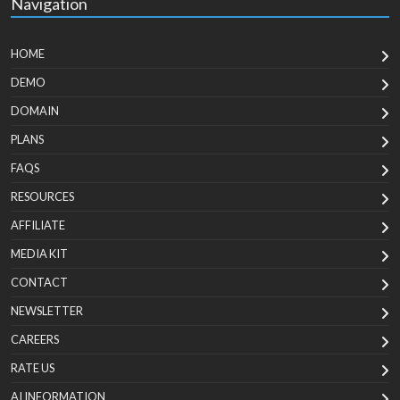
Navigation
HOME
DEMO
DOMAIN
PLANS
FAQS
RESOURCES
AFFILIATE
MEDIA KIT
CONTACT
NEWSLETTER
CAREERS
RATE US
AI INFORMATION