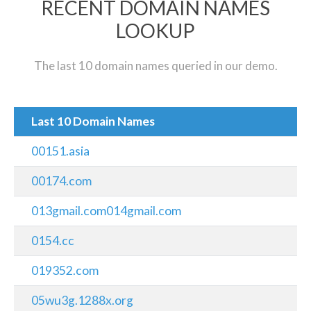
RECENT DOMAIN NAMES
LOOKUP
The last 10 domain names queried in our demo.
Last 10 Domain Names
00151.asia
00174.com
013gmail.com014gmail.com
0154.cc
019352.com
05wu3g.1288x.org