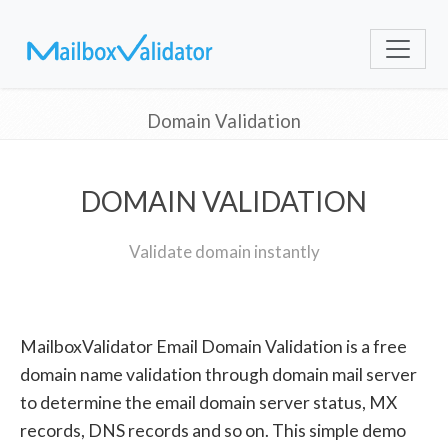
Domain Validation
DOMAIN VALIDATION
Validate domain instantly
MailboxValidator Email Domain Validation is a free
domain name validation through domain mail server
to determine the email domain server status, MX
records, DNS records and so on. This simple demo