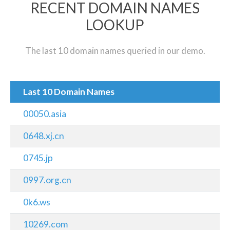
RECENT DOMAIN NAMES
LOOKUP
The last 10 domain names queried in our demo.
Last 10 Domain Names
00050.asia
0648.xj.cn
0745.jp
0997.org.cn
0k6.ws
10269.com