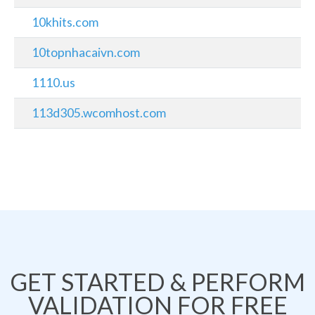
10khits.com
10topnhacaivn.com
1110.us
113d305.wcomhost.com
GET STARTED & PERFORM
VALIDATION FOR FREE