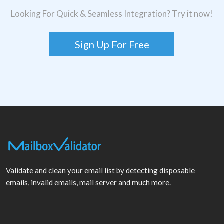
Looking For Quick & Seamless Integration? Try it now!
Sign Up For Free
Validate and clean your email list by detecting disposable
emails, invalid emails, mail server and much more.