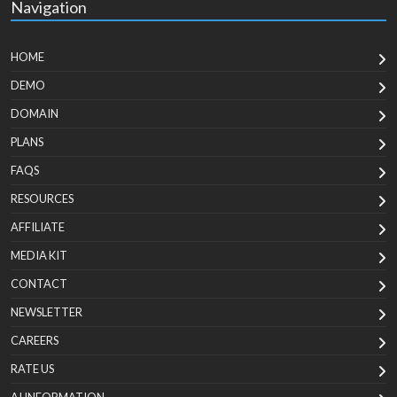
Navigation
HOME
DEMO
DOMAIN
PLANS
FAQS
RESOURCES
AFFILIATE
MEDIA KIT
CONTACT
NEWSLETTER
CAREERS
RATE US