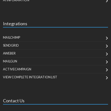
AI INFORMATION
Integrations
MAILCHIMP
SENDGRID
AWEBER
MAILGUN
ACTIVECAMPAIGN
VIEW COMPLETE INTEGRATION LIST
Contact Us