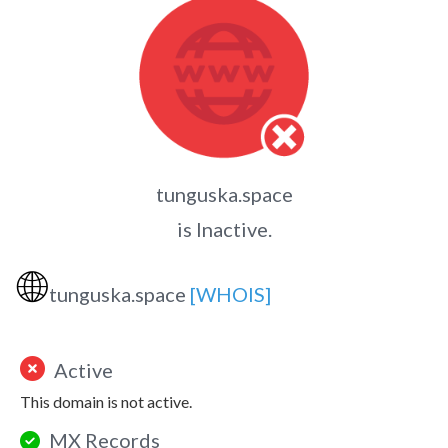
tunguska.space
is Inactive.
🌐
tunguska.space
[WHOIS]
Active
This domain is not active.
MX Records