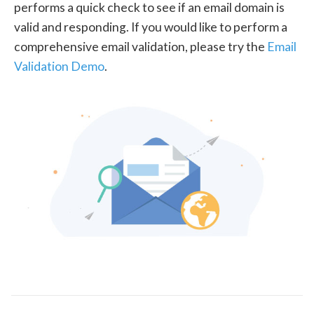
performs a quick check to see if an email domain is
valid and responding. If you would like to perform a
comprehensive email validation, please try the
Email
Validation Demo
.