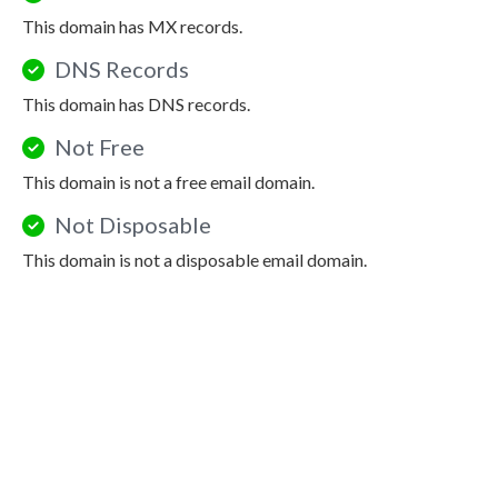
This domain has MX records.
DNS Records
This domain has DNS records.
Not Free
This domain is not a free email domain.
Not Disposable
This domain is not a disposable email domain.