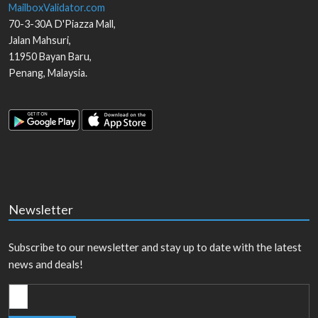
MailboxValidator.com
70-3-30A D'Piazza Mall,
Jalan Mahsuri,
11950
Bayan Baru
,
Penang
,
Malaysia
.
Newsletter
Subscribe to our newsletter and stay up to date with the latest
news and deals!