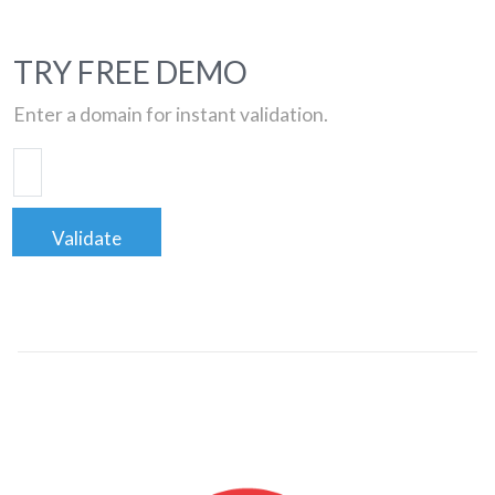
TRY FREE DEMO
Enter a domain for instant validation.
Validate