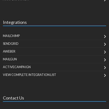
Integrations
MAILCHIMP
SENDGRID
AWEBER
MAILGUN
ACTIVECAMPAIGN
VIEW COMPLETE INTEGRATION LIST
Contact Us