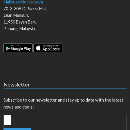
MailboxValidator.com
70-3-30A D'Piazza Mall,
Jalan Mahsuri,
11950
Bayan Baru
,
Penang
,
Malaysia
.
Newsletter
Subscribe to our newsletter and stay up to date with the latest
news and deals!