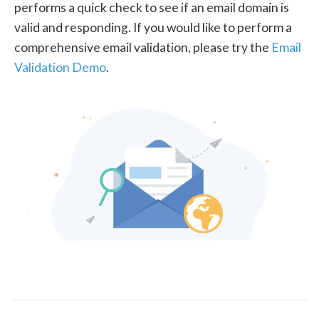
performs a quick check to see if an email domain is
valid and responding. If you would like to perform a
comprehensive email validation, please try the
Email
Validation Demo
.