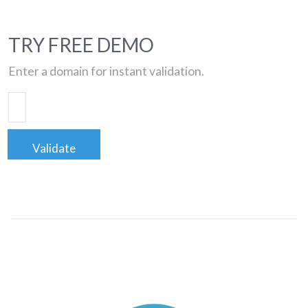
TRY FREE DEMO
Enter a domain for instant validation.
Validate