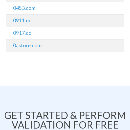
0453.com
0911.eu
0917.cc
0astore.com
GET STARTED & PERFORM
VALIDATION FOR FREE