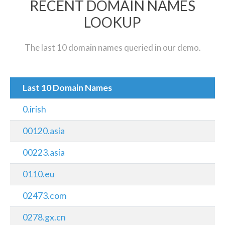
RECENT DOMAIN NAMES
LOOKUP
The last 10 domain names queried in our demo.
Last 10 Domain Names
0.irish
00120.asia
00223.asia
0110.eu
02473.com
0278.gx.cn