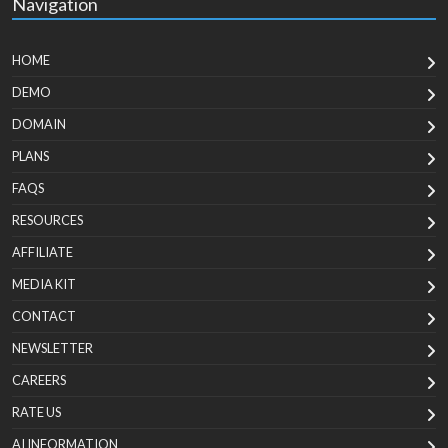
Navigation
HOME
DEMO
DOMAIN
PLANS
FAQS
RESOURCES
AFFILIATE
MEDIA KIT
CONTACT
NEWSLETTER
CAREERS
RATE US
AI INFORMATION