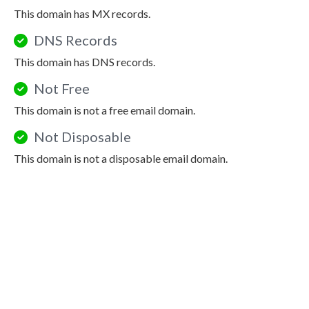
This domain has MX records.
DNS Records
This domain has DNS records.
Not Free
This domain is not a free email domain.
Not Disposable
This domain is not a disposable email domain.