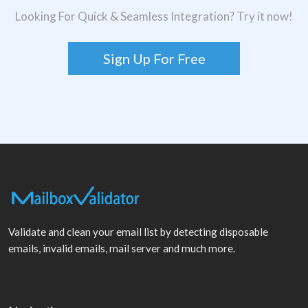
Looking For Quick & Seamless Integration? Try it now!
Sign Up For Free
Validate and clean your email list by detecting disposable
emails, invalid emails, mail server and much more.