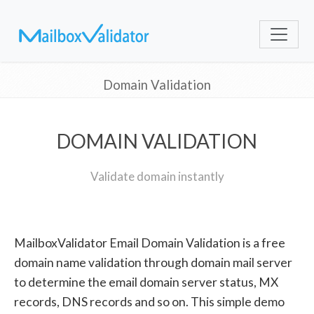
Domain Validation
DOMAIN VALIDATION
Validate domain instantly
MailboxValidator Email Domain Validation is a free
domain name validation through domain mail server
to determine the email domain server status, MX
records, DNS records and so on. This simple demo