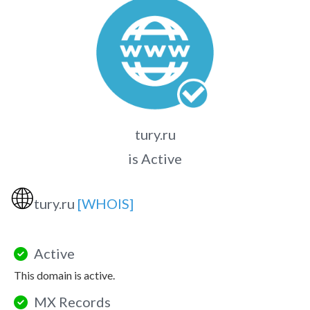
tury.ru
is Active
🌐
tury.ru
[WHOIS]
Active
This domain is active.
MX Records