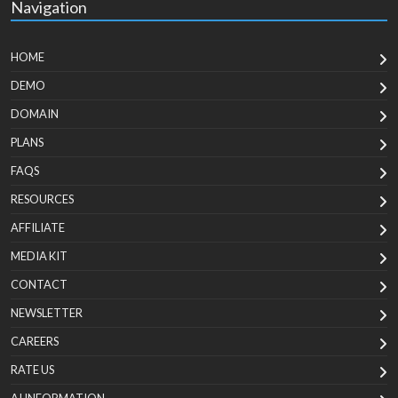
Navigation
HOME
DEMO
DOMAIN
PLANS
FAQS
RESOURCES
AFFILIATE
MEDIA KIT
CONTACT
NEWSLETTER
CAREERS
RATE US