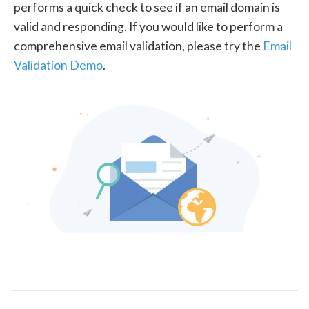
performs a quick check to see if an email domain is
valid and responding. If you would like to perform a
comprehensive email validation, please try the
Email
Validation Demo
.