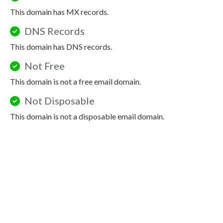
This domain has MX records.
DNS Records
This domain has DNS records.
Not Free
This domain is not a free email domain.
Not Disposable
This domain is not a disposable email domain.