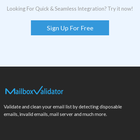
Looking For Quick & Seamless Integration? Try it now!
Sign Up For Free
Validate and clean your email list by detecting disposable
emails, invalid emails, mail server and much more.