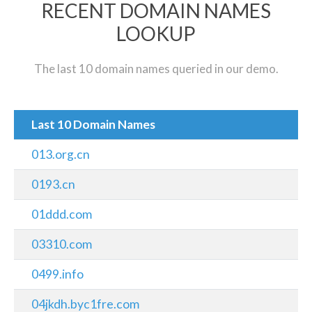
RECENT DOMAIN NAMES
LOOKUP
The last 10 domain names queried in our demo.
Last 10 Domain Names
013.org.cn
0193.cn
01ddd.com
03310.com
0499.info
04jkdh.byc1fre.com