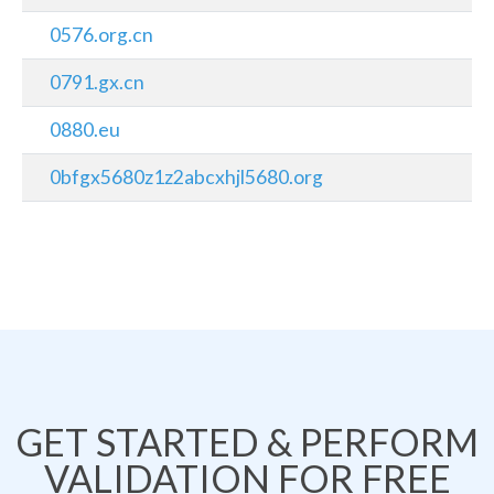
0576.org.cn
0791.gx.cn
0880.eu
0bfgx5680z1z2abcxhjl5680.org
GET STARTED & PERFORM
VALIDATION FOR FREE