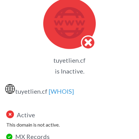
tuyetlien.cf
is Inactive.
🌐
tuyetlien.cf
[WHOIS]
Active
This domain is not active.
MX Records