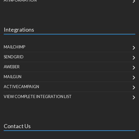
AI INFORMATION
Integrations
MAILCHIMP
SENDGRID
AWEBER
MAILGUN
ACTIVECAMPAIGN
VIEW COMPLETE INTEGRATION LIST
Contact Us