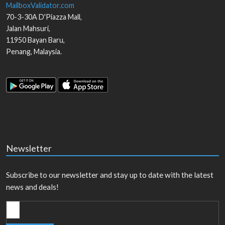
MailboxValidator.com
70-3-30A D'Piazza Mall,
Jalan Mahsuri,
11950
Bayan Baru
,
Penang
,
Malaysia
.
Newsletter
Subscribe to our newsletter and stay up to date with the latest
news and deals!