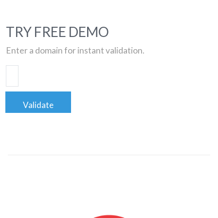
TRY FREE DEMO
Enter a domain for instant validation.
Validate