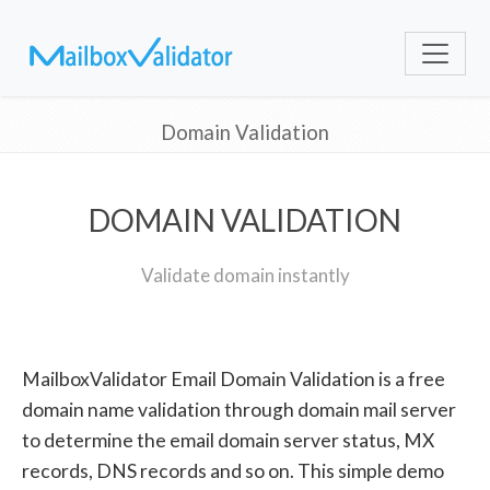
Domain Validation
DOMAIN VALIDATION
Validate domain instantly
MailboxValidator Email Domain Validation is a free
domain name validation through domain mail server
to determine the email domain server status, MX
records, DNS records and so on. This simple demo