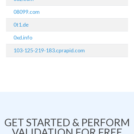
08099.com
0t1.de
0xd.info
103-125-219-183.cprapid.com
GET STARTED & PERFORM
VALIDATION FOR FREE