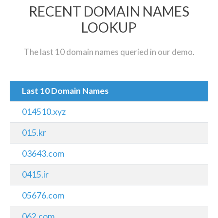
RECENT DOMAIN NAMES
LOOKUP
The last 10 domain names queried in our demo.
Last 10 Domain Names
014510.xyz
015.kr
03643.com
0415.ir
05676.com
062.com