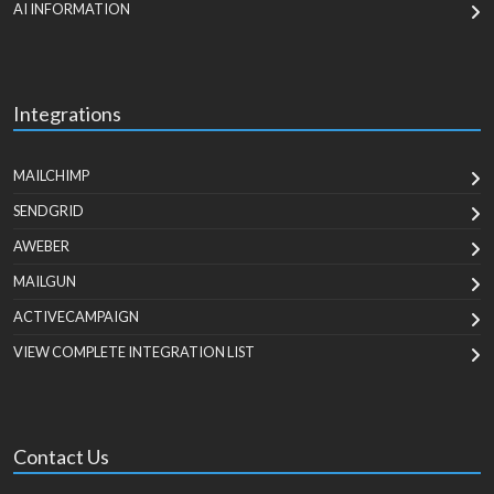
AI INFORMATION
Integrations
MAILCHIMP
SENDGRID
AWEBER
MAILGUN
ACTIVECAMPAIGN
VIEW COMPLETE INTEGRATION LIST
Contact Us