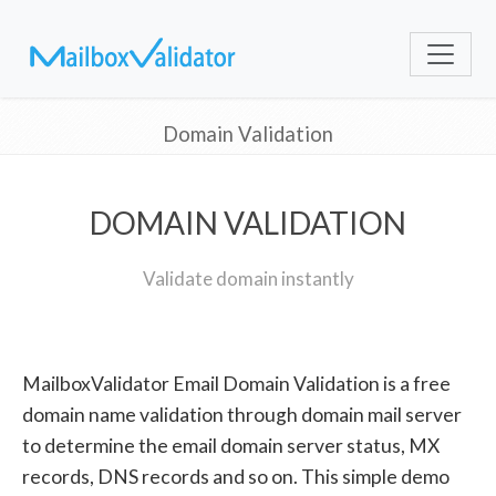
Domain Validation
DOMAIN VALIDATION
Validate domain instantly
MailboxValidator Email Domain Validation is a free
domain name validation through domain mail server
to determine the email domain server status, MX
records, DNS records and so on. This simple demo