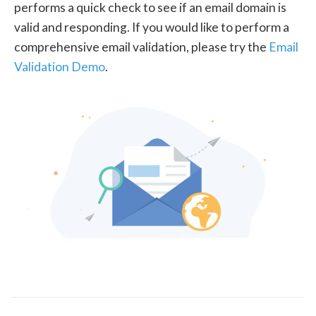
performs a quick check to see if an email domain is
valid and responding. If you would like to perform a
comprehensive email validation, please try the
Email
Validation Demo
.