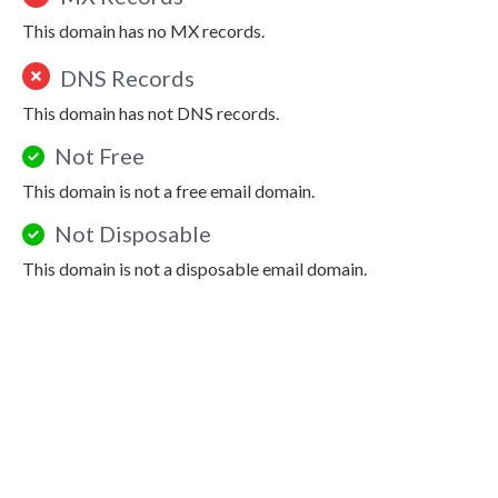
This domain has no MX records.
DNS Records
This domain has not DNS records.
Not Free
This domain is not a free email domain.
Not Disposable
This domain is not a disposable email domain.