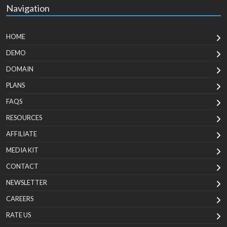
Navigation
HOME
DEMO
DOMAIN
PLANS
FAQS
RESOURCES
AFFILIATE
MEDIA KIT
CONTACT
NEWSLETTER
CAREERS
RATE US