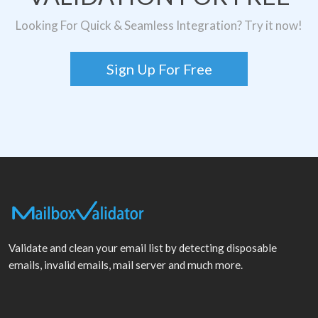
Looking For Quick & Seamless Integration? Try it now!
Sign Up For Free
Validate and clean your email list by detecting disposable
emails, invalid emails, mail server and much more.