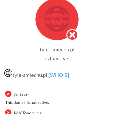
tyle-smiechu.pl
is Inactive.
🌐
tyle-smiechu.pl
[WHOIS]
Active
This domain is not active.
MX Records