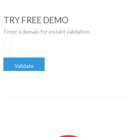
TRY FREE DEMO
Enter a domain for instant validation.
Validate