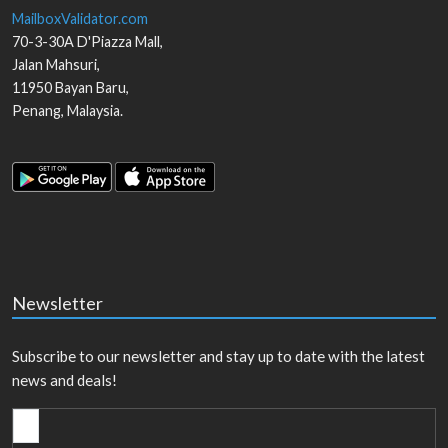
MailboxValidator.com
70-3-30A D'Piazza Mall,
Jalan Mahsuri,
11950
Bayan Baru
,
Penang
,
Malaysia
.
Newsletter
Subscribe to our newsletter and stay up to date with the latest
news and deals!